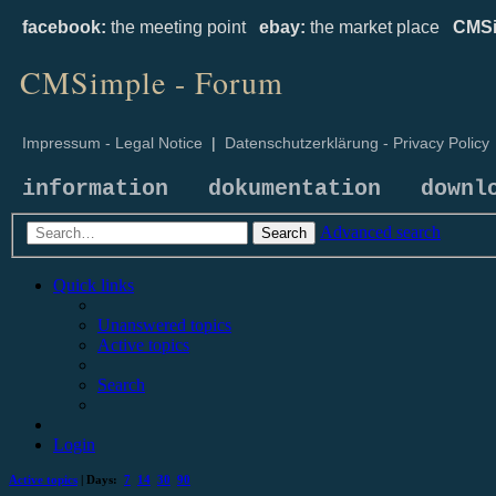
facebook:
the meeting point
ebay:
the market place
CMSi
CMSimple - Forum
Impressum - Legal Notice
|
Datenschutzerklärung - Privacy Policy
information
dokumentation
downl
Advanced search
Search
Quick links
Unanswered topics
Active topics
Search
Login
Active topics
| Days:
7
14
30
90