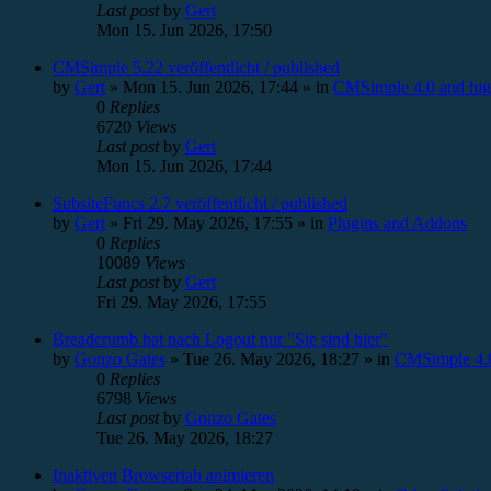
Last post
by
Gert
Mon 15. Jun 2026, 17:50
CMSimple 5.22 veröffentlicht / published
by
Gert
»
Mon 15. Jun 2026, 17:44
» in
CMSimple 4.0 and hig
0
Replies
6720
Views
Last post
by
Gert
Mon 15. Jun 2026, 17:44
SubsiteFuncs 2.7 veröffentlicht / published
by
Gert
»
Fri 29. May 2026, 17:55
» in
Plugins and Addons
0
Replies
10089
Views
Last post
by
Gert
Fri 29. May 2026, 17:55
Breadcrumb hat nach Logout nur "Sie sind hier"
by
Gonzo Gates
»
Tue 26. May 2026, 18:27
» in
CMSimple 4.0
0
Replies
6798
Views
Last post
by
Gonzo Gates
Tue 26. May 2026, 18:27
Inaktiven Browsertab animieren