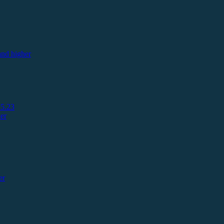
nd higher
5.23
er
er