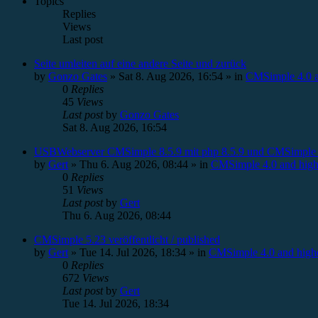
Topics
Replies
Views
Last post
Seite umleiten auf eine andere Seite und zurück
by
Gonzo Gates
»
Sat 8. Aug 2026, 16:54
» in
CMSimple 4.0 a
0
Replies
45
Views
Last post
by
Gonzo Gates
Sat 8. Aug 2026, 16:54
USBWebserver CMSimple 8.5.9 mit php 8.5.9 und CMSimple 
by
Gert
»
Thu 6. Aug 2026, 08:44
» in
CMSimple 4.0 and high
0
Replies
51
Views
Last post
by
Gert
Thu 6. Aug 2026, 08:44
CMSimple 5.23 veröffentlicht / published
by
Gert
»
Tue 14. Jul 2026, 18:34
» in
CMSimple 4.0 and high
0
Replies
672
Views
Last post
by
Gert
Tue 14. Jul 2026, 18:34