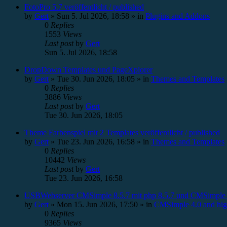
FotoPro 5.7 veröffentlicht / published
by
Gert
»
Sun 5. Jul 2026, 18:58
» in
Plugins and Addons
0
Replies
1553
Views
Last post
by
Gert
Sun 5. Jul 2026, 18:58
DropDown Templates und PageXplorer
by
Gert
»
Tue 30. Jun 2026, 18:05
» in
Themes and Templates
0
Replies
3886
Views
Last post
by
Gert
Tue 30. Jun 2026, 18:05
Theme Farbenspiel mit 2 Templates veröffentlicht / published
by
Gert
»
Tue 23. Jun 2026, 16:58
» in
Themes and Templates
0
Replies
10442
Views
Last post
by
Gert
Tue 23. Jun 2026, 16:58
USBWebserver CMSimple 8.5.7 mit php 8.5.7 und CMSimple 
by
Gert
»
Mon 15. Jun 2026, 17:50
» in
CMSimple 4.0 and hig
0
Replies
9365
Views