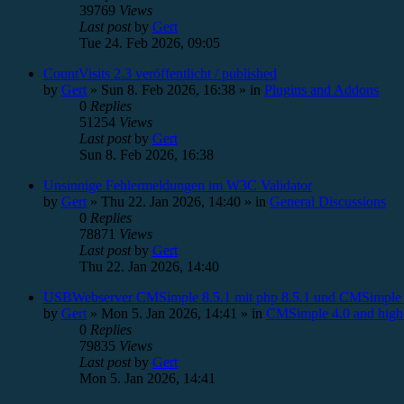
39769
Views
Last post
by
Gert
Tue 24. Feb 2026, 09:05
CountVisits 2.3 veröffentlicht / published
by
Gert
»
Sun 8. Feb 2026, 16:38
» in
Plugins and Addons
0
Replies
51254
Views
Last post
by
Gert
Sun 8. Feb 2026, 16:38
Unsinnige Fehlermeldungen im W3C Validator
by
Gert
»
Thu 22. Jan 2026, 14:40
» in
General Discussions
0
Replies
78871
Views
Last post
by
Gert
Thu 22. Jan 2026, 14:40
USBWebserver CMSimple 8.5.1 mit php 8.5.1 und CMSimple 
by
Gert
»
Mon 5. Jan 2026, 14:41
» in
CMSimple 4.0 and high
0
Replies
79835
Views
Last post
by
Gert
Mon 5. Jan 2026, 14:41