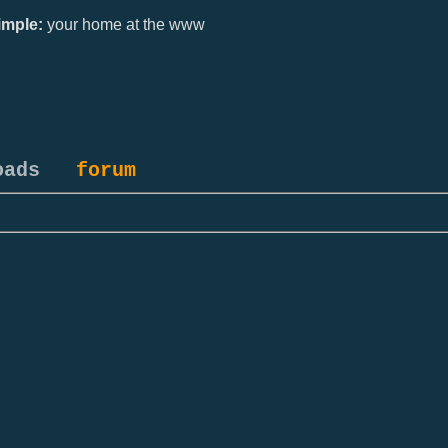
mple:
your home at the www
oads
forum