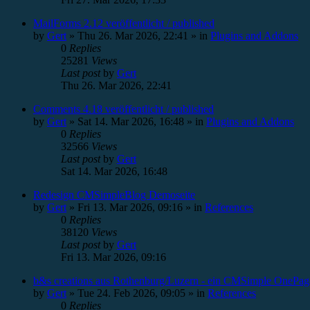
MailForms 2.12 veröffentlicht / published
by
Gert
»
Thu 26. Mar 2026, 22:41
» in
Plugins and Addons
0
Replies
25281
Views
Last post
by
Gert
Thu 26. Mar 2026, 22:41
Comments 4.18 veröffentlicht / published
by
Gert
»
Sat 14. Mar 2026, 16:48
» in
Plugins and Addons
0
Replies
32566
Views
Last post
by
Gert
Sat 14. Mar 2026, 16:48
Redesign CMSimpleBlog Demoseite
by
Gert
»
Fri 13. Mar 2026, 09:16
» in
References
0
Replies
38120
Views
Last post
by
Gert
Fri 13. Mar 2026, 09:16
b&s creations aus Rothenburg/Luzern - ein CMSimple OnePag
by
Gert
»
Tue 24. Feb 2026, 09:05
» in
References
0
Replies