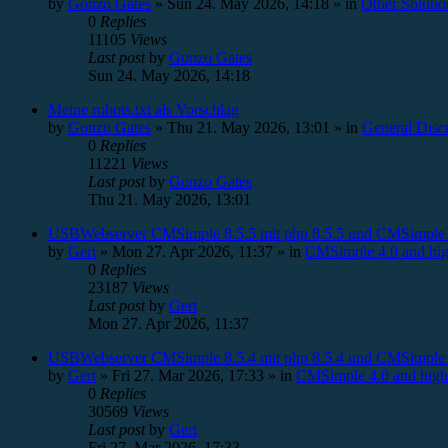
by
Gonzo Gates
»
Sun 24. May 2026, 14:18
» in
Other Solutio
0
Replies
11105
Views
Last post
by
Gonzo Gates
Sun 24. May 2026, 14:18
Meine robots.txt als Vorschlag
by
Gonzo Gates
»
Thu 21. May 2026, 13:01
» in
General Disc
0
Replies
11221
Views
Last post
by
Gonzo Gates
Thu 21. May 2026, 13:01
USBWebserver CMSimple 8.5.5 mit php 8.5.5 und CMSimple 
by
Gert
»
Mon 27. Apr 2026, 11:37
» in
CMSimple 4.0 and hig
0
Replies
23187
Views
Last post
by
Gert
Mon 27. Apr 2026, 11:37
USBWebserver CMSimple 8.5.4 mit php 8.5.4 und CMSimple 
by
Gert
»
Fri 27. Mar 2026, 17:33
» in
CMSimple 4.0 and high
0
Replies
30569
Views
Last post
by
Gert
Fri 27. Mar 2026, 17:33