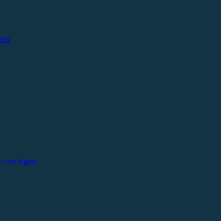
her
 and higher