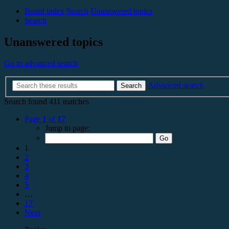
Board index
Search
Unanswered topics
Search
Unanswered topics
Go to advanced search
Advanced search
Search
Search found 411 matches
Page
1
of
17
Jump to page:
1
2
3
4
5
…
17
Next