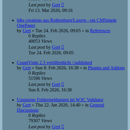
Last post
by
Gert
Fri 13. Mar 2026, 09:16
b&s creations aus Rothenburg/Luzern - ein CMSimple
OnePager
by
Gert
»
Tue 24. Feb 2026, 09:05
» in
References
0
Replies
40053
Views
Last post
by
Gert
Tue 24. Feb 2026, 09:05
CountVisits 2.3 veröffentlicht / published
by
Gert
»
Sun 8. Feb 2026, 16:38
» in
Plugins and Addons
0
Replies
51596
Views
Last post
by
Gert
Sun 8. Feb 2026, 16:38
Unsinnige Fehlermeldungen im W3C Validator
by
Gert
»
Thu 22. Jan 2026, 14:40
» in
General
Discussions
0
Replies
79307
Views
Last post
by
Gert