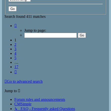
Search found 411 matches
Page
1
Jump to page:
of
17
1
2
3
4
5
…
17
Next
Go to advanced search
Jump to
Forum rules and announcements
CMSimple
↳ FAQ - Frequently asked Questions