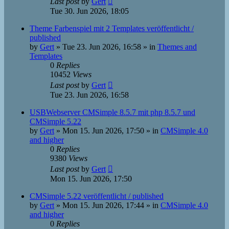
Last post
by
Gert
Tue 30. Jun 2026, 18:05
Theme Farbenspiel mit 2 Templates veröffentlicht /
published
by
Gert
»
Tue 23. Jun 2026, 16:58
» in
Themes and
Templates
0
Replies
10452
Views
Last post
by
Gert
Tue 23. Jun 2026, 16:58
USBWebserver CMSimple 8.5.7 mit php 8.5.7 und
CMSimple 5.22
by
Gert
»
Mon 15. Jun 2026, 17:50
» in
CMSimple 4.0
and higher
0
Replies
9380
Views
Last post
by
Gert
Mon 15. Jun 2026, 17:50
CMSimple 5.22 veröffentlicht / published
by
Gert
»
Mon 15. Jun 2026, 17:44
» in
CMSimple 4.0
and higher
0
Replies