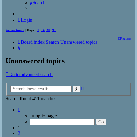
Search
Login
Active topics
| Days:
7
14
30
90
Register
Board index
Search
Unanswered topics
Search
Unanswered topics
Go to advanced search
Advanced
Search
search
Search found 411 matches
Page
1
Jump to page:
of
17
1
2