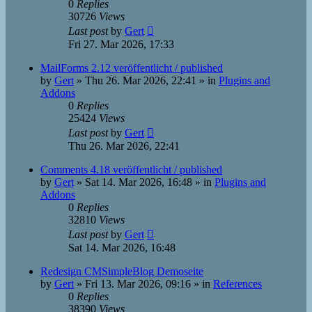
0
Replies
30726
Views
Last post
by
Gert
Fri 27. Mar 2026, 17:33
MailForms 2.12 veröffentlicht / published
by
Gert
»
Thu 26. Mar 2026, 22:41
» in
Plugins and
Addons
0
Replies
25424
Views
Last post
by
Gert
Thu 26. Mar 2026, 22:41
Comments 4.18 veröffentlicht / published
by
Gert
»
Sat 14. Mar 2026, 16:48
» in
Plugins and
Addons
0
Replies
32810
Views
Last post
by
Gert
Sat 14. Mar 2026, 16:48
Redesign CMSimpleBlog Demoseite
by
Gert
»
Fri 13. Mar 2026, 09:16
» in
References
0
Replies
38390
Views