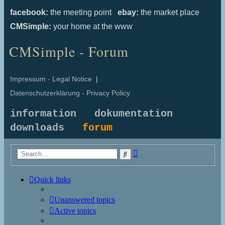
facebook:
the meeting point
ebay:
the market place
CMSimple:
your home at the www
CMSimple - Forum
Impressum - Legal Notice
|
Datenschutzerklärung - Privacy Policy
information
dokumentation
downloads
forum
Advanced
Search
search
Quick links
Unanswered topics
Active topics