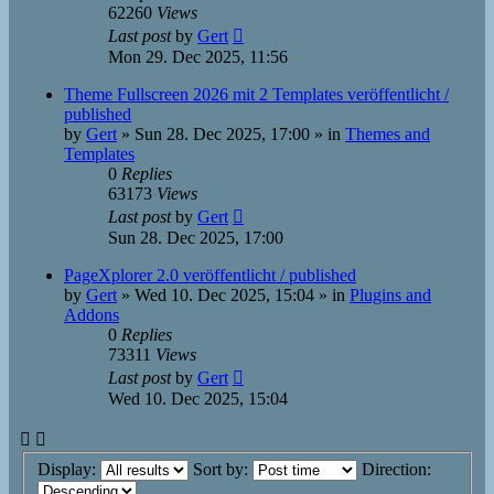
62260
Views
Last post
by
Gert
Mon 29. Dec 2025, 11:56
Theme Fullscreen 2026 mit 2 Templates veröffentlicht /
published
by
Gert
»
Sun 28. Dec 2025, 17:00
» in
Themes and
Templates
0
Replies
63173
Views
Last post
by
Gert
Sun 28. Dec 2025, 17:00
PageXplorer 2.0 veröffentlicht / published
by
Gert
»
Wed 10. Dec 2025, 15:04
» in
Plugins and
Addons
0
Replies
73311
Views
Last post
by
Gert
Wed 10. Dec 2025, 15:04
Display:
Sort by:
Direction: