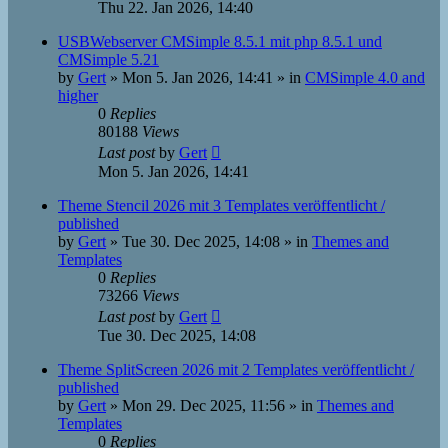
Thu 22. Jan 2026, 14:40
USBWebserver CMSimple 8.5.1 mit php 8.5.1 und
CMSimple 5.21
by
Gert
»
Mon 5. Jan 2026, 14:41
» in
CMSimple 4.0 and
higher
0
Replies
80188
Views
Last post
by
Gert
Mon 5. Jan 2026, 14:41
Theme Stencil 2026 mit 3 Templates veröffentlicht /
published
by
Gert
»
Tue 30. Dec 2025, 14:08
» in
Themes and
Templates
0
Replies
73266
Views
Last post
by
Gert
Tue 30. Dec 2025, 14:08
Theme SplitScreen 2026 mit 2 Templates veröffentlicht /
published
by
Gert
»
Mon 29. Dec 2025, 11:56
» in
Themes and
Templates
0
Replies