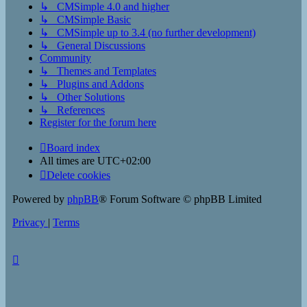
↳ CMSimple 4.0 and higher
↳ CMSimple Basic
↳ CMSimple up to 3.4 (no further development)
↳ General Discussions
Community
↳ Themes and Templates
↳ Plugins and Addons
↳ Other Solutions
↳ References
Register for the forum here
Board index
All times are
UTC+02:00
Delete cookies
Powered by
phpBB
® Forum Software © phpBB Limited
Privacy
|
Terms