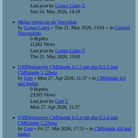
Last post
by
Gonzo Gates
Sun 24. May 2026, 14:18
Meine robots.txt als Vorschlag
by
Gonzo Gates
»
Thu 21. May 2026, 13:01
» in
General
Discussions
0
Replies
11282
Views
Last post
by
Gonzo Gates
Thu 21. May 2026, 13:01
USBWebserver CMSimple 8.5.5 mit php 8.5.5 und
CMSimple 5.22beta
by
Gert
»
Mon 27. Apr 2026, 11:37
» in
CMSimple 4.0
and higher
0
Replies
23265
Views
Last post
by
Gert
Mon 27. Apr 2026, 11:37
USBWebserver CMSimple 8.5.4 mit php 8.5.4 und
CMSimple 5.22beta
by
Gert
»
Fri 27. Mar 2026, 17:33
» in
CMSimple 4.0 and
higher