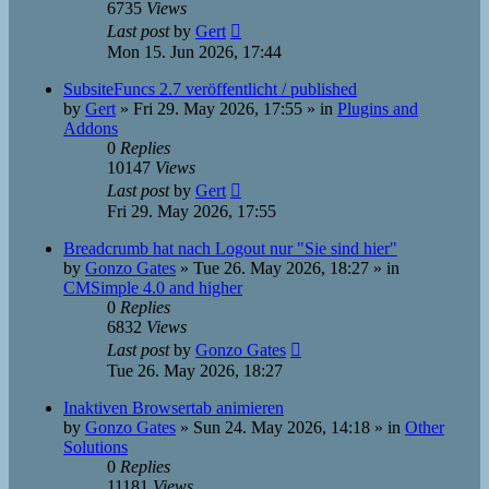
6735
Views
Last post
by
Gert
Mon 15. Jun 2026, 17:44
SubsiteFuncs 2.7 veröffentlicht / published
by
Gert
»
Fri 29. May 2026, 17:55
» in
Plugins and
Addons
0
Replies
10147
Views
Last post
by
Gert
Fri 29. May 2026, 17:55
Breadcrumb hat nach Logout nur "Sie sind hier"
by
Gonzo Gates
»
Tue 26. May 2026, 18:27
» in
CMSimple 4.0 and higher
0
Replies
6832
Views
Last post
by
Gonzo Gates
Tue 26. May 2026, 18:27
Inaktiven Browsertab animieren
by
Gonzo Gates
»
Sun 24. May 2026, 14:18
» in
Other
Solutions
0
Replies
11181
Views