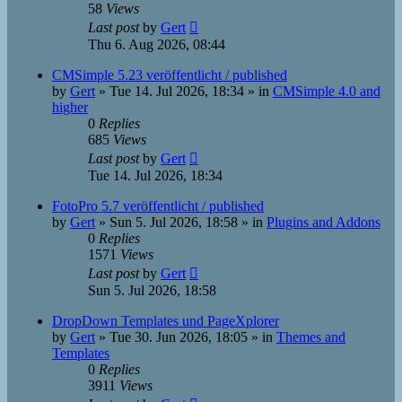
58
Views
Last post
by
Gert
Thu 6. Aug 2026, 08:44
CMSimple 5.23 veröffentlicht / published
by
Gert
»
Tue 14. Jul 2026, 18:34
» in
CMSimple 4.0 and
higher
0
Replies
685
Views
Last post
by
Gert
Tue 14. Jul 2026, 18:34
FotoPro 5.7 veröffentlicht / published
by
Gert
»
Sun 5. Jul 2026, 18:58
» in
Plugins and Addons
0
Replies
1571
Views
Last post
by
Gert
Sun 5. Jul 2026, 18:58
DropDown Templates und PageXplorer
by
Gert
»
Tue 30. Jun 2026, 18:05
» in
Themes and
Templates
0
Replies
3911
Views