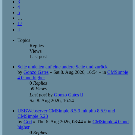
3
4
5
…
17
Next
Topics
Replies
Views
Last post
Seite umleiten auf eine andere Seite und zurück
by
Gonzo Gates
»
Sat 8. Aug 2026, 16:54
» in
CMSimple
4.0 and higher
0
Replies
59
Views
Last post
by
Gonzo Gates
Sat 8. Aug 2026, 16:54
USBWebserver CMSimple 8.5.9 mit php 8.5.9 und
CMSimple 5.23
by
Gert
»
Thu 6. Aug 2026, 08:44
» in
CMSimple 4.0 and
higher
0
Replies