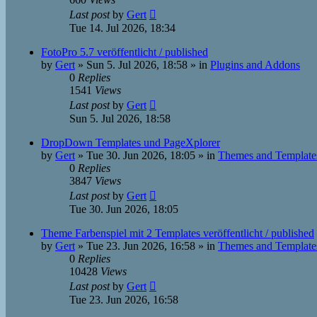
Last post
by
Gert
Tue 14. Jul 2026, 18:34
FotoPro 5.7 veröffentlicht / published
by
Gert
»
Sun 5. Jul 2026, 18:58
» in
Plugins and Addons
0
Replies
1541
Views
Last post
by
Gert
Sun 5. Jul 2026, 18:58
DropDown Templates und PageXplorer
by
Gert
»
Tue 30. Jun 2026, 18:05
» in
Themes and Template
0
Replies
3847
Views
Last post
by
Gert
Tue 30. Jun 2026, 18:05
Theme Farbenspiel mit 2 Templates veröffentlicht / published
by
Gert
»
Tue 23. Jun 2026, 16:58
» in
Themes and Template
0
Replies
10428
Views
Last post
by
Gert
Tue 23. Jun 2026, 16:58