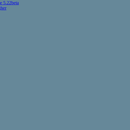
 5.22beta
gher