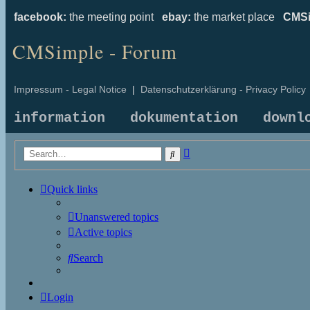
facebook:
the meeting point
ebay:
the market place
CMSi
CMSimple - Forum
Impressum - Legal Notice
|
Datenschutzerklärung - Privacy Policy
information
dokumentation
downl
Advanced
Search
search
Quick links
Unanswered topics
Active topics
Search
Login