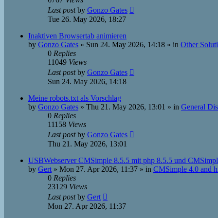
Last post
by
Gonzo Gates
Tue 26. May 2026, 18:27
Inaktiven Browsertab animieren
by
Gonzo Gates
»
Sun 24. May 2026, 14:18
» in
Other Solut
0
Replies
11049
Views
Last post
by
Gonzo Gates
Sun 24. May 2026, 14:18
Meine robots.txt als Vorschlag
by
Gonzo Gates
»
Thu 21. May 2026, 13:01
» in
General Dis
0
Replies
11158
Views
Last post
by
Gonzo Gates
Thu 21. May 2026, 13:01
USBWebserver CMSimple 8.5.5 mit php 8.5.5 und CMSimple
by
Gert
»
Mon 27. Apr 2026, 11:37
» in
CMSimple 4.0 and h
0
Replies
23129
Views
Last post
by
Gert
Mon 27. Apr 2026, 11:37