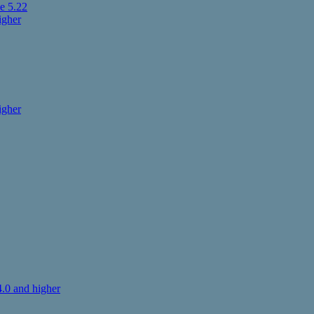
e 5.22
igher
igher
.0 and higher