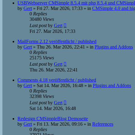
USBWebserver CMSimple 8.5.4 mit php 8.5.4 und CMSimple
by
Gert
»
Fri 27. Mar 2026, 17:33
» in
CMSimple 4.0 and hi
0
Replies
30480
Views
Last post
by
Gert
Fri 27. Mar 2026, 17:33
MailForms 2.12 veröffentlicht / published
by
Gert
»
Thu 26. Mar 2026, 22:41
» in
Plugins and Addons
0
Replies
25175
Views
Last post
by
Gert
Thu 26. Mar 2026, 22:41
Comments 4.18 veröffentlicht / published
by
Gert
»
Sat 14. Mar 2026, 16:48
» in
Plugins and Addons
0
Replies
32398
Views
Last post
by
Gert
Sat 14. Mar 2026, 16:48
Redesign CMSimpleBlog Demoseite
by
Gert
»
Fri 13. Mar 2026, 09:16
» in
References
0
Replies
37971
Views