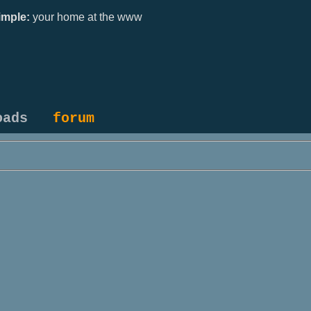
mple:
your home at the www
oads
forum