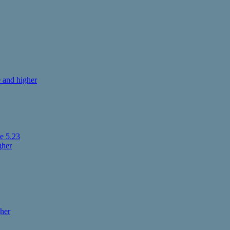
 and higher
e 5.23
gher
her