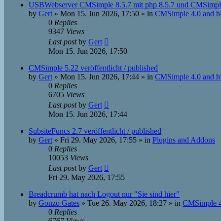
USBWebserver CMSimple 8.5.7 mit php 8.5.7 und CMSimpl
by
Gert
»
Mon 15. Jun 2026, 17:50
» in
CMSimple 4.0 and h
0
Replies
9347
Views
Last post
by
Gert
Mon 15. Jun 2026, 17:50
CMSimple 5.22 veröffentlicht / published
by
Gert
»
Mon 15. Jun 2026, 17:44
» in
CMSimple 4.0 and h
0
Replies
6705
Views
Last post
by
Gert
Mon 15. Jun 2026, 17:44
SubsiteFuncs 2.7 veröffentlicht / published
by
Gert
»
Fri 29. May 2026, 17:55
» in
Plugins and Addons
0
Replies
10053
Views
Last post
by
Gert
Fri 29. May 2026, 17:55
Breadcrumb hat nach Logout nur "Sie sind hier"
by
Gonzo Gates
»
Tue 26. May 2026, 18:27
» in
CMSimple 4
0
Replies
6767
Views