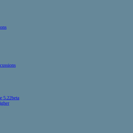
ions
cussions
 5.22beta
igher