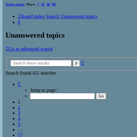
Active topics
| Days:
7
14
30
90
Board index
Search
Unanswered topics
Search
Unanswered topics
Go to advanced search
Advanced
Search
search
Search found 411 matches
Page
1
Jump to page:
of
17
1
2
3
4
5
…
17