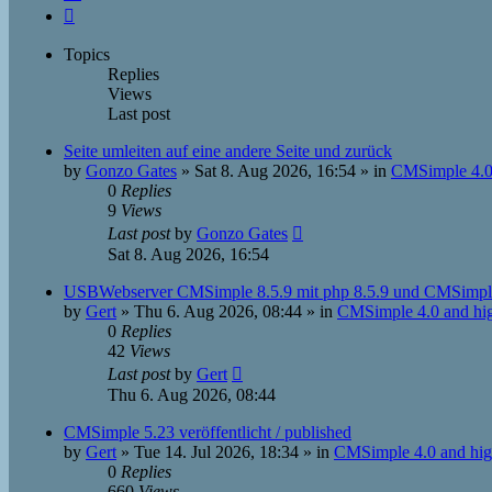
Next
Topics
Replies
Views
Last post
Seite umleiten auf eine andere Seite und zurück
by
Gonzo Gates
»
Sat 8. Aug 2026, 16:54
» in
CMSimple 4.0
0
Replies
9
Views
Last post
by
Gonzo Gates
Sat 8. Aug 2026, 16:54
USBWebserver CMSimple 8.5.9 mit php 8.5.9 und CMSimpl
by
Gert
»
Thu 6. Aug 2026, 08:44
» in
CMSimple 4.0 and hi
0
Replies
42
Views
Last post
by
Gert
Thu 6. Aug 2026, 08:44
CMSimple 5.23 veröffentlicht / published
by
Gert
»
Tue 14. Jul 2026, 18:34
» in
CMSimple 4.0 and hig
0
Replies
660
Views