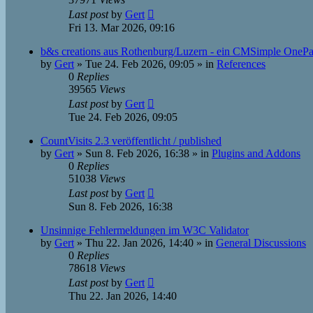
Last post
by
Gert
Fri 13. Mar 2026, 09:16
b&s creations aus Rothenburg/Luzern - ein CMSimple OneP
by
Gert
»
Tue 24. Feb 2026, 09:05
» in
References
0
Replies
39565
Views
Last post
by
Gert
Tue 24. Feb 2026, 09:05
CountVisits 2.3 veröffentlicht / published
by
Gert
»
Sun 8. Feb 2026, 16:38
» in
Plugins and Addons
0
Replies
51038
Views
Last post
by
Gert
Sun 8. Feb 2026, 16:38
Unsinnige Fehlermeldungen im W3C Validator
by
Gert
»
Thu 22. Jan 2026, 14:40
» in
General Discussions
0
Replies
78618
Views
Last post
by
Gert
Thu 22. Jan 2026, 14:40