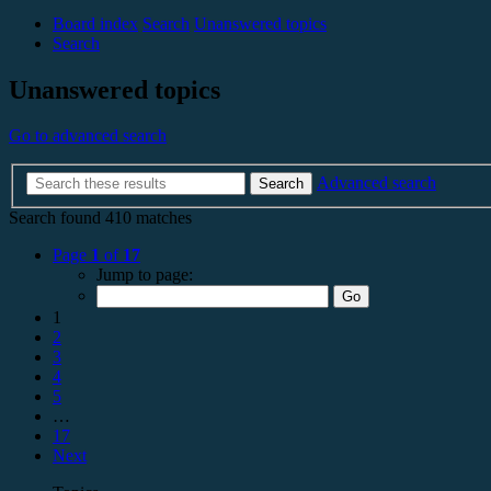
Board index
Search
Unanswered topics
Search
Unanswered topics
Go to advanced search
Advanced search
Search
Search found 410 matches
Page
1
of
17
Jump to page:
1
2
3
4
5
…
17
Next