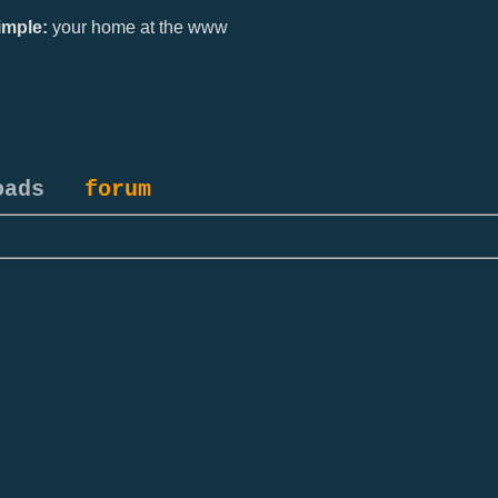
mple:
your home at the www
oads
forum