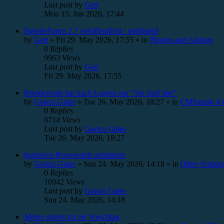
Last post
by
Gert
Mon 15. Jun 2026, 17:44
SubsiteFuncs 2.7 veröffentlicht / published
by
Gert
»
Fri 29. May 2026, 17:55
» in
Plugins and Addons
0
Replies
9963
Views
Last post
by
Gert
Fri 29. May 2026, 17:55
Breadcrumb hat nach Logout nur "Sie sind hier"
by
Gonzo Gates
»
Tue 26. May 2026, 18:27
» in
CMSimple 4.0
0
Replies
6714
Views
Last post
by
Gonzo Gates
Tue 26. May 2026, 18:27
Inaktiven Browsertab animieren
by
Gonzo Gates
»
Sun 24. May 2026, 14:18
» in
Other Solutio
0
Replies
10942
Views
Last post
by
Gonzo Gates
Sun 24. May 2026, 14:18
Meine robots.txt als Vorschlag