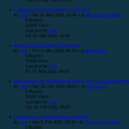
Comments 4.18 veröffentlicht / published
by
Gert
»
Sat 14. Mar 2026, 16:48
» in
Plugins and Addons
0
Replies
32089
Views
Last post
by
Gert
Sat 14. Mar 2026, 16:48
Redesign CMSimpleBlog Demoseite
by
Gert
»
Fri 13. Mar 2026, 09:16
» in
References
0
Replies
37648
Views
Last post
by
Gert
Fri 13. Mar 2026, 09:16
b&s creations aus Rothenburg/Luzern - ein CMSimple OnePag
by
Gert
»
Tue 24. Feb 2026, 09:05
» in
References
0
Replies
39181
Views
Last post
by
Gert
Tue 24. Feb 2026, 09:05
CountVisits 2.3 veröffentlicht / published
by
Gert
»
Sun 8. Feb 2026, 16:38
» in
Plugins and Addons
0
Replies