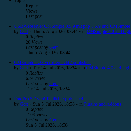
Topics
Replies
Views
Last post
USBWebserver CMSimple 8.5.9 mit php 8.5.9 und CMSimple 
by
Gert
»
Thu 6. Aug 2026, 08:44
» in
CMSimple 4.0 and high
0
Replies
28
Views
Last post
by
Gert
Thu 6. Aug 2026, 08:44
CMSimple 5.23 veröffentlicht / published
by
Gert
»
Tue 14. Jul 2026, 18:34
» in
CMSimple 4.0 and high
0
Replies
639
Views
Last post
by
Gert
Tue 14. Jul 2026, 18:34
FotoPro 5.7 veröffentlicht / published
by
Gert
»
Sun 5. Jul 2026, 18:58
» in
Plugins and Addons
0
Replies
1509
Views
Last post
by
Gert
Sun 5. Jul 2026, 18:58