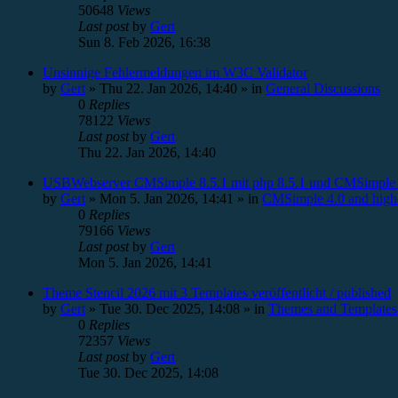
50648
Views
Last post
by
Gert
Sun 8. Feb 2026, 16:38
Unsinnige Fehlermeldungen im W3C Validator
by
Gert
»
Thu 22. Jan 2026, 14:40
» in
General Discussions
0
Replies
78122
Views
Last post
by
Gert
Thu 22. Jan 2026, 14:40
USBWebserver CMSimple 8.5.1 mit php 8.5.1 und CMSimple 
by
Gert
»
Mon 5. Jan 2026, 14:41
» in
CMSimple 4.0 and high
0
Replies
79166
Views
Last post
by
Gert
Mon 5. Jan 2026, 14:41
Theme Stencil 2026 mit 3 Templates veröffentlicht / published
by
Gert
»
Tue 30. Dec 2025, 14:08
» in
Themes and Templates
0
Replies
72357
Views
Last post
by
Gert
Tue 30. Dec 2025, 14:08