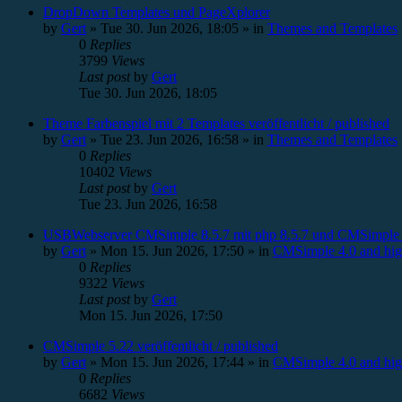
DropDown Templates und PageXplorer
by
Gert
»
Tue 30. Jun 2026, 18:05
» in
Themes and Templates
0
Replies
3799
Views
Last post
by
Gert
Tue 30. Jun 2026, 18:05
Theme Farbenspiel mit 2 Templates veröffentlicht / published
by
Gert
»
Tue 23. Jun 2026, 16:58
» in
Themes and Templates
0
Replies
10402
Views
Last post
by
Gert
Tue 23. Jun 2026, 16:58
USBWebserver CMSimple 8.5.7 mit php 8.5.7 und CMSimple 
by
Gert
»
Mon 15. Jun 2026, 17:50
» in
CMSimple 4.0 and hig
0
Replies
9322
Views
Last post
by
Gert
Mon 15. Jun 2026, 17:50
CMSimple 5.22 veröffentlicht / published
by
Gert
»
Mon 15. Jun 2026, 17:44
» in
CMSimple 4.0 and hig
0
Replies
6682
Views