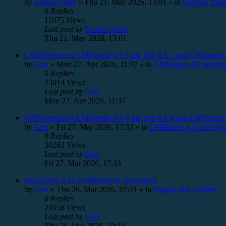
by
Gonzo Gates
»
Thu 21. May 2026, 13:01
» in
General Disc
0
Replies
11075
Views
Last post
by
Gonzo Gates
Thu 21. May 2026, 13:01
USBWebserver CMSimple 8.5.5 mit php 8.5.5 und CMSimple 
by
Gert
»
Mon 27. Apr 2026, 11:37
» in
CMSimple 4.0 and hig
0
Replies
23014
Views
Last post
by
Gert
Mon 27. Apr 2026, 11:37
USBWebserver CMSimple 8.5.4 mit php 8.5.4 und CMSimple 
by
Gert
»
Fri 27. Mar 2026, 17:33
» in
CMSimple 4.0 and high
0
Replies
30283
Views
Last post
by
Gert
Fri 27. Mar 2026, 17:33
MailForms 2.12 veröffentlicht / published
by
Gert
»
Thu 26. Mar 2026, 22:41
» in
Plugins and Addons
0
Replies
24958
Views
Last post
by
Gert
Thu 26. Mar 2026, 22:41