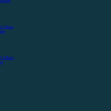
ussions
5.22beta
her
5.22beta
er