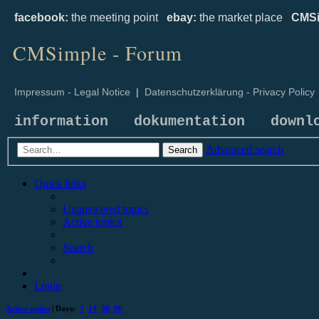
facebook:
the meeting point
ebay:
the market place
CMSi
CMSimple - Forum
Impressum - Legal Notice
|
Datenschutzerklärung - Privacy Policy
information
dokumentation
downl
Advanced search
Search
Quick links
Unanswered topics
Active topics
Search
Login
Active topics
| Days:
7
14
30
90