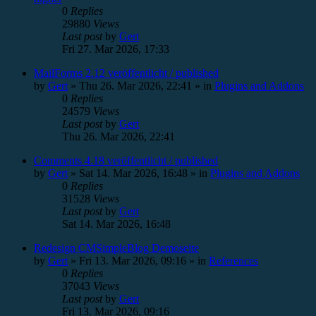
0
Replies
29880
Views
Last post
by
Gert
Fri 27. Mar 2026, 17:33
MailForms 2.12 veröffentlicht / published
by
Gert
»
Thu 26. Mar 2026, 22:41
» in
Plugins and Addons
0
Replies
24579
Views
Last post
by
Gert
Thu 26. Mar 2026, 22:41
Comments 4.18 veröffentlicht / published
by
Gert
»
Sat 14. Mar 2026, 16:48
» in
Plugins and Addons
0
Replies
31528
Views
Last post
by
Gert
Sat 14. Mar 2026, 16:48
Redesign CMSimpleBlog Demoseite
by
Gert
»
Fri 13. Mar 2026, 09:16
» in
References
0
Replies
37043
Views
Last post
by
Gert
Fri 13. Mar 2026, 09:16