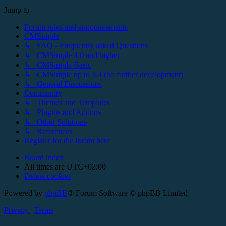
Jump to
Forum rules and announcements
CMSimple
↳ FAQ - Frequently asked Questions
↳ CMSimple 4.0 and higher
↳ CMSimple Basic
↳ CMSimple up to 3.4 (no further development)
↳ General Discussions
Community
↳ Themes and Templates
↳ Plugins and Addons
↳ Other Solutions
↳ References
Register for the forum here
Board index
All times are
UTC+02:00
Delete cookies
Powered by
phpBB
® Forum Software © phpBB Limited
Privacy
|
Terms