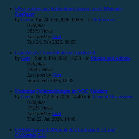
b&s creations aus Rothenburg/Luzern - ein CMSimple
OnePager
by
Gert
»
Tue 24. Feb 2026, 09:05
» in
References
0
Replies
38579
Views
Last post
by
Gert
Tue 24. Feb 2026, 09:05
CountVisits 2.3 veröffentlicht / published
by
Gert
»
Sun 8. Feb 2026, 16:38
» in
Plugins and Addons
0
Replies
49895
Views
Last post
by
Gert
Sun 8. Feb 2026, 16:38
Unsinnige Fehlermeldungen im W3C Validator
by
Gert
»
Thu 22. Jan 2026, 14:40
» in
General Discussions
0
Replies
77235
Views
Last post
by
Gert
Thu 22. Jan 2026, 14:40
USBWebserver CMSimple 8.5.1 mit php 8.5.1 und
CMSimple 5.21