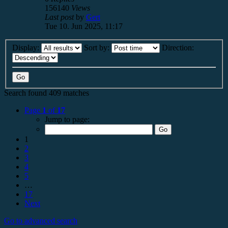
156140
Views
Last post
by
Gert
Tue 10. Jun 2025, 11:17
Display:
Sort by:
Direction:
Search found 409 matches
Page
1
of
17
Jump to page:
1
2
3
4
5
…
17
Next
Go to advanced search