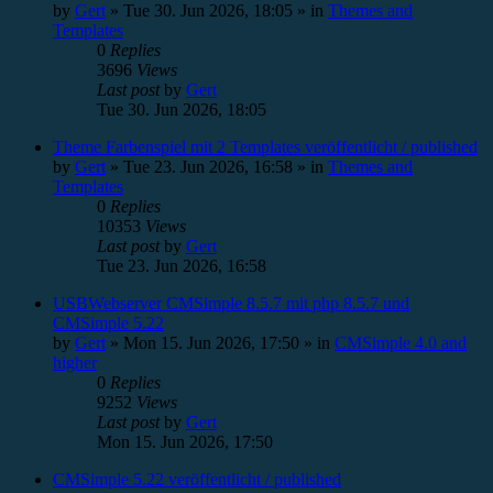
by
Gert
»
Tue 30. Jun 2026, 18:05
» in
Themes and
Templates
0
Replies
3696
Views
Last post
by
Gert
Tue 30. Jun 2026, 18:05
Theme Farbenspiel mit 2 Templates veröffentlicht / published
by
Gert
»
Tue 23. Jun 2026, 16:58
» in
Themes and
Templates
0
Replies
10353
Views
Last post
by
Gert
Tue 23. Jun 2026, 16:58
USBWebserver CMSimple 8.5.7 mit php 8.5.7 und
CMSimple 5.22
by
Gert
»
Mon 15. Jun 2026, 17:50
» in
CMSimple 4.0 and
higher
0
Replies
9252
Views
Last post
by
Gert
Mon 15. Jun 2026, 17:50
CMSimple 5.22 veröffentlicht / published