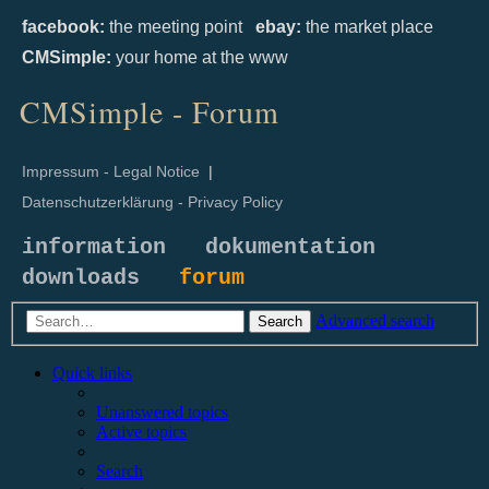
facebook:
the meeting point
ebay:
the market place
CMSimple:
your home at the www
CMSimple - Forum
Impressum - Legal Notice
|
Datenschutzerklärung - Privacy Policy
information
dokumentation
downloads
forum
Advanced search
Search
Quick links
Unanswered topics
Active topics
Search