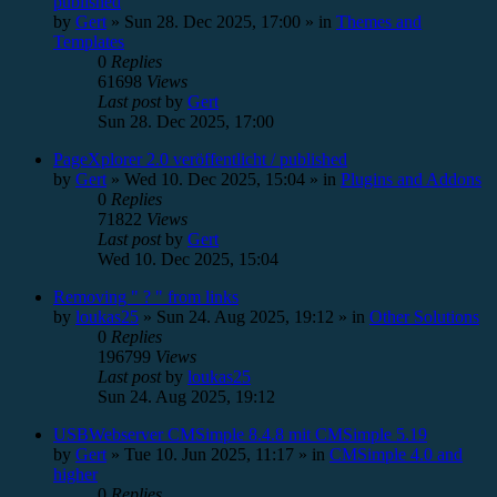
published
by
Gert
»
Sun 28. Dec 2025, 17:00
» in
Themes and
Templates
0
Replies
61698
Views
Last post
by
Gert
Sun 28. Dec 2025, 17:00
PageXplorer 2.0 veröffentlicht / published
by
Gert
»
Wed 10. Dec 2025, 15:04
» in
Plugins and Addons
0
Replies
71822
Views
Last post
by
Gert
Wed 10. Dec 2025, 15:04
Removing " ? " from links
by
loukas25
»
Sun 24. Aug 2025, 19:12
» in
Other Solutions
0
Replies
196799
Views
Last post
by
loukas25
Sun 24. Aug 2025, 19:12
USBWebserver CMSimple 8.4.8 mit CMSimple 5.19
by
Gert
»
Tue 10. Jun 2025, 11:17
» in
CMSimple 4.0 and
higher
0
Replies