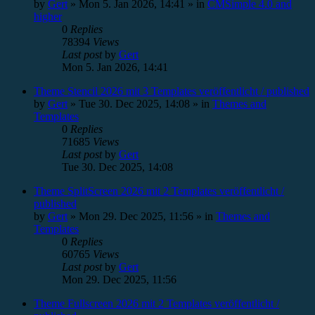
by
Gert
»
Mon 5. Jan 2026, 14:41
» in
CMSimple 4.0 and
higher
0
Replies
78394
Views
Last post
by
Gert
Mon 5. Jan 2026, 14:41
Theme Stencil 2026 mit 3 Templates veröffentlicht / published
by
Gert
»
Tue 30. Dec 2025, 14:08
» in
Themes and
Templates
0
Replies
71685
Views
Last post
by
Gert
Tue 30. Dec 2025, 14:08
Theme SplitScreen 2026 mit 2 Templates veröffentlicht /
published
by
Gert
»
Mon 29. Dec 2025, 11:56
» in
Themes and
Templates
0
Replies
60765
Views
Last post
by
Gert
Mon 29. Dec 2025, 11:56
Theme Fullscreen 2026 mit 2 Templates veröffentlicht /