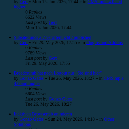
by
Gert
»
Mon 15. Jun 2026, 17:44
» in
CMSimple 4.0 and
higher
0
Replies
6622
Views
Last post
by
Gert
Mon 15. Jun 2026, 17:44
SubsiteFuncs 2.7 veröffentlicht / published
by
Gert
»
Fri 29. May 2026, 17:55
» in
Plugins and Addons
0
Replies
9789
Views
Last post
by
Gert
Fri 29. May 2026, 17:55
Breadcrumb hat nach Logout nur "Sie sind hier"
by
Gonzo Gates
»
Tue 26. May 2026, 18:27
» in
CMSimple
4.0 and higher
0
Replies
6604
Views
Last post
by
Gonzo Gates
Tue 26. May 2026, 18:27
Inaktiven Browsertab animieren
by
Gonzo Gates
»
Sun 24. May 2026, 14:18
» in
Other
Solutions