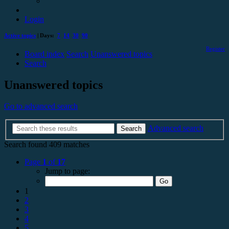
Login
Active topics
| Days:
7
14
30
90
Register
Board index
Search
Unanswered topics
Search
Unanswered topics
Go to advanced search
Advanced search
Search
Search found 409 matches
Page
1
of
17
Jump to page:
1
2
3
4
5