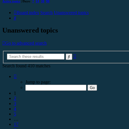
Active topics
| Days:
7
14
30
90
Board index
Search
Unanswered topics
Search
Unanswered topics
Go to advanced search
Advanced
Search
search
Search found 410 matches
Page
1
Jump to page:
of
17
1
2
3
4
5
…
17