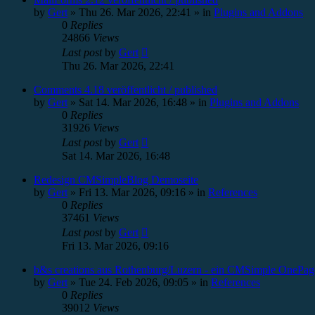
by
Gert
»
Thu 26. Mar 2026, 22:41
» in
Plugins and Addons
0
Replies
24866
Views
Last post
by
Gert
Thu 26. Mar 2026, 22:41
Comments 4.18 veröffentlicht / published
by
Gert
»
Sat 14. Mar 2026, 16:48
» in
Plugins and Addons
0
Replies
31926
Views
Last post
by
Gert
Sat 14. Mar 2026, 16:48
Redesign CMSimpleBlog Demoseite
by
Gert
»
Fri 13. Mar 2026, 09:16
» in
References
0
Replies
37461
Views
Last post
by
Gert
Fri 13. Mar 2026, 09:16
b&s creations aus Rothenburg/Luzern - ein CMSimple OnePag
by
Gert
»
Tue 24. Feb 2026, 09:05
» in
References
0
Replies
39012
Views