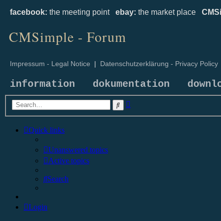
facebook:
the meeting point
ebay:
the market place
CMSi
CMSimple - Forum
Impressum - Legal Notice
|
Datenschutzerklärung - Privacy Policy
information
dokumentation
downl
Advanced
Search
search
Quick links
Unanswered topics
Active topics
Search
Login