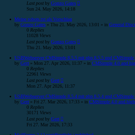
Last post
by
Gonzo Gates
Sun 24. May 2026, 14:18
Meine robots.txt als Vorschlag
by
Gonzo Gates
»
Thu 21. May 2026, 13:01
» in
General Disc
0
Replies
11028
Views
Last post
by
Gonzo Gates
Thu 21. May 2026, 13:01
USBWebserver CMSimple 8.5.5 mit php 8.5.5 und CMSimple 
by
Gert
»
Mon 27. Apr 2026, 11:37
» in
CMSimple 4.0 and hig
0
Replies
22961
Views
Last post
by
Gert
Mon 27. Apr 2026, 11:37
USBWebserver CMSimple 8.5.4 mit php 8.5.4 und CMSimple 
by
Gert
»
Fri 27. Mar 2026, 17:33
» in
CMSimple 4.0 and high
0
Replies
30171
Views
Last post
by
Gert
Fri 27. Mar 2026, 17:33
MailForms 2.12 veröffentlicht / published