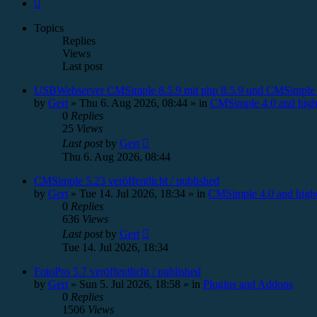
Next
Topics
Replies
Views
Last post
USBWebserver CMSimple 8.5.9 mit php 8.5.9 und CMSimple 
by
Gert
»
Thu 6. Aug 2026, 08:44
» in
CMSimple 4.0 and high
0
Replies
25
Views
Last post
by
Gert
Thu 6. Aug 2026, 08:44
CMSimple 5.23 veröffentlicht / published
by
Gert
»
Tue 14. Jul 2026, 18:34
» in
CMSimple 4.0 and high
0
Replies
636
Views
Last post
by
Gert
Tue 14. Jul 2026, 18:34
FotoPro 5.7 veröffentlicht / published
by
Gert
»
Sun 5. Jul 2026, 18:58
» in
Plugins and Addons
0
Replies
1506
Views