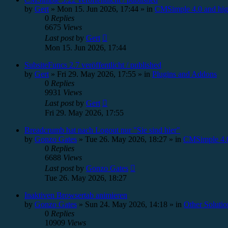
by
Gert
»
Mon 15. Jun 2026, 17:44
» in
CMSimple 4.0 and hig
0
Replies
6675
Views
Last post
by
Gert
Mon 15. Jun 2026, 17:44
SubsiteFuncs 2.7 veröffentlicht / published
by
Gert
»
Fri 29. May 2026, 17:55
» in
Plugins and Addons
0
Replies
9931
Views
Last post
by
Gert
Fri 29. May 2026, 17:55
Breadcrumb hat nach Logout nur "Sie sind hier"
by
Gonzo Gates
»
Tue 26. May 2026, 18:27
» in
CMSimple 4.0
0
Replies
6688
Views
Last post
by
Gonzo Gates
Tue 26. May 2026, 18:27
Inaktiven Browsertab animieren
by
Gonzo Gates
»
Sun 24. May 2026, 14:18
» in
Other Solutio
0
Replies
10909
Views