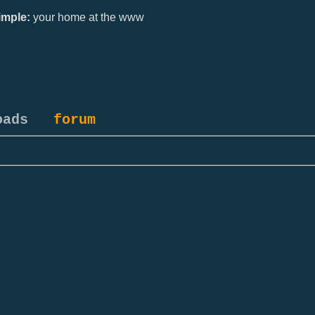
mple:
your home at the www
oads
forum