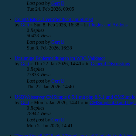
Last post
by
Gert
Tue 24. Feb 2026, 09:05
CountVisits 2.3 veröffentlicht / published
by
Gert
»
Sun 8. Feb 2026, 16:38
» in
Plugins and Addons
0
Replies
50428
Views
Last post
by
Gert
Sun 8. Feb 2026, 16:38
Unsinnige Fehlermeldungen im W3C Validator
by
Gert
»
Thu 22. Jan 2026, 14:40
» in
General Discussions
0
Replies
77833
Views
Last post
by
Gert
Thu 22. Jan 2026, 14:40
USBWebserver CMSimple 8.5.1 mit php 8.5.1 und CMSimple 
by
Gert
»
Mon 5. Jan 2026, 14:41
» in
CMSimple 4.0 and high
0
Replies
78942
Views
Last post
by
Gert
Mon 5. Jan 2026, 14:41
Theme Stencil 2026 mit 3 Templates veröffentlicht / published