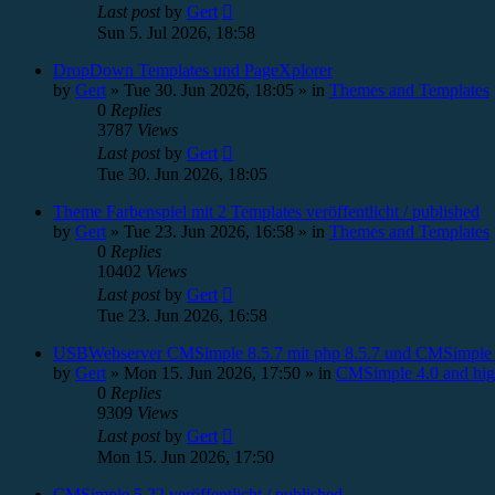
Last post
by
Gert
Sun 5. Jul 2026, 18:58
DropDown Templates und PageXplorer
by
Gert
»
Tue 30. Jun 2026, 18:05
» in
Themes and Templates
0
Replies
3787
Views
Last post
by
Gert
Tue 30. Jun 2026, 18:05
Theme Farbenspiel mit 2 Templates veröffentlicht / published
by
Gert
»
Tue 23. Jun 2026, 16:58
» in
Themes and Templates
0
Replies
10402
Views
Last post
by
Gert
Tue 23. Jun 2026, 16:58
USBWebserver CMSimple 8.5.7 mit php 8.5.7 und CMSimple 
by
Gert
»
Mon 15. Jun 2026, 17:50
» in
CMSimple 4.0 and hig
0
Replies
9309
Views
Last post
by
Gert
Mon 15. Jun 2026, 17:50
CMSimple 5.22 veröffentlicht / published