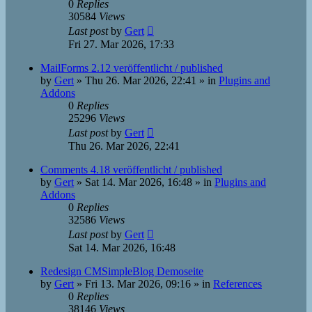
0
Replies
30584
Views
Last post
by
Gert
Fri 27. Mar 2026, 17:33
MailForms 2.12 veröffentlicht / published
by
Gert
»
Thu 26. Mar 2026, 22:41
» in
Plugins and
Addons
0
Replies
25296
Views
Last post
by
Gert
Thu 26. Mar 2026, 22:41
Comments 4.18 veröffentlicht / published
by
Gert
»
Sat 14. Mar 2026, 16:48
» in
Plugins and
Addons
0
Replies
32586
Views
Last post
by
Gert
Sat 14. Mar 2026, 16:48
Redesign CMSimpleBlog Demoseite
by
Gert
»
Fri 13. Mar 2026, 09:16
» in
References
0
Replies
38146
Views