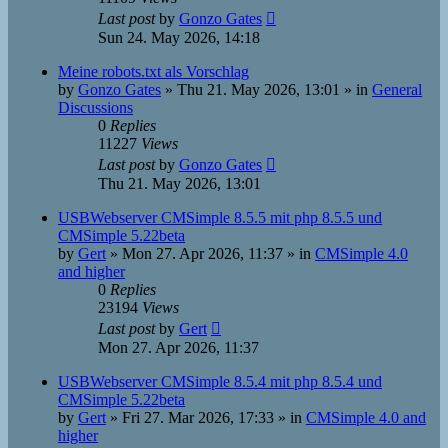
Last post
by
Gonzo Gates
Sun 24. May 2026, 14:18
Meine robots.txt als Vorschlag
by
Gonzo Gates
»
Thu 21. May 2026, 13:01
» in
General
Discussions
0
Replies
11227
Views
Last post
by
Gonzo Gates
Thu 21. May 2026, 13:01
USBWebserver CMSimple 8.5.5 mit php 8.5.5 und
CMSimple 5.22beta
by
Gert
»
Mon 27. Apr 2026, 11:37
» in
CMSimple 4.0
and higher
0
Replies
23194
Views
Last post
by
Gert
Mon 27. Apr 2026, 11:37
USBWebserver CMSimple 8.5.4 mit php 8.5.4 und
CMSimple 5.22beta
by
Gert
»
Fri 27. Mar 2026, 17:33
» in
CMSimple 4.0 and
higher