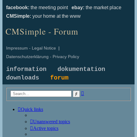
facebook:
the meeting point
ebay:
the market place
CMSimple:
your home at the www
CMSimple - Forum
Impressum - Legal Notice
|
Datenschutzerklärung - Privacy Policy
information
dokumentation
downloads
forum
Advanced
Search
search
Quick links
Unanswered topics
Active topics