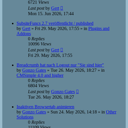
6721
Views
Last post
by
Gert
Mon 15. Jun 2026, 17:44
SubsiteFuncs 2.7 veröffentlicht / published
by
Gert
»
Fri 29. May 2026, 17:55
» in
Plugins and
Addons
0
Replies
10096
Views
Last post
by
Gert
Fri 29. May 2026, 17:55
Breadcrumb hat nach Logout nur "Sie sind hier"
by
Gonzo Gates
»
Tue 26. May 2026, 18:27
» in
CMSimple 4.0 and higher
0
Replies
6804
Views
Last post
by
Gonzo Gates
Tue 26. May 2026, 18:27
Inaktiven Browsertab animieren
by
Gonzo Gates
»
Sun 24. May 2026, 14:18
» in
Other
Solutions
0
Replies
11109
Views