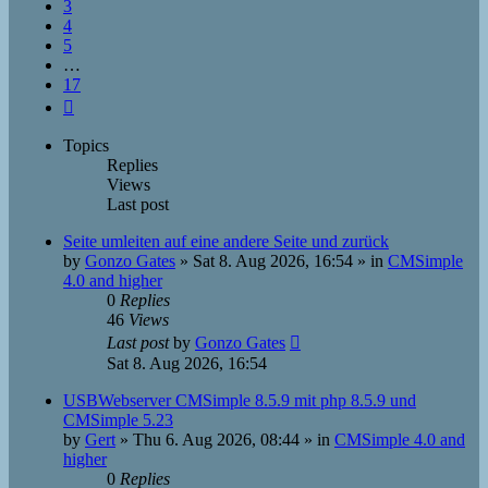
3
4
5
…
17
Next
Topics
Replies
Views
Last post
Seite umleiten auf eine andere Seite und zurück
by
Gonzo Gates
»
Sat 8. Aug 2026, 16:54
» in
CMSimple
4.0 and higher
0
Replies
46
Views
Last post
by
Gonzo Gates
Sat 8. Aug 2026, 16:54
USBWebserver CMSimple 8.5.9 mit php 8.5.9 und
CMSimple 5.23
by
Gert
»
Thu 6. Aug 2026, 08:44
» in
CMSimple 4.0 and
higher
0
Replies