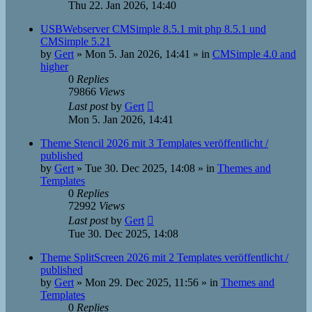
Thu 22. Jan 2026, 14:40
USBWebserver CMSimple 8.5.1 mit php 8.5.1 und
CMSimple 5.21
by
Gert
»
Mon 5. Jan 2026, 14:41
» in
CMSimple 4.0 and
higher
0
Replies
79866
Views
Last post
by
Gert
Mon 5. Jan 2026, 14:41
Theme Stencil 2026 mit 3 Templates veröffentlicht /
published
by
Gert
»
Tue 30. Dec 2025, 14:08
» in
Themes and
Templates
0
Replies
72992
Views
Last post
by
Gert
Tue 30. Dec 2025, 14:08
Theme SplitScreen 2026 mit 2 Templates veröffentlicht /
published
by
Gert
»
Mon 29. Dec 2025, 11:56
» in
Themes and
Templates
0
Replies