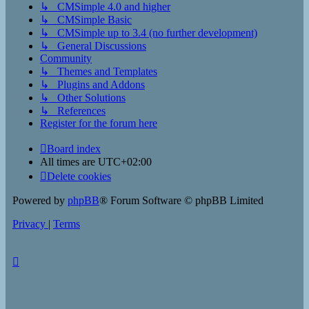
↳ CMSimple 4.0 and higher
↳ CMSimple Basic
↳ CMSimple up to 3.4 (no further development)
↳ General Discussions
Community
↳ Themes and Templates
↳ Plugins and Addons
↳ Other Solutions
↳ References
Register for the forum here
Board index
All times are
UTC+02:00
Delete cookies
Powered by
phpBB
® Forum Software © phpBB Limited
Privacy
|
Terms