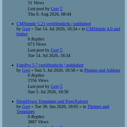
51
Views
Last post
by
Gert
Thu 6. Aug 2026, 08:44
CMSimple 5.23 veröffentlicht / published
by
Gert
»
Tue 14. Jul 2026, 18:34
» in
CMSimple 4.0 and
higher
0
Replies
673
Views
Last post
by
Gert
Tue 14. Jul 2026, 18:34
FotoPro 5.7 veröffentlicht / published
by
Gert
»
Sun 5. Jul 2026, 18:58
» in
Plugins and Addons
0
Replies
1556
Views
Last post
by
Gert
Sun 5. Jul 2026, 18:58
DropDown Templates und PageXplorer
by
Gert
»
Tue 30. Jun 2026, 18:05
» in
Themes and
Templates
0
Replies
3887
Views