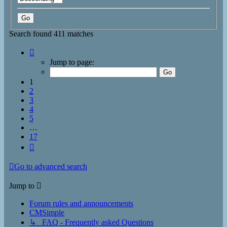
Search found 411 matches
Page
1
Jump to page:
of
17
1
2
3
4
5
…
17
Next
Go to advanced search
Jump to
Forum rules and announcements
CMSimple
↳ FAQ - Frequently asked Questions