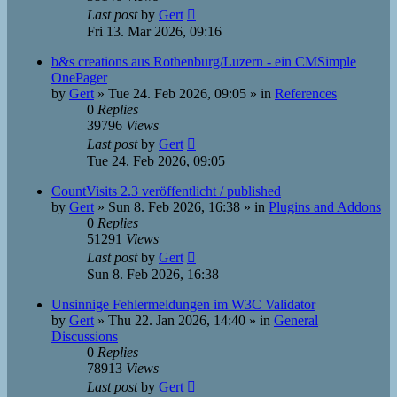
Last post
by
Gert
Fri 13. Mar 2026, 09:16
b&s creations aus Rothenburg/Luzern - ein CMSimple
OnePager
by
Gert
»
Tue 24. Feb 2026, 09:05
» in
References
0
Replies
39796
Views
Last post
by
Gert
Tue 24. Feb 2026, 09:05
CountVisits 2.3 veröffentlicht / published
by
Gert
»
Sun 8. Feb 2026, 16:38
» in
Plugins and Addons
0
Replies
51291
Views
Last post
by
Gert
Sun 8. Feb 2026, 16:38
Unsinnige Fehlermeldungen im W3C Validator
by
Gert
»
Thu 22. Jan 2026, 14:40
» in
General
Discussions
0
Replies
78913
Views
Last post
by
Gert