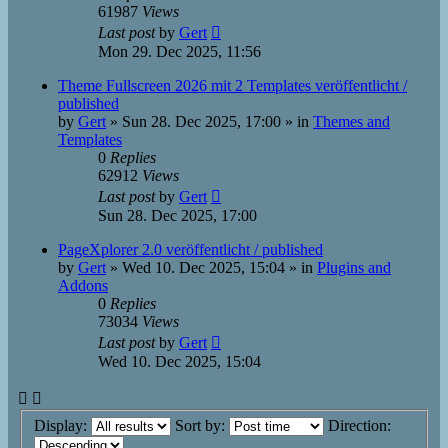
61987
Views
Last post
by
Gert
Mon 29. Dec 2025, 11:56
Theme Fullscreen 2026 mit 2 Templates veröffentlicht /
published
by
Gert
»
Sun 28. Dec 2025, 17:00
» in
Themes and
Templates
0
Replies
62912
Views
Last post
by
Gert
Sun 28. Dec 2025, 17:00
PageXplorer 2.0 veröffentlicht / published
by
Gert
»
Wed 10. Dec 2025, 15:04
» in
Plugins and
Addons
0
Replies
73034
Views
Last post
by
Gert
Wed 10. Dec 2025, 15:04
Display:
Sort by:
Direction: