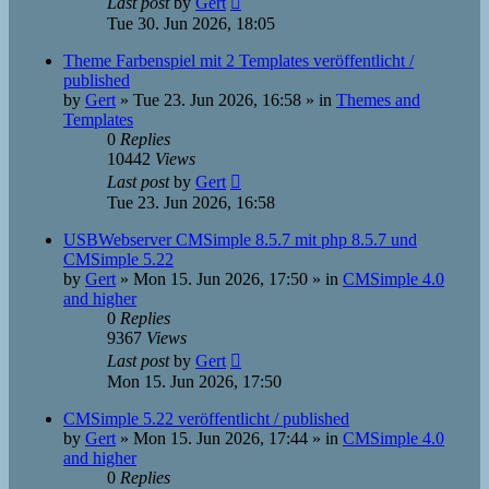
Last post
by
Gert
Tue 30. Jun 2026, 18:05
Theme Farbenspiel mit 2 Templates veröffentlicht /
published
by
Gert
»
Tue 23. Jun 2026, 16:58
» in
Themes and
Templates
0
Replies
10442
Views
Last post
by
Gert
Tue 23. Jun 2026, 16:58
USBWebserver CMSimple 8.5.7 mit php 8.5.7 und
CMSimple 5.22
by
Gert
»
Mon 15. Jun 2026, 17:50
» in
CMSimple 4.0
and higher
0
Replies
9367
Views
Last post
by
Gert
Mon 15. Jun 2026, 17:50
CMSimple 5.22 veröffentlicht / published
by
Gert
»
Mon 15. Jun 2026, 17:44
» in
CMSimple 4.0
and higher
0
Replies