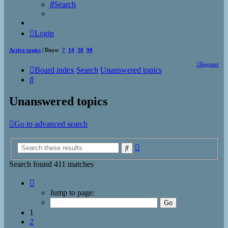
Search
Login
Active topics
| Days:
7
14
30
90
Register
Board index
Search
Unanswered topics
Search
Unanswered topics
Go to advanced search
Advanced
Search
search
Search found 411 matches
Page
1
Jump to page:
of
17
1
2