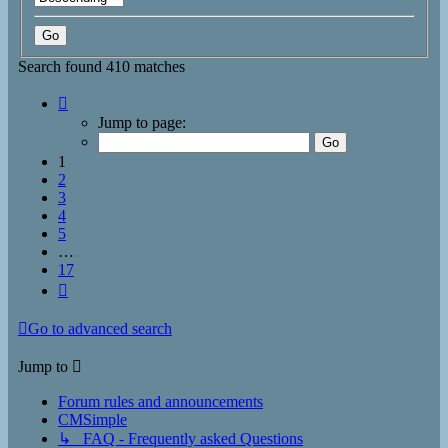
Search found 410 matches
Page
1
Jump to page:
of
17
1
2
3
4
5
…
17
Next
Go to advanced search
Jump to
Forum rules and announcements
CMSimple
↳ FAQ - Frequently asked Questions