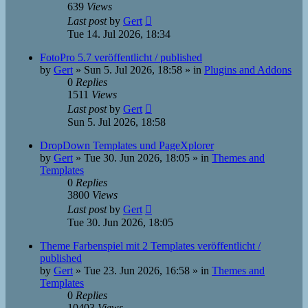
639
Views
Last post
by
Gert
Tue 14. Jul 2026, 18:34
FotoPro 5.7 veröffentlicht / published
by
Gert
»
Sun 5. Jul 2026, 18:58
» in
Plugins and Addons
0
Replies
1511
Views
Last post
by
Gert
Sun 5. Jul 2026, 18:58
DropDown Templates und PageXplorer
by
Gert
»
Tue 30. Jun 2026, 18:05
» in
Themes and
Templates
0
Replies
3800
Views
Last post
by
Gert
Tue 30. Jun 2026, 18:05
Theme Farbenspiel mit 2 Templates veröffentlicht /
published
by
Gert
»
Tue 23. Jun 2026, 16:58
» in
Themes and
Templates
0
Replies
10403
Views