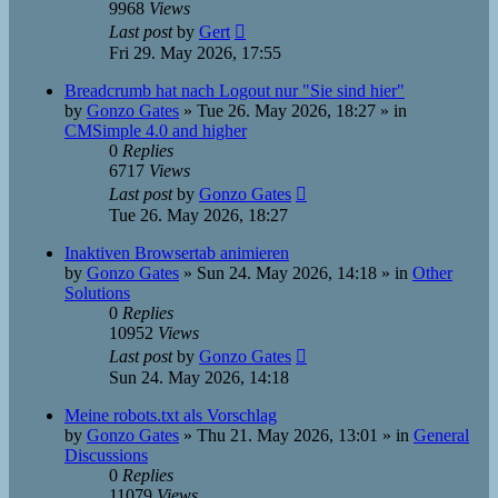
9968
Views
Last post
by
Gert
Fri 29. May 2026, 17:55
Breadcrumb hat nach Logout nur "Sie sind hier"
by
Gonzo Gates
»
Tue 26. May 2026, 18:27
» in
CMSimple 4.0 and higher
0
Replies
6717
Views
Last post
by
Gonzo Gates
Tue 26. May 2026, 18:27
Inaktiven Browsertab animieren
by
Gonzo Gates
»
Sun 24. May 2026, 14:18
» in
Other
Solutions
0
Replies
10952
Views
Last post
by
Gonzo Gates
Sun 24. May 2026, 14:18
Meine robots.txt als Vorschlag
by
Gonzo Gates
»
Thu 21. May 2026, 13:01
» in
General
Discussions
0
Replies
11079
Views