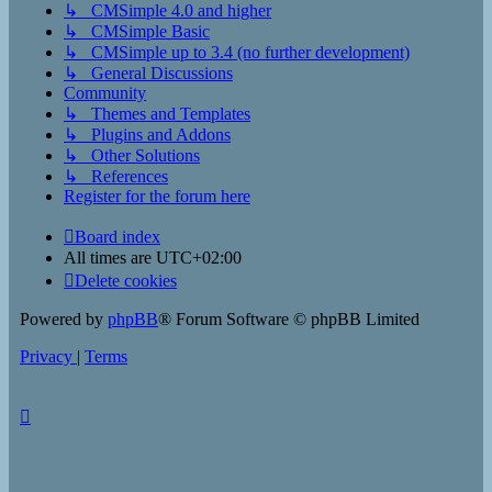
↳ CMSimple 4.0 and higher
↳ CMSimple Basic
↳ CMSimple up to 3.4 (no further development)
↳ General Discussions
Community
↳ Themes and Templates
↳ Plugins and Addons
↳ Other Solutions
↳ References
Register for the forum here
Board index
All times are
UTC+02:00
Delete cookies
Powered by
phpBB
® Forum Software © phpBB Limited
Privacy
|
Terms