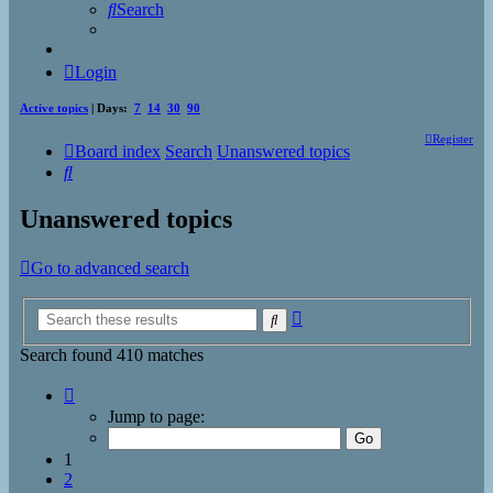
Search
Login
Active topics
| Days:
7
14
30
90
Register
Board index
Search
Unanswered topics
Search
Unanswered topics
Go to advanced search
Advanced
Search
search
Search found 410 matches
Page
1
Jump to page:
of
17
1
2