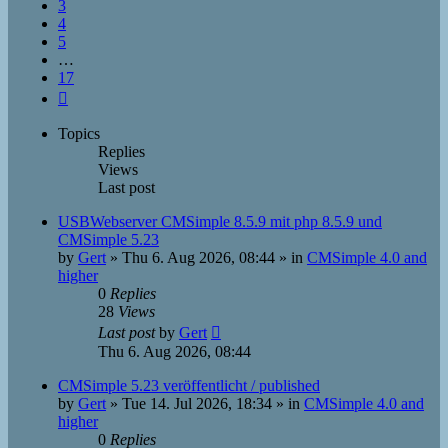
3
4
5
…
17
Next
Topics
Replies
Views
Last post
USBWebserver CMSimple 8.5.9 mit php 8.5.9 und
CMSimple 5.23
by
Gert
»
Thu 6. Aug 2026, 08:44
» in
CMSimple 4.0 and
higher
0
Replies
28
Views
Last post
by
Gert
Thu 6. Aug 2026, 08:44
CMSimple 5.23 veröffentlicht / published
by
Gert
»
Tue 14. Jul 2026, 18:34
» in
CMSimple 4.0 and
higher
0
Replies