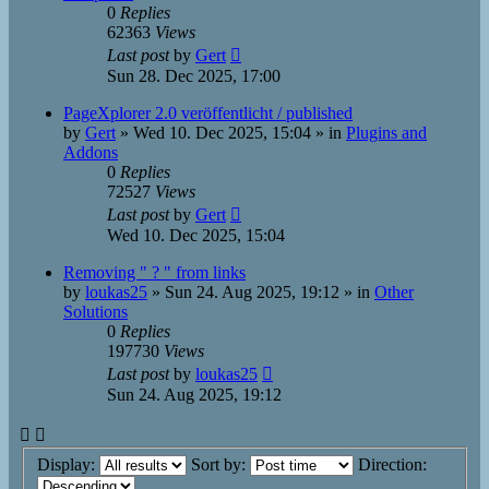
0
Replies
62363
Views
Last post
by
Gert
Sun 28. Dec 2025, 17:00
PageXplorer 2.0 veröffentlicht / published
by
Gert
»
Wed 10. Dec 2025, 15:04
» in
Plugins and
Addons
0
Replies
72527
Views
Last post
by
Gert
Wed 10. Dec 2025, 15:04
Removing " ? " from links
by
loukas25
»
Sun 24. Aug 2025, 19:12
» in
Other
Solutions
0
Replies
197730
Views
Last post
by
loukas25
Sun 24. Aug 2025, 19:12
Display:
Sort by:
Direction: