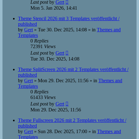
Last post
by
Gert
Mon 5. Jan 2026, 14:41
Theme Stencil 2026 mit 3 Templates veröffentlicht /
published
by
Gert
»
Tue 30. Dec 2025, 14:08
» in
Themes and
Templates
0
Replies
72391
Views
Last post
by
Gert
Tue 30. Dec 2025, 14:08
Theme SplitScreen 2026 mit 2 Templates veröffentlicht /
published
by
Gert
»
Mon 29. Dec 2025, 11:56
» in
Themes and
Templates
0
Replies
61433
Views
Last post
by
Gert
Mon 29. Dec 2025, 11:56
Theme Fullscreen 2026 mit 2 Templates veröffentlicht /
published
by
Gert
»
Sun 28. Dec 2025, 17:00
» in
Themes and
Templates