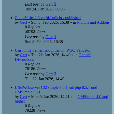
Last post
by
Gert
Tue 24. Feb 2026, 09:05
CountVisits 2.3 veröffentlicht / published
by
Gert
»
Sun 8. Feb 2026, 16:38
» in
Plugins and Addons
0
Replies
50702
Views
Last post
by
Gert
Sun 8. Feb 2026, 16:38
Unsinnige Fehlermeldungen im W3C Validator
by
Gert
»
Thu 22. Jan 2026, 14:40
» in
General
Discussions
0
Replies
78186
Views
Last post
by
Gert
Thu 22. Jan 2026, 14:40
USBWebserver CMSimple 8.5.1 mit php 8.5.1 und
CMSimple 5.21
by
Gert
»
Mon 5. Jan 2026, 14:41
» in
CMSimple 4.0 and
higher
0
Replies
79228
Views