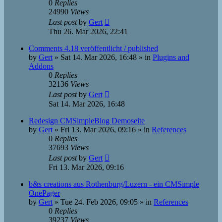
0
Replies
24990
Views
Last post
by
Gert
Thu 26. Mar 2026, 22:41
Comments 4.18 veröffentlicht / published
by
Gert
»
Sat 14. Mar 2026, 16:48
» in
Plugins and
Addons
0
Replies
32136
Views
Last post
by
Gert
Sat 14. Mar 2026, 16:48
Redesign CMSimpleBlog Demoseite
by
Gert
»
Fri 13. Mar 2026, 09:16
» in
References
0
Replies
37693
Views
Last post
by
Gert
Fri 13. Mar 2026, 09:16
b&s creations aus Rothenburg/Luzern - ein CMSimple
OnePager
by
Gert
»
Tue 24. Feb 2026, 09:05
» in
References
0
Replies
39237
Views