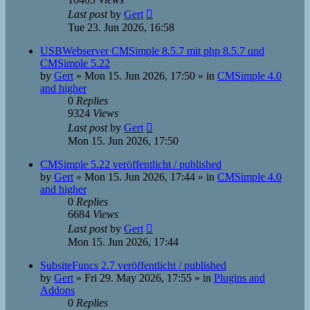
Last post
by
Gert
Tue 23. Jun 2026, 16:58
USBWebserver CMSimple 8.5.7 mit php 8.5.7 und
CMSimple 5.22
by
Gert
»
Mon 15. Jun 2026, 17:50
» in
CMSimple 4.0
and higher
0
Replies
9324
Views
Last post
by
Gert
Mon 15. Jun 2026, 17:50
CMSimple 5.22 veröffentlicht / published
by
Gert
»
Mon 15. Jun 2026, 17:44
» in
CMSimple 4.0
and higher
0
Replies
6684
Views
Last post
by
Gert
Mon 15. Jun 2026, 17:44
SubsiteFuncs 2.7 veröffentlicht / published
by
Gert
»
Fri 29. May 2026, 17:55
» in
Plugins and
Addons
0
Replies