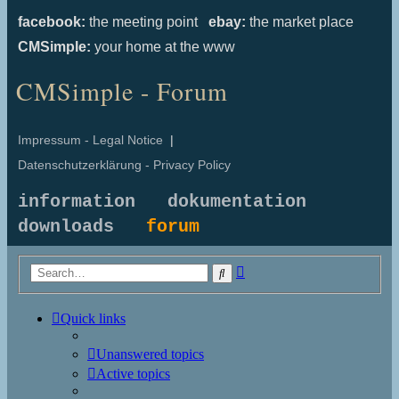
facebook:
the meeting point
ebay:
the market place
CMSimple:
your home at the www
CMSimple - Forum
Impressum - Legal Notice
|
Datenschutzerklärung - Privacy Policy
information
dokumentation
downloads
forum
Advanced
Search
search
Quick links
Unanswered topics
Active topics