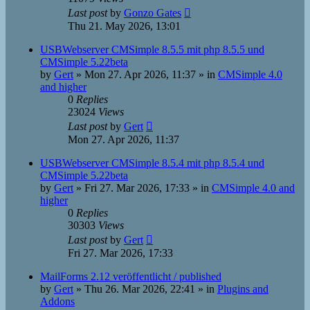
Last post
by
Gonzo Gates
Thu 21. May 2026, 13:01
USBWebserver CMSimple 8.5.5 mit php 8.5.5 und
CMSimple 5.22beta
by
Gert
»
Mon 27. Apr 2026, 11:37
» in
CMSimple 4.0
and higher
0
Replies
23024
Views
Last post
by
Gert
Mon 27. Apr 2026, 11:37
USBWebserver CMSimple 8.5.4 mit php 8.5.4 und
CMSimple 5.22beta
by
Gert
»
Fri 27. Mar 2026, 17:33
» in
CMSimple 4.0 and
higher
0
Replies
30303
Views
Last post
by
Gert
Fri 27. Mar 2026, 17:33
MailForms 2.12 veröffentlicht / published
by
Gert
»
Thu 26. Mar 2026, 22:41
» in
Plugins and
Addons