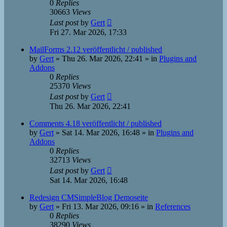
0
Replies
30663
Views
Last post
by
Gert
Fri 27. Mar 2026, 17:33
MailForms 2.12 veröffentlicht / published
by
Gert
»
Thu 26. Mar 2026, 22:41
» in
Plugins and
Addons
0
Replies
25370
Views
Last post
by
Gert
Thu 26. Mar 2026, 22:41
Comments 4.18 veröffentlicht / published
by
Gert
»
Sat 14. Mar 2026, 16:48
» in
Plugins and
Addons
0
Replies
32713
Views
Last post
by
Gert
Sat 14. Mar 2026, 16:48
Redesign CMSimpleBlog Demoseite
by
Gert
»
Fri 13. Mar 2026, 09:16
» in
References
0
Replies
38290
Views