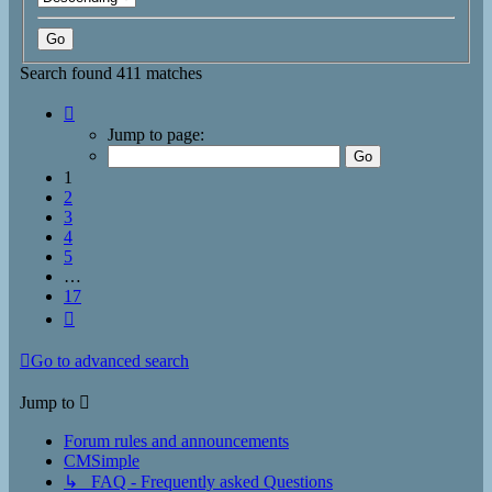
Search found 411 matches
Page
1
Jump to page:
of
17
1
2
3
4
5
…
17
Next
Go to advanced search
Jump to
Forum rules and announcements
CMSimple
↳ FAQ - Frequently asked Questions