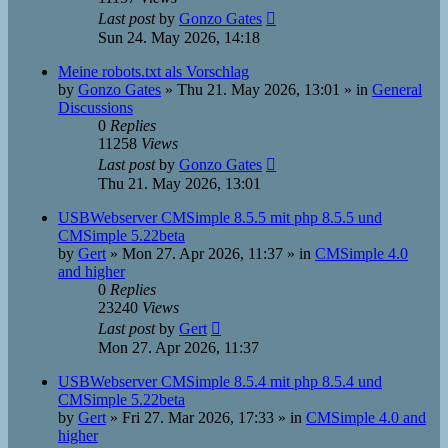
Last post
by
Gonzo Gates
Sun 24. May 2026, 14:18
Meine robots.txt als Vorschlag
by
Gonzo Gates
»
Thu 21. May 2026, 13:01
» in
General
Discussions
0
Replies
11258
Views
Last post
by
Gonzo Gates
Thu 21. May 2026, 13:01
USBWebserver CMSimple 8.5.5 mit php 8.5.5 und
CMSimple 5.22beta
by
Gert
»
Mon 27. Apr 2026, 11:37
» in
CMSimple 4.0
and higher
0
Replies
23240
Views
Last post
by
Gert
Mon 27. Apr 2026, 11:37
USBWebserver CMSimple 8.5.4 mit php 8.5.4 und
CMSimple 5.22beta
by
Gert
»
Fri 27. Mar 2026, 17:33
» in
CMSimple 4.0 and
higher