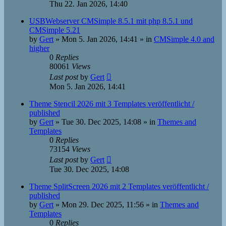
Thu 22. Jan 2026, 14:40
USBWebserver CMSimple 8.5.1 mit php 8.5.1 und
CMSimple 5.21
by
Gert
»
Mon 5. Jan 2026, 14:41
» in
CMSimple 4.0 and
higher
0
Replies
80061
Views
Last post
by
Gert
Mon 5. Jan 2026, 14:41
Theme Stencil 2026 mit 3 Templates veröffentlicht /
published
by
Gert
»
Tue 30. Dec 2025, 14:08
» in
Themes and
Templates
0
Replies
73154
Views
Last post
by
Gert
Tue 30. Dec 2025, 14:08
Theme SplitScreen 2026 mit 2 Templates veröffentlicht /
published
by
Gert
»
Mon 29. Dec 2025, 11:56
» in
Themes and
Templates
0
Replies