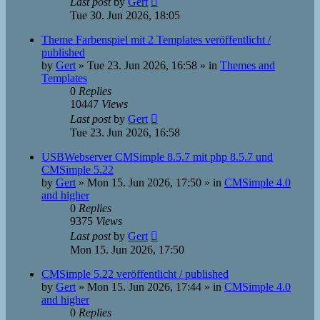
Last post
by
Gert
Tue 30. Jun 2026, 18:05
Theme Farbenspiel mit 2 Templates veröffentlicht /
published
by
Gert
»
Tue 23. Jun 2026, 16:58
» in
Themes and
Templates
0
Replies
10447
Views
Last post
by
Gert
Tue 23. Jun 2026, 16:58
USBWebserver CMSimple 8.5.7 mit php 8.5.7 und
CMSimple 5.22
by
Gert
»
Mon 15. Jun 2026, 17:50
» in
CMSimple 4.0
and higher
0
Replies
9375
Views
Last post
by
Gert
Mon 15. Jun 2026, 17:50
CMSimple 5.22 veröffentlicht / published
by
Gert
»
Mon 15. Jun 2026, 17:44
» in
CMSimple 4.0
and higher
0
Replies