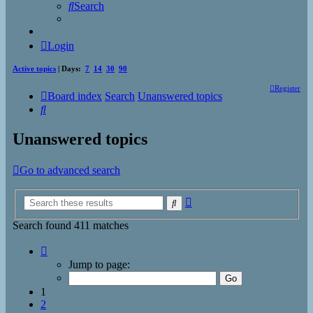
Search
Login
Active topics
| Days:
7
14
30
90
Register
Board index
Search
Unanswered topics
Search
Unanswered topics
Go to advanced search
Advanced
Search
search
Search found 411 matches
Page
1
Jump to page:
of
17
1
2