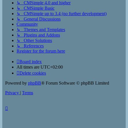
↳ CMSimple 4.0 and higher
↳ CMSimple Basic
↳ CMSimple up to 3.4 (no further development)
↳ General Discussions
Community
↳ Themes and Templates
↳ Plugins and Addons
↳ Other Solutions
↳ References
Register for the forum here
Board index
All times are
UTC+02:00
Delete cookies
Powered by
phpBB
® Forum Software © phpBB Limited
Privacy
|
Terms