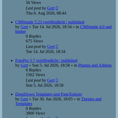
56
Views
Last post
by
Gert
Thu 6. Aug 2026, 08:44
CMSimple 5.23 veröffentlicht / published
by
Gert
»
Tue 14. Jul 2026, 18:34
» in
CMSimple 4.0 and
higher
0
Replies
675
Views
Last post
by
Gert
Tue 14. Jul 2026, 18:34
FotoPro 5.7 veröffentlicht / published
by
Gert
»
Sun 5. Jul 2026, 18:58
» in
Plugins and Addons
0
Replies
1562
Views
Last post
by
Gert
Sun 5. Jul 2026, 18:58
DropDown Templates und PageXplorer
by
Gert
»
Tue 30. Jun 2026, 18:05
» in
Themes and
Templates
0
Replies
3900
Views