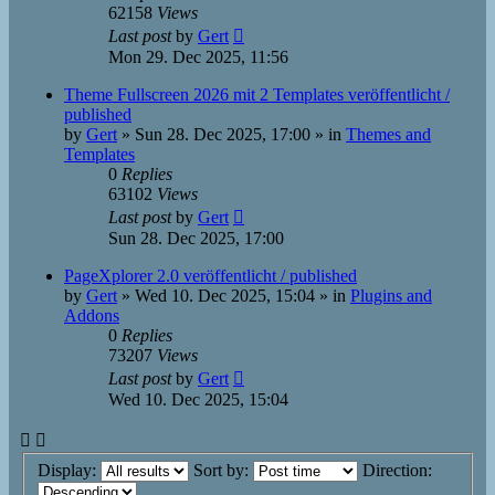
62158
Views
Last post
by
Gert
Mon 29. Dec 2025, 11:56
Theme Fullscreen 2026 mit 2 Templates veröffentlicht /
published
by
Gert
»
Sun 28. Dec 2025, 17:00
» in
Themes and
Templates
0
Replies
63102
Views
Last post
by
Gert
Sun 28. Dec 2025, 17:00
PageXplorer 2.0 veröffentlicht / published
by
Gert
»
Wed 10. Dec 2025, 15:04
» in
Plugins and
Addons
0
Replies
73207
Views
Last post
by
Gert
Wed 10. Dec 2025, 15:04
Display:
Sort by:
Direction: