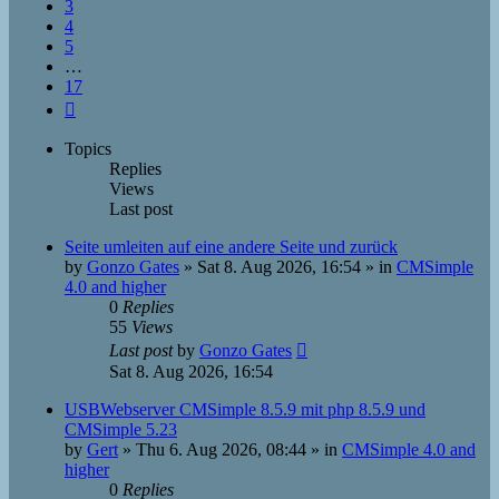
3
4
5
…
17
Next
Topics
Replies
Views
Last post
Seite umleiten auf eine andere Seite und zurück
by
Gonzo Gates
»
Sat 8. Aug 2026, 16:54
» in
CMSimple
4.0 and higher
0
Replies
55
Views
Last post
by
Gonzo Gates
Sat 8. Aug 2026, 16:54
USBWebserver CMSimple 8.5.9 mit php 8.5.9 und
CMSimple 5.23
by
Gert
»
Thu 6. Aug 2026, 08:44
» in
CMSimple 4.0 and
higher
0
Replies