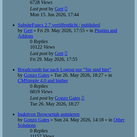
6728
Views
Last post
by
Gert
Mon 15. Jun 2026, 17:44
SubsiteFuncs 2.7 veröffentlicht / published
by
Gert
»
Fri 29. May 2026, 17:55
» in
Plugins and
Addons
0
Replies
10122
Views
Last post
by
Gert
Fri 29. May 2026, 17:55
Breadcrumb hat nach Logout nur "Sie sind hier"
by
Gonzo Gates
»
Tue 26. May 2026, 18:27
» in
CMSimple 4.0 and higher
0
Replies
6819
Views
Last post
by
Gonzo Gates
Tue 26. May 2026, 18:27
Inaktiven Browsertab animieren
by
Gonzo Gates
»
Sun 24. May 2026, 14:18
» in
Other
Solutions
0
Replies
11157
Views