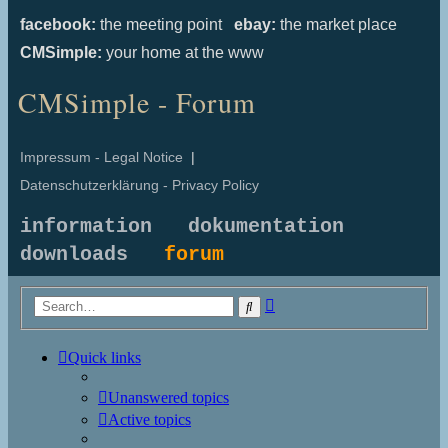
facebook:
the meeting point
ebay:
the market place
CMSimple:
your home at the www
CMSimple - Forum
Impressum - Legal Notice
|
Datenschutzerklärung - Privacy Policy
information
dokumentation
downloads
forum
Advanced
Search
search
Quick links
Unanswered topics
Active topics