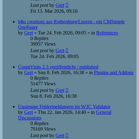
Last post
by
Gert
Fri 13. Mar 2026, 09:16
b&s creations aus Rothenburg/Luzern - ein CMSimple
OnePager
by
Gert
»
Tue 24. Feb 2026, 09:05
» in
References
0
Replies
39957
Views
Last post
by
Gert
Tue 24. Feb 2026, 09:05
CountVisits 2.3 veröffentlicht / published
by
Gert
»
Sun 8. Feb 2026, 16:38
» in
Plugins and Addons
0
Replies
51477
Views
Last post
by
Gert
Sun 8. Feb 2026, 16:38
Unsinnige Fehlermeldungen im W3C Validator
by
Gert
»
Thu 22. Jan 2026, 14:40
» in
General
Discussions
0
Replies
79169
Views
Last post
by
Gert