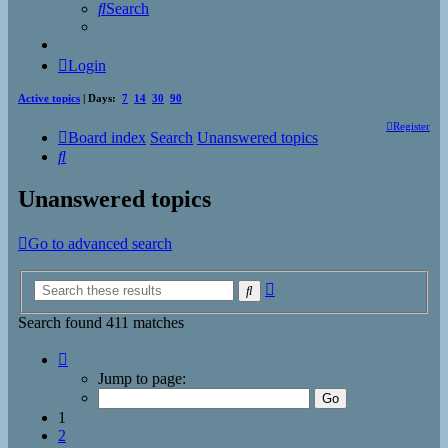
Search
Login
Active topics
| Days:
7
14
30
90
Register
Board index
Search
Unanswered topics
Search
Unanswered topics
Go to advanced search
Advanced
Search
search
Search found 411 matches
Page
1
Jump to page:
of
17
1
2