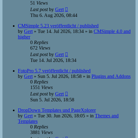
51
Views
Last post
by
Gert
Thu 6. Aug 2026, 08:44
CMSimple 5.23 veröffentlicht / published
by
Gert
»
Tue 14. Jul 2026, 18:34
» in
CMSimple 4.0 and
higher
0
Replies
672
Views
Last post
by
Gert
Tue 14. Jul 2026, 18:34
FotoPro 5.7 veröffentlicht / published
by
Gert
»
Sun 5. Jul 2026, 18:58
» in
Plugins and Addons
0
Replies
1551
Views
Last post
by
Gert
Sun 5. Jul 2026, 18:58
DropDown Templates und PageXplorer
by
Gert
»
Tue 30. Jun 2026, 18:05
» in
Themes and
Templates
0
Replies
3881
Views