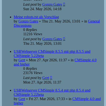
Last post
by
Gonzo Gates
Sun 24. May 2026, 14:18
Meine robots.txt als Vorschlag
by
Gonzo Gates
»
Thu 21. May 2026, 13:01
» in
General
Discussions
0
Replies
11216
Views
Last post
by
Gonzo Gates
Thu 21. May 2026, 13:01
USBWebserver CMSimple 8.5.5 mit php 8.5.5 und
CMSimple 5.22beta
by
Gert
»
Mon 27. Apr 2026, 11:37
» in
CMSimple 4.0
and higher
0
Replies
23176
Views
Last post
by
Gert
Mon 27. Apr 2026, 11:37
USBWebserver CMSimple 8.5.4 mit php 8.5.4 und
CMSimple 5.22beta
by
Gert
»
Fri 27. Mar 2026, 17:33
» in
CMSimple 4.0 and
higher