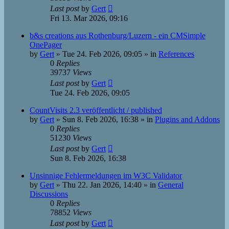
Last post
by
Gert
Fri 13. Mar 2026, 09:16
b&s creations aus Rothenburg/Luzern - ein CMSimple
OnePager
by
Gert
»
Tue 24. Feb 2026, 09:05
» in
References
0
Replies
39737
Views
Last post
by
Gert
Tue 24. Feb 2026, 09:05
CountVisits 2.3 veröffentlicht / published
by
Gert
»
Sun 8. Feb 2026, 16:38
» in
Plugins and Addons
0
Replies
51230
Views
Last post
by
Gert
Sun 8. Feb 2026, 16:38
Unsinnige Fehlermeldungen im W3C Validator
by
Gert
»
Thu 22. Jan 2026, 14:40
» in
General
Discussions
0
Replies
78852
Views
Last post
by
Gert