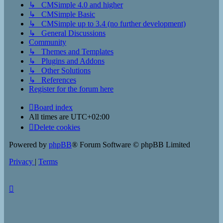
↳ CMSimple 4.0 and higher
↳ CMSimple Basic
↳ CMSimple up to 3.4 (no further development)
↳ General Discussions
Community
↳ Themes and Templates
↳ Plugins and Addons
↳ Other Solutions
↳ References
Register for the forum here
Board index
All times are
UTC+02:00
Delete cookies
Powered by
phpBB
® Forum Software © phpBB Limited
Privacy
|
Terms