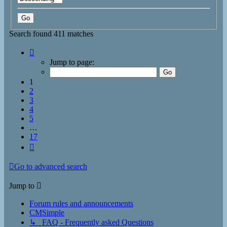
Search found 411 matches
Page
1
Jump to page:
of
17
1
2
3
4
5
…
17
Next
Go to advanced search
Jump to
Forum rules and announcements
CMSimple
↳ FAQ - Frequently asked Questions