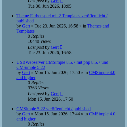
Last post
by
Gert
Tue 30. Jun 2026, 18:05
Theme Farbenspiel mit 2 Templates veröffentlicht /
published
by
Gert
»
Tue 23. Jun 2026, 16:58
» in
Themes and
Templates
0
Replies
10440
Views
Last post
by
Gert
Tue 23. Jun 2026, 16:58
USBWebserver CMSimple 8.5.7 mit php 8.5.7 und
CMSimple 5.22
by
Gert
»
Mon 15. Jun 2026, 17:50
» in
CMSimple 4.0
and higher
0
Replies
9363
Views
Last post
by
Gert
Mon 15. Jun 2026, 17:50
CMSimple 5.22 veröffentlicht / published
by
Gert
»
Mon 15. Jun 2026, 17:44
» in
CMSimple 4.0
and higher
0
Replies