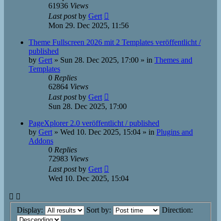
61936
Views
Last post
by
Gert
Mon 29. Dec 2025, 11:56
Theme Fullscreen 2026 mit 2 Templates veröffentlicht /
published
by
Gert
»
Sun 28. Dec 2025, 17:00
» in
Themes and
Templates
0
Replies
62864
Views
Last post
by
Gert
Sun 28. Dec 2025, 17:00
PageXplorer 2.0 veröffentlicht / published
by
Gert
»
Wed 10. Dec 2025, 15:04
» in
Plugins and
Addons
0
Replies
72983
Views
Last post
by
Gert
Wed 10. Dec 2025, 15:04
Display:
Sort by:
Direction: