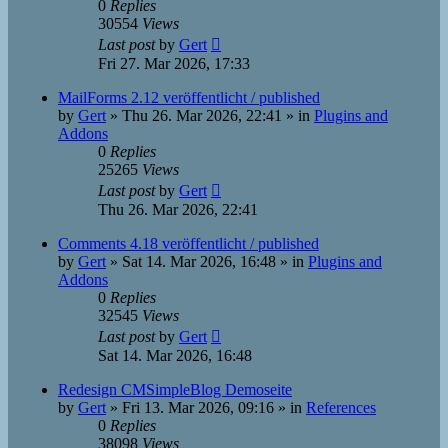
0
Replies
30554
Views
Last post
by
Gert
Fri 27. Mar 2026, 17:33
MailForms 2.12 veröffentlicht / published
by
Gert
»
Thu 26. Mar 2026, 22:41
» in
Plugins and
Addons
0
Replies
25265
Views
Last post
by
Gert
Thu 26. Mar 2026, 22:41
Comments 4.18 veröffentlicht / published
by
Gert
»
Sat 14. Mar 2026, 16:48
» in
Plugins and
Addons
0
Replies
32545
Views
Last post
by
Gert
Sat 14. Mar 2026, 16:48
Redesign CMSimpleBlog Demoseite
by
Gert
»
Fri 13. Mar 2026, 09:16
» in
References
0
Replies
38098
Views