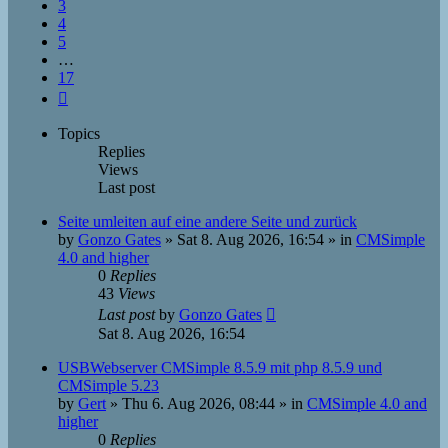
3
4
5
…
17
Next
Topics
Replies
Views
Last post
Seite umleiten auf eine andere Seite und zurück
by
Gonzo Gates
»
Sat 8. Aug 2026, 16:54
» in
CMSimple
4.0 and higher
0
Replies
43
Views
Last post
by
Gonzo Gates
Sat 8. Aug 2026, 16:54
USBWebserver CMSimple 8.5.9 mit php 8.5.9 und
CMSimple 5.23
by
Gert
»
Thu 6. Aug 2026, 08:44
» in
CMSimple 4.0 and
higher
0
Replies