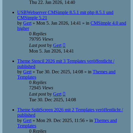
Thu 22. Jan 2026, 14:40
USBWebserver CMSimple 8.5.1 mit php 8.5.1 und
CMSimple 5.21
by
Gert
»
Mon 5. Jan 2026, 14:41
» in
CMSimple 4.0 and
higher
0
Replies
79795
Views
Last post
by
Gert
Mon 5. Jan 2026, 14:41
Theme Stencil 2026 mit 3 Templates veröffentlicht /
published
by
Gert
»
Tue 30. Dec 2025, 14:08
» in
Themes and
Templates
0
Replies
72945
Views
Last post
by
Gert
Tue 30. Dec 2025, 14:08
Theme SplitScreen 2026 mit 2 Templates veröffentlicht /
published
by
Gert
»
Mon 29. Dec 2025, 11:56
» in
Themes and
Templates
0
Replies