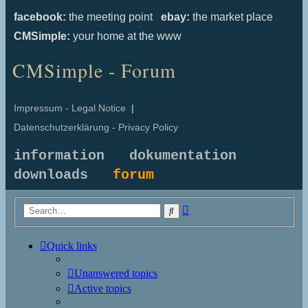
facebook:
the meeting point
ebay:
the market place
CMSimple:
your home at the www
CMSimple - Forum
Impressum - Legal Notice
|
Datenschutzerklärung - Privacy Policy
information
dokumentation
downloads
forum
Advanced
Search
search
Quick links
Unanswered topics
Active topics