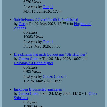
6720
Views
Last post
by
Gert
Mon 15. Jun 2026, 17:44
SubsiteFuncs 2.7 veröffentlicht / published
by
Gert
»
Fri 29. May 2026, 17:55
» in
Plugins and
Addons
0
Replies
10083
Views
Last post
by
Gert
Fri 29. May 2026, 17:55
Breadcrumb hat nach Logout nur "Sie sind hier"
by
Gonzo Gates
»
Tue 26. May 2026, 18:27
» in
CMSimple 4.0 and higher
0
Replies
6795
Views
Last post
by
Gonzo Gates
Tue 26. May 2026, 18:27
Inaktiven Browsertab animieren
by
Gonzo Gates
»
Sun 24. May 2026, 14:18
» in
Other
Solutions
0
Replies
11097
Views