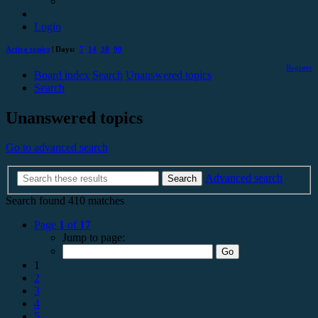
Login
Active topics
| Days:
7
14
30
90
Register
Board index
Search
Unanswered topics
Search
Unanswered topics
Go to advanced search
Advanced search
Search
Search found 410 matches
Page
1
of
17
Jump to page:
1
2
3
4
5