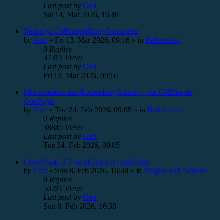
Last post
by
Gert
Sat 14. Mar 2026, 16:48
Redesign CMSimpleBlog Demoseite
by
Gert
»
Fri 13. Mar 2026, 09:16
» in
References
0
Replies
37317
Views
Last post
by
Gert
Fri 13. Mar 2026, 09:16
b&s creations aus Rothenburg/Luzern - ein CMSimple
OnePager
by
Gert
»
Tue 24. Feb 2026, 09:05
» in
References
0
Replies
38845
Views
Last post
by
Gert
Tue 24. Feb 2026, 09:05
CountVisits 2.3 veröffentlicht / published
by
Gert
»
Sun 8. Feb 2026, 16:38
» in
Plugins and Addons
0
Replies
50227
Views
Last post
by
Gert
Sun 8. Feb 2026, 16:38