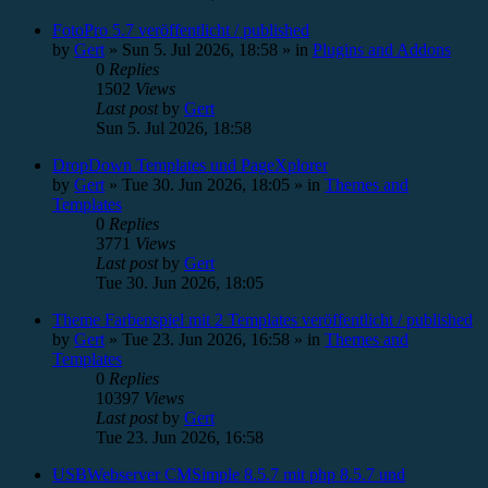
FotoPro 5.7 veröffentlicht / published
by
Gert
»
Sun 5. Jul 2026, 18:58
» in
Plugins and Addons
0
Replies
1502
Views
Last post
by
Gert
Sun 5. Jul 2026, 18:58
DropDown Templates und PageXplorer
by
Gert
»
Tue 30. Jun 2026, 18:05
» in
Themes and
Templates
0
Replies
3771
Views
Last post
by
Gert
Tue 30. Jun 2026, 18:05
Theme Farbenspiel mit 2 Templates veröffentlicht / published
by
Gert
»
Tue 23. Jun 2026, 16:58
» in
Themes and
Templates
0
Replies
10397
Views
Last post
by
Gert
Tue 23. Jun 2026, 16:58
USBWebserver CMSimple 8.5.7 mit php 8.5.7 und