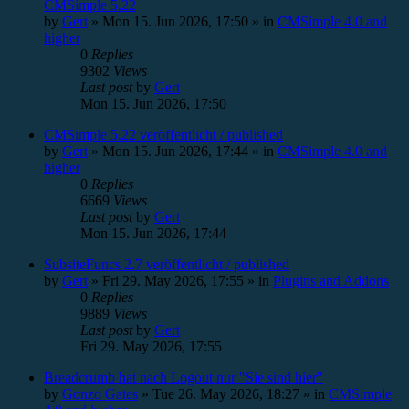
CMSimple 5.22
by
Gert
»
Mon 15. Jun 2026, 17:50
» in
CMSimple 4.0 and
higher
0
Replies
9302
Views
Last post
by
Gert
Mon 15. Jun 2026, 17:50
CMSimple 5.22 veröffentlicht / published
by
Gert
»
Mon 15. Jun 2026, 17:44
» in
CMSimple 4.0 and
higher
0
Replies
6669
Views
Last post
by
Gert
Mon 15. Jun 2026, 17:44
SubsiteFuncs 2.7 veröffentlicht / published
by
Gert
»
Fri 29. May 2026, 17:55
» in
Plugins and Addons
0
Replies
9889
Views
Last post
by
Gert
Fri 29. May 2026, 17:55
Breadcrumb hat nach Logout nur "Sie sind hier"
by
Gonzo Gates
»
Tue 26. May 2026, 18:27
» in
CMSimple