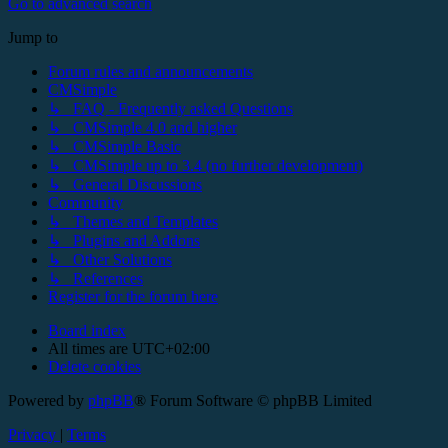
Go to advanced search
Jump to
Forum rules and announcements
CMSimple
↳ FAQ - Frequently asked Questions
↳ CMSimple 4.0 and higher
↳ CMSimple Basic
↳ CMSimple up to 3.4 (no further development)
↳ General Discussions
Community
↳ Themes and Templates
↳ Plugins and Addons
↳ Other Solutions
↳ References
Register for the forum here
Board index
All times are
UTC+02:00
Delete cookies
Powered by
phpBB
® Forum Software © phpBB Limited
Privacy
|
Terms