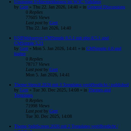
Unsinnige Fehlermeldungen im W3C Validator
by
Gert
»
Thu 22. Jan 2026, 14:40
» in
General Discussions
0
Replies
77605
Views
Last post
by
Gert
Thu 22. Jan 2026, 14:40
USBWebserver CMSimple 8.5.1 mit php 8.5.1 und
CMSimple 5.21
by
Gert
»
Mon 5. Jan 2026, 14:41
» in
CMSimple 4.0 and
higher
0
Replies
78717
Views
Last post
by
Gert
Mon 5. Jan 2026, 14:41
Theme Stencil 2026 mit 3 Templates veröffentlicht / published
by
Gert
»
Tue 30. Dec 2025, 14:08
» in
Themes and
Templates
0
Replies
71998
Views
Last post
by
Gert
Tue 30. Dec 2025, 14:08
Theme SplitScreen 2026 mit 2 Templates veröffentlicht /