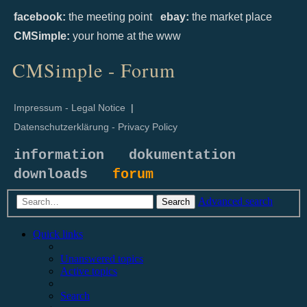
facebook:
the meeting point
ebay:
the market place
CMSimple:
your home at the www
CMSimple - Forum
Impressum - Legal Notice
|
Datenschutzerklärung - Privacy Policy
information
dokumentation
downloads
forum
Advanced search
Search
Quick links
Unanswered topics
Active topics
Search