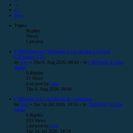
…
17
Next
Topics
Replies
Views
Last post
USBWebserver CMSimple 8.5.9 mit php 8.5.9 und
CMSimple 5.23
by
Gert
»
Thu 6. Aug 2026, 08:44
» in
CMSimple 4.0 and
higher
0
Replies
21
Views
Last post
by
Gert
Thu 6. Aug 2026, 08:44
CMSimple 5.23 veröffentlicht / published
by
Gert
»
Tue 14. Jul 2026, 18:34
» in
CMSimple 4.0 and
higher
0
Replies
633
Views
Last post
by
Gert
Tue 14. Jul 2026, 18:34