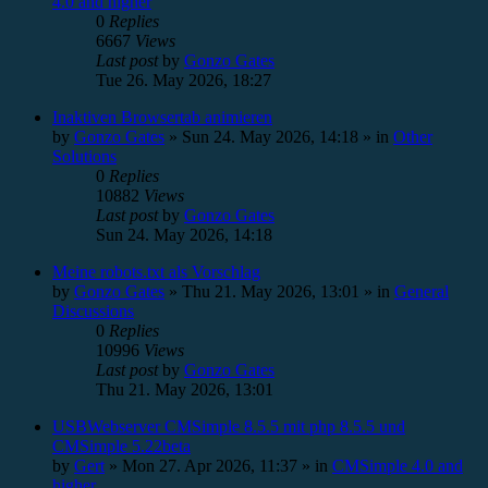
4.0 and higher
0
Replies
6667
Views
Last post
by
Gonzo Gates
Tue 26. May 2026, 18:27
Inaktiven Browsertab animieren
by
Gonzo Gates
»
Sun 24. May 2026, 14:18
» in
Other
Solutions
0
Replies
10882
Views
Last post
by
Gonzo Gates
Sun 24. May 2026, 14:18
Meine robots.txt als Vorschlag
by
Gonzo Gates
»
Thu 21. May 2026, 13:01
» in
General
Discussions
0
Replies
10996
Views
Last post
by
Gonzo Gates
Thu 21. May 2026, 13:01
USBWebserver CMSimple 8.5.5 mit php 8.5.5 und
CMSimple 5.22beta
by
Gert
»
Mon 27. Apr 2026, 11:37
» in
CMSimple 4.0 and
higher