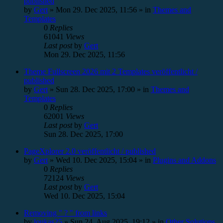
published
by
Gert
»
Mon 29. Dec 2025, 11:56
» in
Themes and
Templates
0
Replies
61041
Views
Last post
by
Gert
Mon 29. Dec 2025, 11:56
Theme Fullscreen 2026 mit 2 Templates veröffentlicht /
published
by
Gert
»
Sun 28. Dec 2025, 17:00
» in
Themes and
Templates
0
Replies
62001
Views
Last post
by
Gert
Sun 28. Dec 2025, 17:00
PageXplorer 2.0 veröffentlicht / published
by
Gert
»
Wed 10. Dec 2025, 15:04
» in
Plugins and Addons
0
Replies
72124
Views
Last post
by
Gert
Wed 10. Dec 2025, 15:04
Removing " ? " from links
by
loukas25
»
Sun 24. Aug 2025, 19:12
» in
Other Solutions