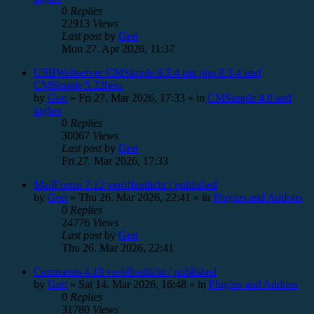
0
Replies
22913
Views
Last post
by
Gert
Mon 27. Apr 2026, 11:37
USBWebserver CMSimple 8.5.4 mit php 8.5.4 und
CMSimple 5.22beta
by
Gert
»
Fri 27. Mar 2026, 17:33
» in
CMSimple 4.0 and
higher
0
Replies
30067
Views
Last post
by
Gert
Fri 27. Mar 2026, 17:33
MailForms 2.12 veröffentlicht / published
by
Gert
»
Thu 26. Mar 2026, 22:41
» in
Plugins and Addons
0
Replies
24776
Views
Last post
by
Gert
Thu 26. Mar 2026, 22:41
Comments 4.18 veröffentlicht / published
by
Gert
»
Sat 14. Mar 2026, 16:48
» in
Plugins and Addons
0
Replies
31780
Views