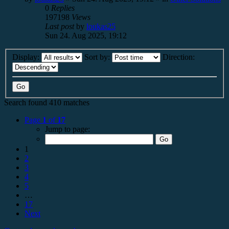
0
Replies
197198
Views
Last post
by
loukas25
Sun 24. Aug 2025, 19:12
Display:
Sort by:
Direction:
Search found 410 matches
Page
1
of
17
Jump to page:
1
2
3
4
5
…
17
Next