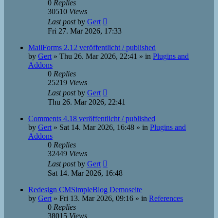
0
Replies
30510
Views
Last post
by
Gert
Fri 27. Mar 2026, 17:33
MailForms 2.12 veröffentlicht / published
by
Gert
»
Thu 26. Mar 2026, 22:41
» in
Plugins and
Addons
0
Replies
25219
Views
Last post
by
Gert
Thu 26. Mar 2026, 22:41
Comments 4.18 veröffentlicht / published
by
Gert
»
Sat 14. Mar 2026, 16:48
» in
Plugins and
Addons
0
Replies
32449
Views
Last post
by
Gert
Sat 14. Mar 2026, 16:48
Redesign CMSimpleBlog Demoseite
by
Gert
»
Fri 13. Mar 2026, 09:16
» in
References
0
Replies
38015
Views