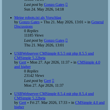
Last post
by
Gonzo Gates
Sun 24. May 2026, 14:18
Meine robots.txt als Vorschlag
by
Gonzo Gates
»
Thu 21. May 2026, 13:01
» in
General
Discussions
0
Replies
11185
Views
Last post
by
Gonzo Gates
Thu 21. May 2026, 13:01
USBWebserver CMSimple 8.5.5 mit php 8.5.5 und
CMSimple 5.22beta
by
Gert
»
Mon 27. Apr 2026, 11:37
» in
CMSimple 4.0
and higher
0
Replies
23142
Views
Last post
by
Gert
Mon 27. Apr 2026, 11:37
USBWebserver CMSimple 8.5.4 mit php 8.5.4 und
CMSimple 5.22beta
by
Gert
»
Fri 27. Mar 2026, 17:33
» in
CMSimple 4.0 and
higher