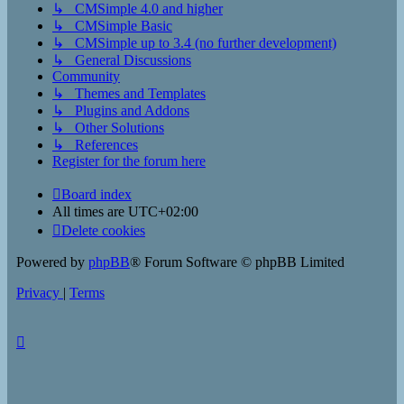
↳ CMSimple 4.0 and higher
↳ CMSimple Basic
↳ CMSimple up to 3.4 (no further development)
↳ General Discussions
Community
↳ Themes and Templates
↳ Plugins and Addons
↳ Other Solutions
↳ References
Register for the forum here
Board index
All times are
UTC+02:00
Delete cookies
Powered by
phpBB
® Forum Software © phpBB Limited
Privacy
|
Terms