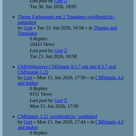
Last post
by
Gert
Tue 30. Jun 2026, 18:05
Theme Farbenspiel mit 2 Templates veröffentlicht /
published
by
Gert
»
Tue 23. Jun 2026, 16:58
» in
Themes and
Templates
0
Replies
10433
Views
Last post
by
Gert
Tue 23. Jun 2026, 16:58
USBWebserver CMSimple 8.5.7 mit php 8.5.7 und
CMSimple 5.22
by
Gert
»
Mon 15. Jun 2026, 17:50
» in
CMSimple 4.0
and higher
0
Replies
9351
Views
Last post
by
Gert
Mon 15. Jun 2026, 17:50
CMSimple 5.22 veröffentlicht / published
by
Gert
»
Mon 15. Jun 2026, 17:44
» in
CMSimple 4.0
and higher
0
Replies