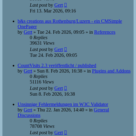
Last post
by
Gert
Fri 13. Mar 2026, 09:16
b&s creations aus Rothenburg/Luzern - ein CMSimple
OnePager
by
Gert
»
Tue 24. Feb 2026, 09:05
» in
References
0
Replies
39631
Views
Last post
by
Gert
Tue 24. Feb 2026, 09:05
CountVisits 2.3 veröffentlicht / published
by
Gert
»
Sun 8. Feb 2026, 16:38
» in
Plugins and Addons
0
Replies
51116
Views
Last post
by
Gert
Sun 8. Feb 2026, 16:38
Unsinnige Fehlermeldungen im W3C Validator
by
Gert
»
Thu 22. Jan 2026, 14:40
» in
General
Discussions
0
Replies
78708
Views
Last post
by
Gert