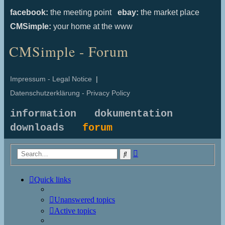
facebook:
the meeting point
ebay:
the market place
CMSimple:
your home at the www
CMSimple - Forum
Impressum - Legal Notice
|
Datenschutzerklärung - Privacy Policy
information
dokumentation
downloads
forum
Advanced
Search
search
Quick links
Unanswered topics
Active topics