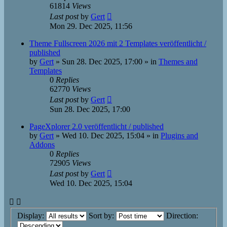
61814
Views
Last post
by
Gert
Mon 29. Dec 2025, 11:56
Theme Fullscreen 2026 mit 2 Templates veröffentlicht /
published
by
Gert
»
Sun 28. Dec 2025, 17:00
» in
Themes and
Templates
0
Replies
62770
Views
Last post
by
Gert
Sun 28. Dec 2025, 17:00
PageXplorer 2.0 veröffentlicht / published
by
Gert
»
Wed 10. Dec 2025, 15:04
» in
Plugins and
Addons
0
Replies
72905
Views
Last post
by
Gert
Wed 10. Dec 2025, 15:04
Display:
Sort by:
Direction: