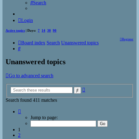
Search
Login
Active topics
| Days:
7
14
30
90
Register
Board index
Search
Unanswered topics
Search
Unanswered topics
Go to advanced search
Advanced
Search
search
Search found 411 matches
Page
1
Jump to page:
of
17
1
2