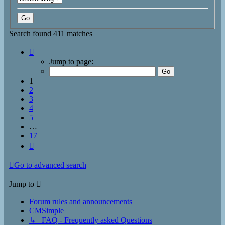
Search found 411 matches
Page
1
Jump to page:
of
17
1
2
3
4
5
…
17
Next
Go to advanced search
Jump to
Forum rules and announcements
CMSimple
↳ FAQ - Frequently asked Questions