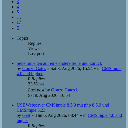
3
4
5
…
17
Next
Topics
Replies
Views
Last post
Seite umleiten auf eine andere Seite und zurück
by
Gonzo Gates
»
Sat 8. Aug 2026, 16:54
» in
CMSimple
4.0 and higher
0
Replies
33
Views
Last post
by
Gonzo Gates
Sat 8. Aug 2026, 16:54
USBWebserver CMSimple 8.5.9 mit php 8.5.9 und
CMSimple 5.23
by
Gert
»
Thu 6. Aug 2026, 08:44
» in
CMSimple 4.0 and
higher
0
Replies