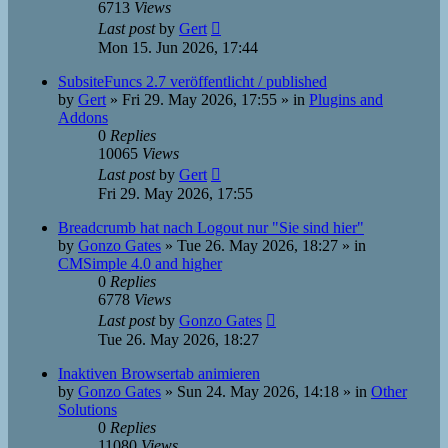
6713
Views
Last post
by
Gert
Mon 15. Jun 2026, 17:44
SubsiteFuncs 2.7 veröffentlicht / published
by
Gert
»
Fri 29. May 2026, 17:55
» in
Plugins and
Addons
0
Replies
10065
Views
Last post
by
Gert
Fri 29. May 2026, 17:55
Breadcrumb hat nach Logout nur "Sie sind hier"
by
Gonzo Gates
»
Tue 26. May 2026, 18:27
» in
CMSimple 4.0 and higher
0
Replies
6778
Views
Last post
by
Gonzo Gates
Tue 26. May 2026, 18:27
Inaktiven Browsertab animieren
by
Gonzo Gates
»
Sun 24. May 2026, 14:18
» in
Other
Solutions
0
Replies
11080
Views