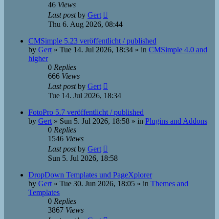
46
Views
Last post
by
Gert
Thu 6. Aug 2026, 08:44
CMSimple 5.23 veröffentlicht / published
by
Gert
»
Tue 14. Jul 2026, 18:34
» in
CMSimple 4.0 and
higher
0
Replies
666
Views
Last post
by
Gert
Tue 14. Jul 2026, 18:34
FotoPro 5.7 veröffentlicht / published
by
Gert
»
Sun 5. Jul 2026, 18:58
» in
Plugins and Addons
0
Replies
1546
Views
Last post
by
Gert
Sun 5. Jul 2026, 18:58
DropDown Templates und PageXplorer
by
Gert
»
Tue 30. Jun 2026, 18:05
» in
Themes and
Templates
0
Replies
3867
Views