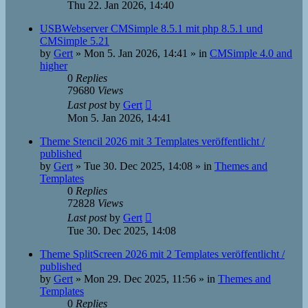
Thu 22. Jan 2026, 14:40
USBWebserver CMSimple 8.5.1 mit php 8.5.1 und
CMSimple 5.21
by
Gert
»
Mon 5. Jan 2026, 14:41
» in
CMSimple 4.0 and
higher
0
Replies
79680
Views
Last post
by
Gert
Mon 5. Jan 2026, 14:41
Theme Stencil 2026 mit 3 Templates veröffentlicht /
published
by
Gert
»
Tue 30. Dec 2025, 14:08
» in
Themes and
Templates
0
Replies
72828
Views
Last post
by
Gert
Tue 30. Dec 2025, 14:08
Theme SplitScreen 2026 mit 2 Templates veröffentlicht /
published
by
Gert
»
Mon 29. Dec 2025, 11:56
» in
Themes and
Templates
0
Replies