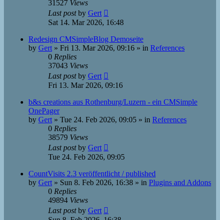
31527
Views
Last post
by
Gert
Sat 14. Mar 2026, 16:48
Redesign CMSimpleBlog Demoseite
by
Gert
»
Fri 13. Mar 2026, 09:16
» in
References
0
Replies
37043
Views
Last post
by
Gert
Fri 13. Mar 2026, 09:16
b&s creations aus Rothenburg/Luzern - ein CMSimple
OnePager
by
Gert
»
Tue 24. Feb 2026, 09:05
» in
References
0
Replies
38579
Views
Last post
by
Gert
Tue 24. Feb 2026, 09:05
CountVisits 2.3 veröffentlicht / published
by
Gert
»
Sun 8. Feb 2026, 16:38
» in
Plugins and Addons
0
Replies
49894
Views
Last post
by
Gert
Sun 8. Feb 2026, 16:38