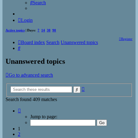
Search
Login
Active topics
| Days:
7
14
30
90
Register
Board index
Search
Unanswered topics
Search
Unanswered topics
Go to advanced search
Advanced
Search
search
Search found 409 matches
Page
1
Jump to page:
of
17
1
2