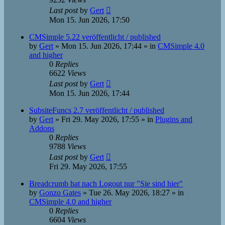
Last post
by
Gert
Mon 15. Jun 2026, 17:50
CMSimple 5.22 veröffentlicht / published
by
Gert
»
Mon 15. Jun 2026, 17:44
» in
CMSimple 4.0
and higher
0
Replies
6622
Views
Last post
by
Gert
Mon 15. Jun 2026, 17:44
SubsiteFuncs 2.7 veröffentlicht / published
by
Gert
»
Fri 29. May 2026, 17:55
» in
Plugins and
Addons
0
Replies
9788
Views
Last post
by
Gert
Fri 29. May 2026, 17:55
Breadcrumb hat nach Logout nur "Sie sind hier"
by
Gonzo Gates
»
Tue 26. May 2026, 18:27
» in
CMSimple 4.0 and higher
0
Replies
6604
Views