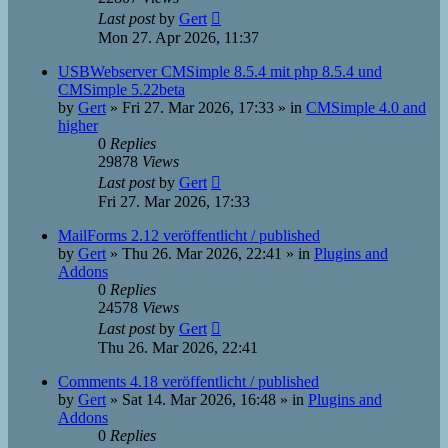
Last post
by
Gert
Mon 27. Apr 2026, 11:37
USBWebserver CMSimple 8.5.4 mit php 8.5.4 und
CMSimple 5.22beta
by
Gert
»
Fri 27. Mar 2026, 17:33
» in
CMSimple 4.0 and
higher
0
Replies
29878
Views
Last post
by
Gert
Fri 27. Mar 2026, 17:33
MailForms 2.12 veröffentlicht / published
by
Gert
»
Thu 26. Mar 2026, 22:41
» in
Plugins and
Addons
0
Replies
24578
Views
Last post
by
Gert
Thu 26. Mar 2026, 22:41
Comments 4.18 veröffentlicht / published
by
Gert
»
Sat 14. Mar 2026, 16:48
» in
Plugins and
Addons
0
Replies