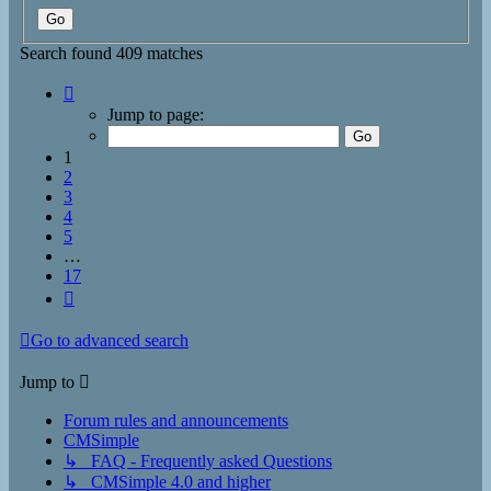
Search found 409 matches
Page
1
Jump to page:
of
17
1
2
3
4
5
…
17
Next
Go to advanced search
Jump to
Forum rules and announcements
CMSimple
↳ FAQ - Frequently asked Questions
↳ CMSimple 4.0 and higher