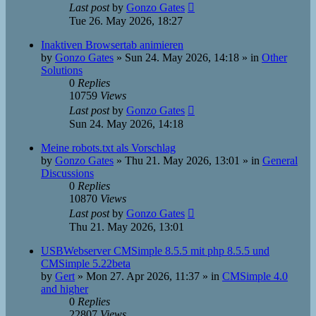
Last post
by
Gonzo Gates
Tue 26. May 2026, 18:27
Inaktiven Browsertab animieren
by
Gonzo Gates
»
Sun 24. May 2026, 14:18
» in
Other
Solutions
0
Replies
10759
Views
Last post
by
Gonzo Gates
Sun 24. May 2026, 14:18
Meine robots.txt als Vorschlag
by
Gonzo Gates
»
Thu 21. May 2026, 13:01
» in
General
Discussions
0
Replies
10870
Views
Last post
by
Gonzo Gates
Thu 21. May 2026, 13:01
USBWebserver CMSimple 8.5.5 mit php 8.5.5 und
CMSimple 5.22beta
by
Gert
»
Mon 27. Apr 2026, 11:37
» in
CMSimple 4.0
and higher
0
Replies
22807
Views