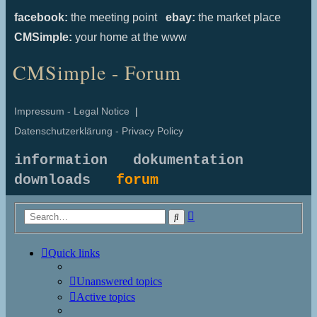
facebook:
the meeting point
ebay:
the market place
CMSimple:
your home at the www
CMSimple - Forum
Impressum - Legal Notice
|
Datenschutzerklärung - Privacy Policy
information
dokumentation
downloads
forum
Advanced
Search
search
Quick links
Unanswered topics
Active topics