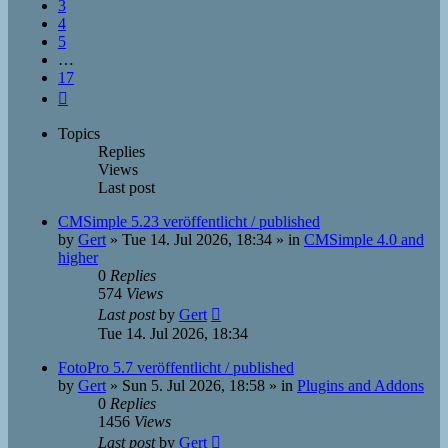
3
4
5
…
17
Next
Topics
Replies
Views
Last post
CMSimple 5.23 veröffentlicht / published
by
Gert
»
Tue 14. Jul 2026, 18:34
» in
CMSimple 4.0 and
higher
0
Replies
574
Views
Last post
by
Gert
Tue 14. Jul 2026, 18:34
FotoPro 5.7 veröffentlicht / published
by
Gert
»
Sun 5. Jul 2026, 18:58
» in
Plugins and Addons
0
Replies
1456
Views
Last post
by
Gert