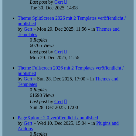
Last post
by
Gert
Tue 30. Dec 2025, 14:08
Theme SplitScreen 2026 mit 2 Templates veröffentlicht /
published
by
Gert
»
Mon 29. Dec 2025, 11:56
» in
Themes and
Templates
0
Replies
60765
Views
Last post
by
Gert
Mon 29. Dec 2025, 11:56
Theme Fullscreen 2026 mit 2 Templates veröffentlicht /
published
by
Gert
»
Sun 28. Dec 2025, 17:00
» in
Themes and
Templates
0
Replies
61698
Views
Last post
by
Gert
Sun 28. Dec 2025, 17:00
PageXplorer 2.0 veröffentlicht / published
by
Gert
»
Wed 10. Dec 2025, 15:04
» in
Plugins and
Addons
0
Replies