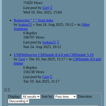
71820
Views
Last post
by
Gert
Wed 10. Dec 2025, 15:04
Removing " ? " from links
by
loukas25
»
Sun 24. Aug 2025, 19:12
» in
Other
Solutions
0
Replies
196797
Views
Last post
by
loukas25
Sun 24. Aug 2025, 19:12
USBWebserver CMSimple 8.4.8 mit CMSimple 5.19
by
Gert
»
Tue 10. Jun 2025, 11:17
» in
CMSimple 4.0 and
higher
0
Replies
156138
Views
Last post
by
Gert
Tue 10. Jun 2025, 11:17
Display:
Sort by:
Direction: