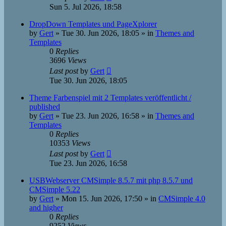
Sun 5. Jul 2026, 18:58
DropDown Templates und PageXplorer
by
Gert
»
Tue 30. Jun 2026, 18:05
» in
Themes and
Templates
0
Replies
3696
Views
Last post
by
Gert
Tue 30. Jun 2026, 18:05
Theme Farbenspiel mit 2 Templates veröffentlicht /
published
by
Gert
»
Tue 23. Jun 2026, 16:58
» in
Themes and
Templates
0
Replies
10353
Views
Last post
by
Gert
Tue 23. Jun 2026, 16:58
USBWebserver CMSimple 8.5.7 mit php 8.5.7 und
CMSimple 5.22
by
Gert
»
Mon 15. Jun 2026, 17:50
» in
CMSimple 4.0
and higher
0
Replies
9252
Views