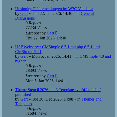
Unsinnige Fehlermeldungen im W3C Validator
by
Gert
»
Thu 22. Jan 2026, 14:40
» in
General
Discussions
0
Replies
77234
Views
Last post
by
Gert
Thu 22. Jan 2026, 14:40
USBWebserver CMSimple 8.5.1 mit php 8.5.1 und
CMSimple 5.21
by
Gert
»
Mon 5. Jan 2026, 14:41
» in
CMSimple 4.0 and
higher
0
Replies
78393
Views
Last post
by
Gert
Mon 5. Jan 2026, 14:41
Theme Stencil 2026 mit 3 Templates veröffentlicht /
published
by
Gert
»
Tue 30. Dec 2025, 14:08
» in
Themes and
Templates
0
Replies
71684
Views