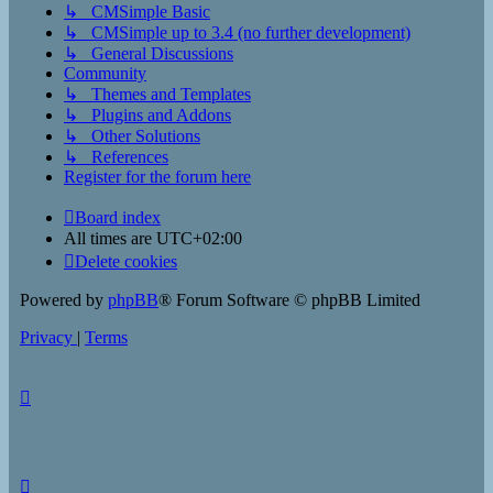
↳ CMSimple Basic
↳ CMSimple up to 3.4 (no further development)
↳ General Discussions
Community
↳ Themes and Templates
↳ Plugins and Addons
↳ Other Solutions
↳ References
Register for the forum here
Board index
All times are
UTC+02:00
Delete cookies
Powered by
phpBB
® Forum Software © phpBB Limited
Privacy
|
Terms