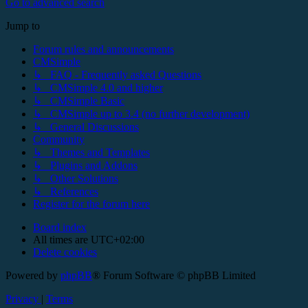
Go to advanced search
Jump to
Forum rules and announcements
CMSimple
↳ FAQ - Frequently asked Questions
↳ CMSimple 4.0 and higher
↳ CMSimple Basic
↳ CMSimple up to 3.4 (no further development)
↳ General Discussions
Community
↳ Themes and Templates
↳ Plugins and Addons
↳ Other Solutions
↳ References
Register for the forum here
Board index
All times are
UTC+02:00
Delete cookies
Powered by
phpBB
® Forum Software © phpBB Limited
Privacy
|
Terms