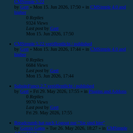
CMSimple 5.22
by
Gert
»
Mon 15. Jun 2026, 17:50
» in
CMSimple 4.0 and
higher
0
Replies
9324
Views
Last post
by
Gert
Mon 15. Jun 2026, 17:50
CMSimple 5.22 veröffentlicht / published
by
Gert
»
Mon 15. Jun 2026, 17:44
» in
CMSimple 4.0 and
higher
0
Replies
6684
Views
Last post
by
Gert
Mon 15. Jun 2026, 17:44
SubsiteFuncs 2.7 veröffentlicht / published
by
Gert
»
Fri 29. May 2026, 17:55
» in
Plugins and Addons
0
Replies
9970
Views
Last post
by
Gert
Fri 29. May 2026, 17:55
Breadcrumb hat nach Logout nur "Sie sind hier"
by
Gonzo Gates
»
Tue 26. May 2026, 18:27
» in
CMSimple