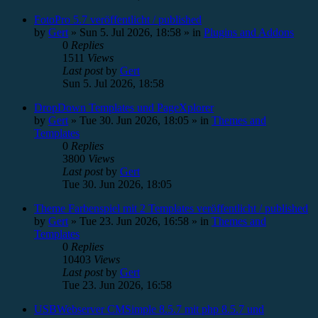
FotoPro 5.7 veröffentlicht / published
by
Gert
»
Sun 5. Jul 2026, 18:58
» in
Plugins and Addons
0
Replies
1511
Views
Last post
by
Gert
Sun 5. Jul 2026, 18:58
DropDown Templates und PageXplorer
by
Gert
»
Tue 30. Jun 2026, 18:05
» in
Themes and
Templates
0
Replies
3800
Views
Last post
by
Gert
Tue 30. Jun 2026, 18:05
Theme Farbenspiel mit 2 Templates veröffentlicht / published
by
Gert
»
Tue 23. Jun 2026, 16:58
» in
Themes and
Templates
0
Replies
10403
Views
Last post
by
Gert
Tue 23. Jun 2026, 16:58
USBWebserver CMSimple 8.5.7 mit php 8.5.7 und