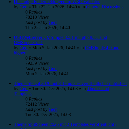
Unsinnige Fehlermeldungen im W3C Validator
by
Gert
»
Thu 22. Jan 2026, 14:40
» in
General Discussions
0
Replies
78210
Views
Last post
by
Gert
Thu 22. Jan 2026, 14:40
USBWebserver CMSimple 8.5.1 mit php 8.5.1 und
CMSimple 5.21
by
Gert
»
Mon 5. Jan 2026, 14:41
» in
CMSimple 4.0 and
higher
0
Replies
79239
Views
Last post
by
Gert
Mon 5. Jan 2026, 14:41
Theme Stencil 2026 mit 3 Templates veröffentlicht / published
by
Gert
»
Tue 30. Dec 2025, 14:08
» in
Themes and
Templates
0
Replies
72412
Views
Last post
by
Gert
Tue 30. Dec 2025, 14:08
Theme SplitScreen 2026 mit 2 Templates veröffentlicht /