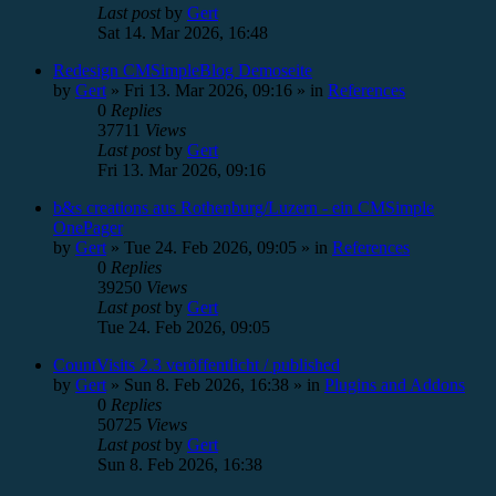
Last post
by
Gert
Sat 14. Mar 2026, 16:48
Redesign CMSimpleBlog Demoseite
by
Gert
»
Fri 13. Mar 2026, 09:16
» in
References
0
Replies
37711
Views
Last post
by
Gert
Fri 13. Mar 2026, 09:16
b&s creations aus Rothenburg/Luzern - ein CMSimple
OnePager
by
Gert
»
Tue 24. Feb 2026, 09:05
» in
References
0
Replies
39250
Views
Last post
by
Gert
Tue 24. Feb 2026, 09:05
CountVisits 2.3 veröffentlicht / published
by
Gert
»
Sun 8. Feb 2026, 16:38
» in
Plugins and Addons
0
Replies
50725
Views
Last post
by
Gert
Sun 8. Feb 2026, 16:38