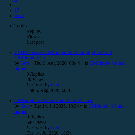
…
17
Next
Topics
Replies
Views
Last post
USBWebserver CMSimple 8.5.9 mit php 8.5.9 und
CMSimple 5.23
by
Gert
»
Thu 6. Aug 2026, 08:44
» in
CMSimple 4.0 and
higher
0
Replies
29
Views
Last post
by
Gert
Thu 6. Aug 2026, 08:44
CMSimple 5.23 veröffentlicht / published
by
Gert
»
Tue 14. Jul 2026, 18:34
» in
CMSimple 4.0 and
higher
0
Replies
640
Views
Last post
by
Gert
Tue 14. Jul 2026, 18:34