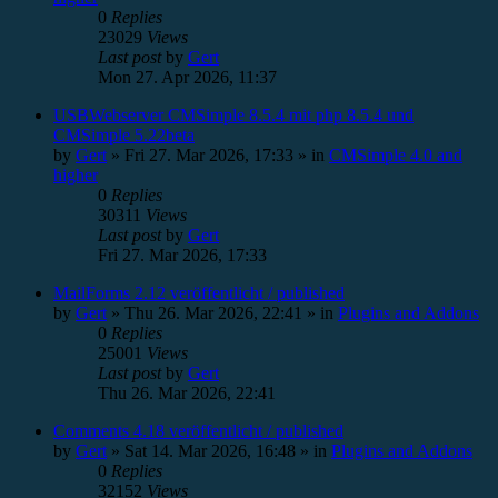
0
Replies
23029
Views
Last post
by
Gert
Mon 27. Apr 2026, 11:37
USBWebserver CMSimple 8.5.4 mit php 8.5.4 und
CMSimple 5.22beta
by
Gert
»
Fri 27. Mar 2026, 17:33
» in
CMSimple 4.0 and
higher
0
Replies
30311
Views
Last post
by
Gert
Fri 27. Mar 2026, 17:33
MailForms 2.12 veröffentlicht / published
by
Gert
»
Thu 26. Mar 2026, 22:41
» in
Plugins and Addons
0
Replies
25001
Views
Last post
by
Gert
Thu 26. Mar 2026, 22:41
Comments 4.18 veröffentlicht / published
by
Gert
»
Sat 14. Mar 2026, 16:48
» in
Plugins and Addons
0
Replies
32152
Views