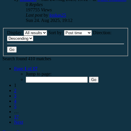
0
Replies
197755
Views
Last post
by
loukas25
Sun 24. Aug 2025, 19:12
Display:
Sort by:
Direction:
Search found 410 matches
Page
1
of
17
Jump to page:
1
2
3
4
5
…
17
Next