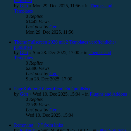
published
by
Gert
»
Mon 29. Dec 2025, 11:56
» in
Themes and
Templates
0
Replies
61445
Views
Last post
by
Gert
Mon 29. Dec 2025, 11:56
Theme Fullscreen 2026 mit 2 Templates veröffentlicht /
published
by
Gert
»
Sun 28. Dec 2025, 17:00
» in
Themes and
Templates
0
Replies
62386
Views
Last post
by
Gert
Sun 28. Dec 2025, 17:00
PageXplorer 2.0 veröffentlicht / published
by
Gert
»
Wed 10. Dec 2025, 15:04
» in
Plugins and Addons
0
Replies
72539
Views
Last post
by
Gert
Wed 10. Dec 2025, 15:04
Removing " ? " from links
by
loukas25
»
Sun 24. Aug 2025, 19:12
» in
Other Solutions