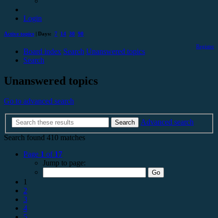
Login
Active topics
| Days:
7
14
30
90
Register
Board index
Search
Unanswered topics
Search
Unanswered topics
Go to advanced search
Advanced search
Search
Search found 410 matches
Page
1
of
17
Jump to page:
1
2
3
4
5