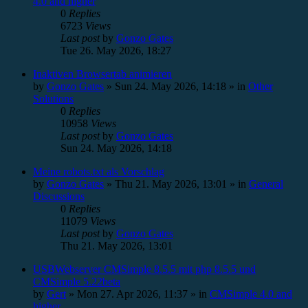
4.0 and higher
0
Replies
6723
Views
Last post
by
Gonzo Gates
Tue 26. May 2026, 18:27
Inaktiven Browsertab animieren
by
Gonzo Gates
»
Sun 24. May 2026, 14:18
» in
Other
Solutions
0
Replies
10958
Views
Last post
by
Gonzo Gates
Sun 24. May 2026, 14:18
Meine robots.txt als Vorschlag
by
Gonzo Gates
»
Thu 21. May 2026, 13:01
» in
General
Discussions
0
Replies
11079
Views
Last post
by
Gonzo Gates
Thu 21. May 2026, 13:01
USBWebserver CMSimple 8.5.5 mit php 8.5.5 und
CMSimple 5.22beta
by
Gert
»
Mon 27. Apr 2026, 11:37
» in
CMSimple 4.0 and
higher