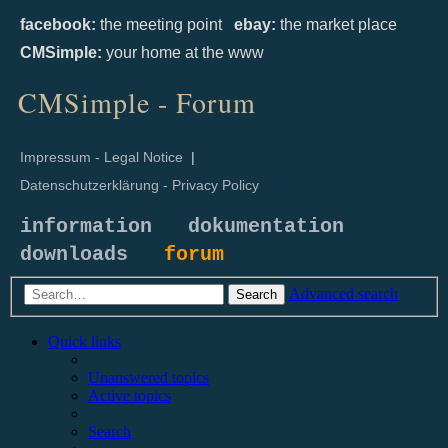
facebook:
the meeting point
ebay:
the market place
CMSimple:
your home at the www
CMSimple - Forum
Impressum - Legal Notice
|
Datenschutzerklärung - Privacy Policy
information
dokumentation
downloads
forum
Advanced search
Search
Quick links
Unanswered topics
Active topics
Search