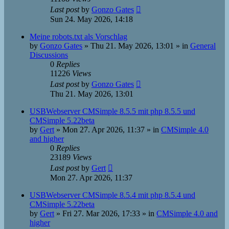
Last post
by
Gonzo Gates
Sun 24. May 2026, 14:18
Meine robots.txt als Vorschlag
by
Gonzo Gates
»
Thu 21. May 2026, 13:01
» in
General
Discussions
0
Replies
11226
Views
Last post
by
Gonzo Gates
Thu 21. May 2026, 13:01
USBWebserver CMSimple 8.5.5 mit php 8.5.5 und
CMSimple 5.22beta
by
Gert
»
Mon 27. Apr 2026, 11:37
» in
CMSimple 4.0
and higher
0
Replies
23189
Views
Last post
by
Gert
Mon 27. Apr 2026, 11:37
USBWebserver CMSimple 8.5.4 mit php 8.5.4 und
CMSimple 5.22beta
by
Gert
»
Fri 27. Mar 2026, 17:33
» in
CMSimple 4.0 and
higher