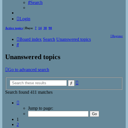
Search
Login
Active topics
| Days:
7
14
30
90
Register
Board index
Search
Unanswered topics
Search
Unanswered topics
Go to advanced search
Advanced
Search
search
Search found 411 matches
Page
1
Jump to page:
of
17
1
2