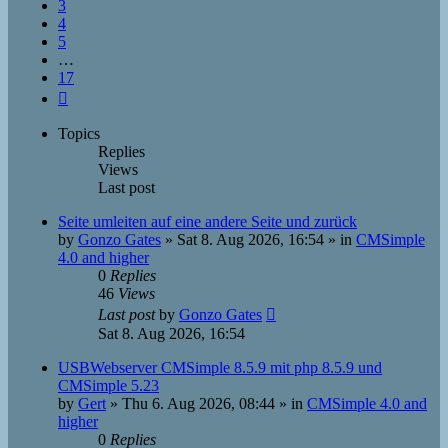
3
4
5
…
17
Next
Topics
Replies
Views
Last post
Seite umleiten auf eine andere Seite und zurück
by
Gonzo Gates
»
Sat 8. Aug 2026, 16:54
» in
CMSimple
4.0 and higher
0
Replies
46
Views
Last post
by
Gonzo Gates
Sat 8. Aug 2026, 16:54
USBWebserver CMSimple 8.5.9 mit php 8.5.9 und
CMSimple 5.23
by
Gert
»
Thu 6. Aug 2026, 08:44
» in
CMSimple 4.0 and
higher
0
Replies