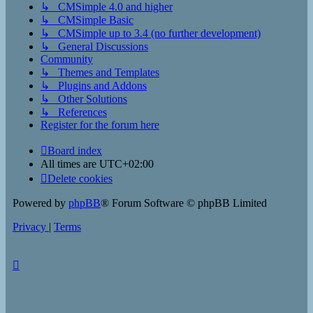
↳ CMSimple 4.0 and higher
↳ CMSimple Basic
↳ CMSimple up to 3.4 (no further development)
↳ General Discussions
Community
↳ Themes and Templates
↳ Plugins and Addons
↳ Other Solutions
↳ References
Register for the forum here
Board index
All times are
UTC+02:00
Delete cookies
Powered by
phpBB
® Forum Software © phpBB Limited
Privacy
|
Terms