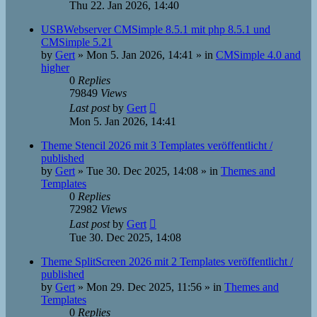
Thu 22. Jan 2026, 14:40
USBWebserver CMSimple 8.5.1 mit php 8.5.1 und
CMSimple 5.21
by
Gert
»
Mon 5. Jan 2026, 14:41
» in
CMSimple 4.0 and
higher
0
Replies
79849
Views
Last post
by
Gert
Mon 5. Jan 2026, 14:41
Theme Stencil 2026 mit 3 Templates veröffentlicht /
published
by
Gert
»
Tue 30. Dec 2025, 14:08
» in
Themes and
Templates
0
Replies
72982
Views
Last post
by
Gert
Tue 30. Dec 2025, 14:08
Theme SplitScreen 2026 mit 2 Templates veröffentlicht /
published
by
Gert
»
Mon 29. Dec 2025, 11:56
» in
Themes and
Templates
0
Replies