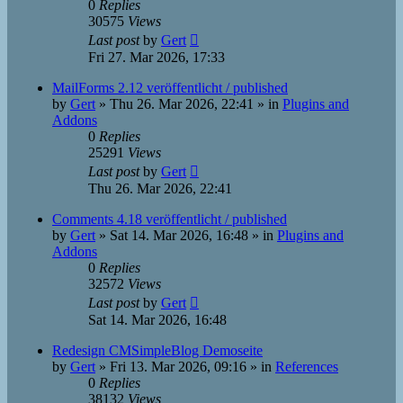
0
Replies
30575
Views
Last post
by
Gert
Fri 27. Mar 2026, 17:33
MailForms 2.12 veröffentlicht / published
by
Gert
»
Thu 26. Mar 2026, 22:41
» in
Plugins and
Addons
0
Replies
25291
Views
Last post
by
Gert
Thu 26. Mar 2026, 22:41
Comments 4.18 veröffentlicht / published
by
Gert
»
Sat 14. Mar 2026, 16:48
» in
Plugins and
Addons
0
Replies
32572
Views
Last post
by
Gert
Sat 14. Mar 2026, 16:48
Redesign CMSimpleBlog Demoseite
by
Gert
»
Fri 13. Mar 2026, 09:16
» in
References
0
Replies
38132
Views