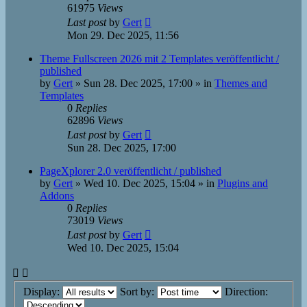
61975
Views
Last post
by
Gert
Mon 29. Dec 2025, 11:56
Theme Fullscreen 2026 mit 2 Templates veröffentlicht /
published
by
Gert
»
Sun 28. Dec 2025, 17:00
» in
Themes and
Templates
0
Replies
62896
Views
Last post
by
Gert
Sun 28. Dec 2025, 17:00
PageXplorer 2.0 veröffentlicht / published
by
Gert
»
Wed 10. Dec 2025, 15:04
» in
Plugins and
Addons
0
Replies
73019
Views
Last post
by
Gert
Wed 10. Dec 2025, 15:04
Display:
Sort by:
Direction: