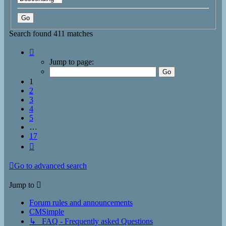
Search found 411 matches
Page
1
Jump to page:
of
17
1
2
3
4
5
…
17
Next
Go to advanced search
Jump to
Forum rules and announcements
CMSimple
↳ FAQ - Frequently asked Questions