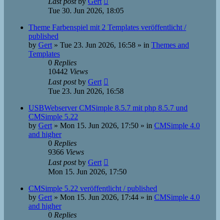
Last post
by
Gert
Tue 30. Jun 2026, 18:05
Theme Farbenspiel mit 2 Templates veröffentlicht /
published
by
Gert
»
Tue 23. Jun 2026, 16:58
» in
Themes and
Templates
0
Replies
10442
Views
Last post
by
Gert
Tue 23. Jun 2026, 16:58
USBWebserver CMSimple 8.5.7 mit php 8.5.7 und
CMSimple 5.22
by
Gert
»
Mon 15. Jun 2026, 17:50
» in
CMSimple 4.0
and higher
0
Replies
9366
Views
Last post
by
Gert
Mon 15. Jun 2026, 17:50
CMSimple 5.22 veröffentlicht / published
by
Gert
»
Mon 15. Jun 2026, 17:44
» in
CMSimple 4.0
and higher
0
Replies