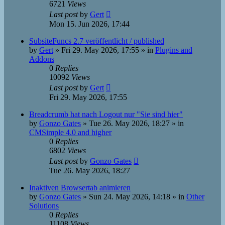
6721
Views
Last post
by
Gert
Mon 15. Jun 2026, 17:44
SubsiteFuncs 2.7 veröffentlicht / published
by
Gert
»
Fri 29. May 2026, 17:55
» in
Plugins and
Addons
0
Replies
10092
Views
Last post
by
Gert
Fri 29. May 2026, 17:55
Breadcrumb hat nach Logout nur "Sie sind hier"
by
Gonzo Gates
»
Tue 26. May 2026, 18:27
» in
CMSimple 4.0 and higher
0
Replies
6802
Views
Last post
by
Gonzo Gates
Tue 26. May 2026, 18:27
Inaktiven Browsertab animieren
by
Gonzo Gates
»
Sun 24. May 2026, 14:18
» in
Other
Solutions
0
Replies
11108
Views