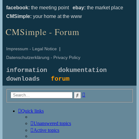
facebook:
the meeting point
ebay:
the market place
CMSimple:
your home at the www
CMSimple - Forum
Impressum - Legal Notice
|
Datenschutzerklärung - Privacy Policy
information
dokumentation
downloads
forum
Advanced
Search
search
Quick links
Unanswered topics
Active topics