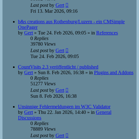
Last post
by
Gert
Fri 13. Mar 2026, 09:16
b&s creations aus Rothenburg/Luzern - ein CMSimple
OnePager
by
Gert
»
Tue 24. Feb 2026, 09:05
» in
References
0
Replies
39780
Views
Last post
by
Gert
Tue 24. Feb 2026, 09:05
CountVisits 2.3 veröffentlicht / published
by
Gert
»
Sun 8. Feb 2026, 16:38
» in
Plugins and Addons
0
Replies
51277
Views
Last post
by
Gert
Sun 8. Feb 2026, 16:38
Unsinnige Fehlermeldungen im W3C Validator
by
Gert
»
Thu 22. Jan 2026, 14:40
» in
General
Discussions
0
Replies
78889
Views
Last post
by
Gert