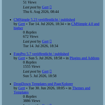
51
Views
Last post
by
Gert
Thu 6. Aug 2026, 08:44
CMSimple 5.23 veröffentlicht / published
by
Gert
»
Tue 14. Jul 2026, 18:34
» in
CMSimple 4.0 and
higher
0
Replies
672
Views
Last post
by
Gert
Tue 14. Jul 2026, 18:34
FotoPro 5.7 veröffentlicht / published
by
Gert
»
Sun 5. Jul 2026, 18:58
» in
Plugins and Addons
0
Replies
1555
Views
Last post
by
Gert
Sun 5. Jul 2026, 18:58
DropDown Templates und PageXplorer
by
Gert
»
Tue 30. Jun 2026, 18:05
» in
Themes and
Templates
0
Replies
3886
Views