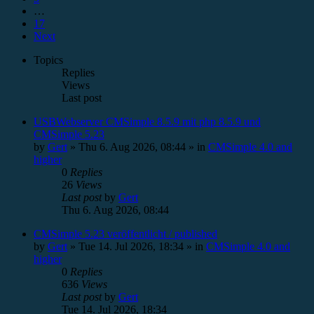
…
17
Next
Topics
Replies
Views
Last post
USBWebserver CMSimple 8.5.9 mit php 8.5.9 und
CMSimple 5.23
by
Gert
»
Thu 6. Aug 2026, 08:44
» in
CMSimple 4.0 and
higher
0
Replies
26
Views
Last post
by
Gert
Thu 6. Aug 2026, 08:44
CMSimple 5.23 veröffentlicht / published
by
Gert
»
Tue 14. Jul 2026, 18:34
» in
CMSimple 4.0 and
higher
0
Replies
636
Views
Last post
by
Gert
Tue 14. Jul 2026, 18:34