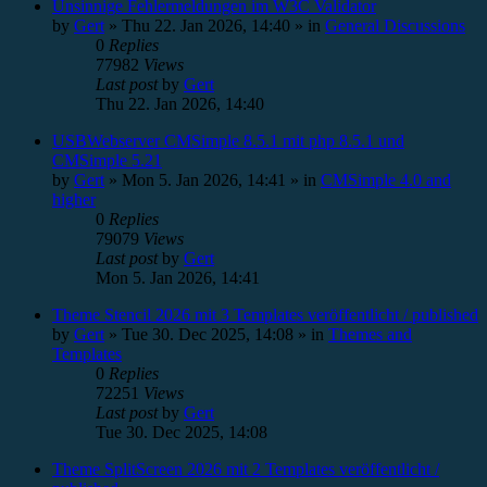
Unsinnige Fehlermeldungen im W3C Validator
by
Gert
»
Thu 22. Jan 2026, 14:40
» in
General Discussions
0
Replies
77982
Views
Last post
by
Gert
Thu 22. Jan 2026, 14:40
USBWebserver CMSimple 8.5.1 mit php 8.5.1 und
CMSimple 5.21
by
Gert
»
Mon 5. Jan 2026, 14:41
» in
CMSimple 4.0 and
higher
0
Replies
79079
Views
Last post
by
Gert
Mon 5. Jan 2026, 14:41
Theme Stencil 2026 mit 3 Templates veröffentlicht / published
by
Gert
»
Tue 30. Dec 2025, 14:08
» in
Themes and
Templates
0
Replies
72251
Views
Last post
by
Gert
Tue 30. Dec 2025, 14:08
Theme SplitScreen 2026 mit 2 Templates veröffentlicht /