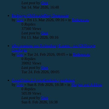
Last post
by
Gert
Sat 14. Mar 2026, 16:48
Redesign CMSimpleBlog Demoseite
by
Gert
»
Fri 13. Mar 2026, 09:16
» in
References
0
Replies
37560
Views
Last post
by
Gert
Fri 13. Mar 2026, 09:16
b&s creations aus Rothenburg/Luzern - ein CMSimple
OnePager
by
Gert
»
Tue 24. Feb 2026, 09:05
» in
References
0
Replies
39092
Views
Last post
by
Gert
Tue 24. Feb 2026, 09:05
CountVisits 2.3 veröffentlicht / published
by
Gert
»
Sun 8. Feb 2026, 16:38
» in
Plugins and Addons
0
Replies
50539
Views
Last post
by
Gert
Sun 8. Feb 2026, 16:38