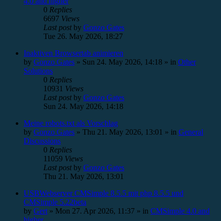
4.0 and higher
0
Replies
6697
Views
Last post
by
Gonzo Gates
Tue 26. May 2026, 18:27
Inaktiven Browsertab animieren
by
Gonzo Gates
»
Sun 24. May 2026, 14:18
» in
Other
Solutions
0
Replies
10931
Views
Last post
by
Gonzo Gates
Sun 24. May 2026, 14:18
Meine robots.txt als Vorschlag
by
Gonzo Gates
»
Thu 21. May 2026, 13:01
» in
General
Discussions
0
Replies
11059
Views
Last post
by
Gonzo Gates
Thu 21. May 2026, 13:01
USBWebserver CMSimple 8.5.5 mit php 8.5.5 und
CMSimple 5.22beta
by
Gert
»
Mon 27. Apr 2026, 11:37
» in
CMSimple 4.0 and
higher