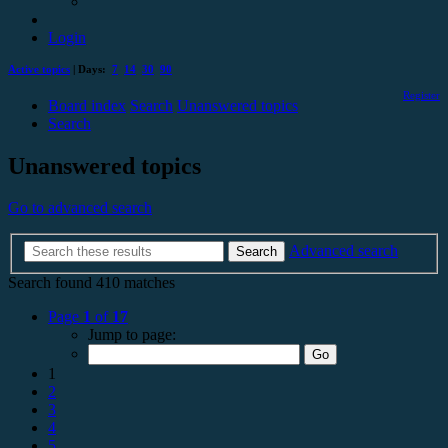
Login
Active topics
| Days:
7
14
30
90
Register
Board index
Search
Unanswered topics
Search
Unanswered topics
Go to advanced search
Advanced search
Search
Search found 410 matches
Page
1
of
17
Jump to page:
1
2
3
4
5