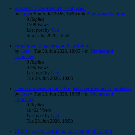
FotoPro 5.7 veröffentlicht / published
by
Gert
»
Sun 5. Jul 2026, 18:58
» in
Plugins and Addons
0
Replies
1508
Views
Last post
by
Gert
Sun 5. Jul 2026, 18:58
DropDown Templates und PageXplorer
by
Gert
»
Tue 30. Jun 2026, 18:05
» in
Themes and
Templates
0
Replies
3796
Views
Last post
by
Gert
Tue 30. Jun 2026, 18:05
Theme Farbenspiel mit 2 Templates veröffentlicht / published
by
Gert
»
Tue 23. Jun 2026, 16:58
» in
Themes and
Templates
0
Replies
10402
Views
Last post
by
Gert
Tue 23. Jun 2026, 16:58
USBWebserver CMSimple 8.5.7 mit php 8.5.7 und