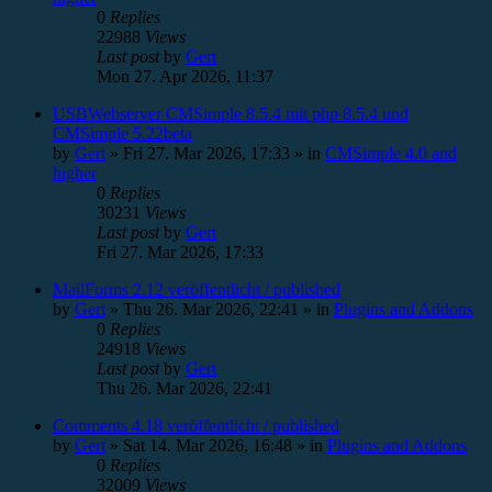
0
Replies
22988
Views
Last post
by
Gert
Mon 27. Apr 2026, 11:37
USBWebserver CMSimple 8.5.4 mit php 8.5.4 und
CMSimple 5.22beta
by
Gert
»
Fri 27. Mar 2026, 17:33
» in
CMSimple 4.0 and
higher
0
Replies
30231
Views
Last post
by
Gert
Fri 27. Mar 2026, 17:33
MailForms 2.12 veröffentlicht / published
by
Gert
»
Thu 26. Mar 2026, 22:41
» in
Plugins and Addons
0
Replies
24918
Views
Last post
by
Gert
Thu 26. Mar 2026, 22:41
Comments 4.18 veröffentlicht / published
by
Gert
»
Sat 14. Mar 2026, 16:48
» in
Plugins and Addons
0
Replies
32009
Views