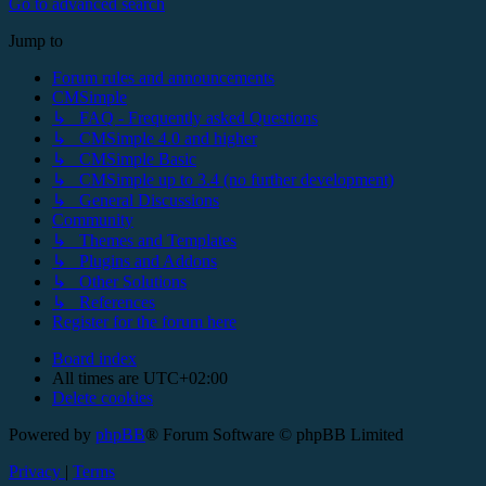
Go to advanced search
Jump to
Forum rules and announcements
CMSimple
↳ FAQ - Frequently asked Questions
↳ CMSimple 4.0 and higher
↳ CMSimple Basic
↳ CMSimple up to 3.4 (no further development)
↳ General Discussions
Community
↳ Themes and Templates
↳ Plugins and Addons
↳ Other Solutions
↳ References
Register for the forum here
Board index
All times are
UTC+02:00
Delete cookies
Powered by
phpBB
® Forum Software © phpBB Limited
Privacy
|
Terms