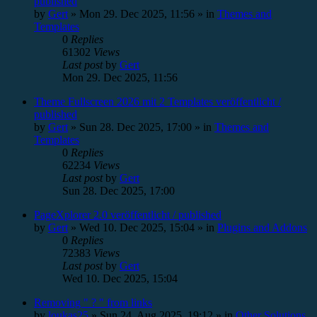
published
by
Gert
»
Mon 29. Dec 2025, 11:56
» in
Themes and
Templates
0
Replies
61302
Views
Last post
by
Gert
Mon 29. Dec 2025, 11:56
Theme Fullscreen 2026 mit 2 Templates veröffentlicht /
published
by
Gert
»
Sun 28. Dec 2025, 17:00
» in
Themes and
Templates
0
Replies
62234
Views
Last post
by
Gert
Sun 28. Dec 2025, 17:00
PageXplorer 2.0 veröffentlicht / published
by
Gert
»
Wed 10. Dec 2025, 15:04
» in
Plugins and Addons
0
Replies
72383
Views
Last post
by
Gert
Wed 10. Dec 2025, 15:04
Removing " ? " from links
by
loukas25
»
Sun 24. Aug 2025, 19:12
» in
Other Solutions