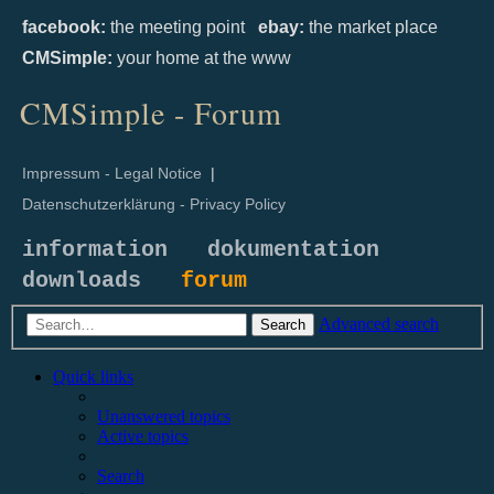
facebook:
the meeting point
ebay:
the market place
CMSimple:
your home at the www
CMSimple - Forum
Impressum - Legal Notice
|
Datenschutzerklärung - Privacy Policy
information
dokumentation
downloads
forum
Advanced search
Search
Quick links
Unanswered topics
Active topics
Search