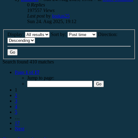
0
Replies
197557
Views
Last post
by
loukas25
Sun 24. Aug 2025, 19:12
Display:
Sort by:
Direction:
Search found 410 matches
Page
1
of
17
Jump to page:
1
2
3
4
5
…
17
Next