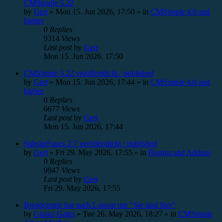
CMSimple 5.22
by
Gert
»
Mon 15. Jun 2026, 17:50
» in
CMSimple 4.0 and
higher
0
Replies
9314
Views
Last post
by
Gert
Mon 15. Jun 2026, 17:50
CMSimple 5.22 veröffentlicht / published
by
Gert
»
Mon 15. Jun 2026, 17:44
» in
CMSimple 4.0 and
higher
0
Replies
6677
Views
Last post
by
Gert
Mon 15. Jun 2026, 17:44
SubsiteFuncs 2.7 veröffentlicht / published
by
Gert
»
Fri 29. May 2026, 17:55
» in
Plugins and Addons
0
Replies
9947
Views
Last post
by
Gert
Fri 29. May 2026, 17:55
Breadcrumb hat nach Logout nur "Sie sind hier"
by
Gonzo Gates
»
Tue 26. May 2026, 18:27
» in
CMSimple