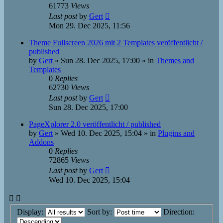
61773
Views
Last post
by
Gert
Mon 29. Dec 2025, 11:56
Theme Fullscreen 2026 mit 2 Templates veröffentlicht /
published
by
Gert
»
Sun 28. Dec 2025, 17:00
» in
Themes and
Templates
0
Replies
62730
Views
Last post
by
Gert
Sun 28. Dec 2025, 17:00
PageXplorer 2.0 veröffentlicht / published
by
Gert
»
Wed 10. Dec 2025, 15:04
» in
Plugins and
Addons
0
Replies
72865
Views
Last post
by
Gert
Wed 10. Dec 2025, 15:04
Display:
Sort by:
Direction: