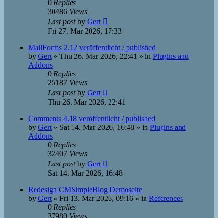
0
Replies
30486
Views
Last post
by
Gert
Fri 27. Mar 2026, 17:33
MailForms 2.12 veröffentlicht / published
by
Gert
»
Thu 26. Mar 2026, 22:41
» in
Plugins and
Addons
0
Replies
25187
Views
Last post
by
Gert
Thu 26. Mar 2026, 22:41
Comments 4.18 veröffentlicht / published
by
Gert
»
Sat 14. Mar 2026, 16:48
» in
Plugins and
Addons
0
Replies
32407
Views
Last post
by
Gert
Sat 14. Mar 2026, 16:48
Redesign CMSimpleBlog Demoseite
by
Gert
»
Fri 13. Mar 2026, 09:16
» in
References
0
Replies
37980
Views