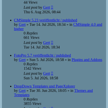
44
Views
Last post
by
Gert
Thu 6. Aug 2026, 08:44
CMSimple 5.23 veröffentlicht / published
by
Gert
»
Tue 14. Jul 2026, 18:34
» in
CMSimple 4.0 and
higher
0
Replies
661
Views
Last post
by
Gert
Tue 14. Jul 2026, 18:34
FotoPro 5.7 veröffentlicht / published
by
Gert
»
Sun 5. Jul 2026, 18:58
» in
Plugins and Addons
0
Replies
1542
Views
Last post
by
Gert
Sun 5. Jul 2026, 18:58
DropDown Templates und PageXplorer
by
Gert
»
Tue 30. Jun 2026, 18:05
» in
Themes and
Templates
0
Replies
3855
Views