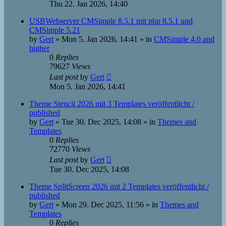
Thu 22. Jan 2026, 14:40
USBWebserver CMSimple 8.5.1 mit php 8.5.1 und
CMSimple 5.21
by
Gert
»
Mon 5. Jan 2026, 14:41
» in
CMSimple 4.0 and
higher
0
Replies
79627
Views
Last post
by
Gert
Mon 5. Jan 2026, 14:41
Theme Stencil 2026 mit 3 Templates veröffentlicht /
published
by
Gert
»
Tue 30. Dec 2025, 14:08
» in
Themes and
Templates
0
Replies
72770
Views
Last post
by
Gert
Tue 30. Dec 2025, 14:08
Theme SplitScreen 2026 mit 2 Templates veröffentlicht /
published
by
Gert
»
Mon 29. Dec 2025, 11:56
» in
Themes and
Templates
0
Replies