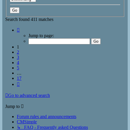
Search found 411 matches
Page
1
Jump to page:
of
17
1
2
3
4
5
…
17
Next
Go to advanced search
Jump to
Forum rules and announcements
CMSimple
↳ FAQ - Frequently asked Questions