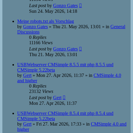
Last post
by
Gonzo Gates
Sun 24. May 2026, 14:18
Meine robots.txt als Vorschlag
by
Gonzo Gates
»
Thu 21. May 2026, 13:01
» in
General
Discussions
0
Replies
11166
Views
Last post
by
Gonzo Gates
Thu 21. May 2026, 13:01
USBWebserver CMSimple 8.5.5 mit php 8.5.5 und
CMSimple 5.22beta
by
Gert
»
Mon 27. Apr 2026, 11:37
» in
CMSimple 4.0
and higher
0
Replies
23132
Views
Last post
by
Gert
Mon 27. Apr 2026, 11:37
USBWebserver CMSimple 8.5.4 mit php 8.5.4 und
CMSimple 5.22beta
by
Gert
»
Fri 27. Mar 2026, 17:33
» in
CMSimple 4.0 and
higher