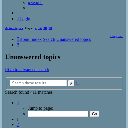
Search
Login
Active topics
| Days:
7
14
30
90
Register
Board index
Search
Unanswered topics
Search
Unanswered topics
Go to advanced search
Advanced
Search
search
Search found 411 matches
Page
1
Jump to page:
of
17
1
2