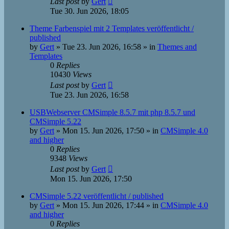
Last post
by
Gert
Tue 30. Jun 2026, 18:05
Theme Farbenspiel mit 2 Templates veröffentlicht /
published
by
Gert
»
Tue 23. Jun 2026, 16:58
» in
Themes and
Templates
0
Replies
10430
Views
Last post
by
Gert
Tue 23. Jun 2026, 16:58
USBWebserver CMSimple 8.5.7 mit php 8.5.7 und
CMSimple 5.22
by
Gert
»
Mon 15. Jun 2026, 17:50
» in
CMSimple 4.0
and higher
0
Replies
9348
Views
Last post
by
Gert
Mon 15. Jun 2026, 17:50
CMSimple 5.22 veröffentlicht / published
by
Gert
»
Mon 15. Jun 2026, 17:44
» in
CMSimple 4.0
and higher
0
Replies