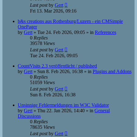
Last post
by
Gert
Fri 13. Mar 2026, 09:16
b&s creations aus Rothenburg/Luzern - ein CMSimple
OnePager
by
Gert
»
Tue 24. Feb 2026, 09:05
» in
References
0
Replies
39578
Views
Last post
by
Gert
Tue 24. Feb 2026, 09:05
CountVisits 2.3 veröffentlicht / published
by
Gert
»
Sun 8. Feb 2026, 16:38
» in
Plugins and Addons
0
Replies
51059
Views
Last post
by
Gert
Sun 8. Feb 2026, 16:38
Unsinnige Fehlermeldungen im W3C Validator
by
Gert
»
Thu 22. Jan 2026, 14:40
» in
General
Discussions
0
Replies
78635
Views
Last post
by
Gert