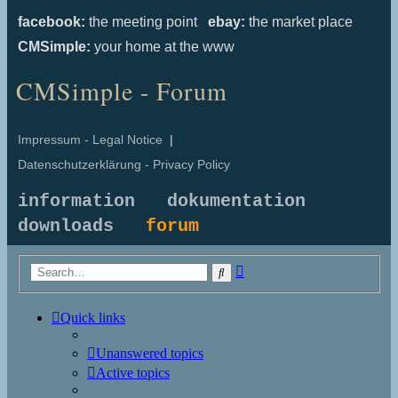
facebook:
the meeting point
ebay:
the market place
CMSimple:
your home at the www
CMSimple - Forum
Impressum - Legal Notice
|
Datenschutzerklärung - Privacy Policy
information
dokumentation
downloads
forum
Advanced
Search
search
Quick links
Unanswered topics
Active topics