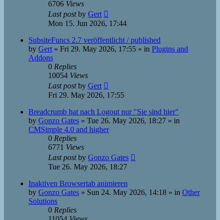
6706
Views
Last post
by
Gert
Mon 15. Jun 2026, 17:44
SubsiteFuncs 2.7 veröffentlicht / published
by
Gert
»
Fri 29. May 2026, 17:55
» in
Plugins and
Addons
0
Replies
10054
Views
Last post
by
Gert
Fri 29. May 2026, 17:55
Breadcrumb hat nach Logout nur "Sie sind hier"
by
Gonzo Gates
»
Tue 26. May 2026, 18:27
» in
CMSimple 4.0 and higher
0
Replies
6771
Views
Last post
by
Gonzo Gates
Tue 26. May 2026, 18:27
Inaktiven Browsertab animieren
by
Gonzo Gates
»
Sun 24. May 2026, 14:18
» in
Other
Solutions
0
Replies
11054
Views