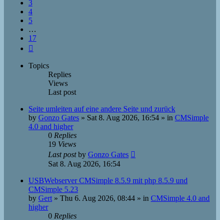
3
4
5
…
17
Next
Topics
Replies
Views
Last post
Seite umleiten auf eine andere Seite und zurück
by
Gonzo Gates
»
Sat 8. Aug 2026, 16:54
» in
CMSimple
4.0 and higher
0
Replies
19
Views
Last post
by
Gonzo Gates
Sat 8. Aug 2026, 16:54
USBWebserver CMSimple 8.5.9 mit php 8.5.9 und
CMSimple 5.23
by
Gert
»
Thu 6. Aug 2026, 08:44
» in
CMSimple 4.0 and
higher
0
Replies