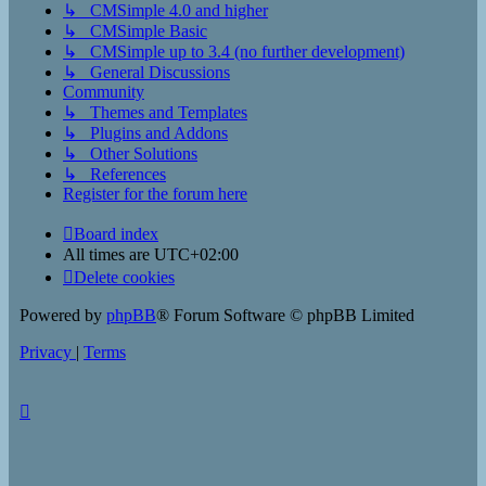
↳ CMSimple 4.0 and higher
↳ CMSimple Basic
↳ CMSimple up to 3.4 (no further development)
↳ General Discussions
Community
↳ Themes and Templates
↳ Plugins and Addons
↳ Other Solutions
↳ References
Register for the forum here
Board index
All times are
UTC+02:00
Delete cookies
Powered by
phpBB
® Forum Software © phpBB Limited
Privacy
|
Terms