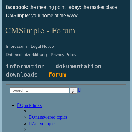
facebook:
the meeting point
ebay:
the market place
CMSimple:
your home at the www
CMSimple - Forum
Impressum - Legal Notice
|
Datenschutzerklärung - Privacy Policy
information
dokumentation
downloads
forum
Advanced
Search
search
Quick links
Unanswered topics
Active topics