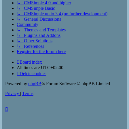
↳ CMSimple 4.0 and higher
↳ CMSimple Basic
↳ CMSimple up to 3.4 (no further development)
↳ General Discussions
Community
↳ Themes and Templates
↳ Plugins and Addons
↳ Other Solutions
↳ References
Register for the forum here
Board index
All times are
UTC+02:00
Delete cookies
Powered by
phpBB
® Forum Software © phpBB Limited
Privacy
|
Terms