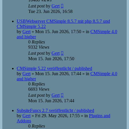
Last post
by
Gert
Tue 23. Jun 2026, 16:58
USBWebserver CMSimple 8.5.7 mit php 8.5.7 und
CMSimple 5.22
by
Gert
»
Mon 15. Jun 2026, 17:50
» in
CMSimple 4.0
and higher
0
Replies
9332
Views
Last post
by
Gert
Mon 15. Jun 2026, 17:50
CMSimple 5.22 veröffentlicht / published
by
Gert
»
Mon 15. Jun 2026, 17:44
» in
CMSimple 4.0
and higher
0
Replies
6693
Views
Last post
by
Gert
Mon 15. Jun 2026, 17:44
SubsiteFuncs 2.7 veröffentlicht / published
by
Gert
»
Fri 29. May 2026, 17:55
» in
Plugins and
Addons
0
Replies