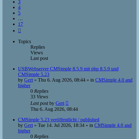
3
4
5
…
17
Next
Topics
Replies
Views
Last post
USBWebserver CMSimple 8.5.9 mit php 8.5.9 und
CMSimple 5.23
by
Gert
»
Thu 6. Aug 2026, 08:44
» in
CMSimple 4.0 and
higher
0
Replies
33
Views
Last post
by
Gert
Thu 6. Aug 2026, 08:44
CMSimple 5.23 veröffentlicht / published
by
Gert
»
Tue 14. Jul 2026, 18:34
» in
CMSimple 4.0 and
higher
0
Replies