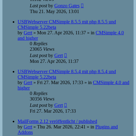
Last post
by
Gonzo Gates
Thu 21. May 2026, 13:01
USBWebserver CMSimple 8.5.5 mit php 8.5.5 und
CMSimple 5.22beta
by
Gert
»
Mon 27. Apr 2026, 11:37
» in
CMSimple 4.0
and higher
0
Replies
23065
Views
Last post
by
Gert
Mon 27. Apr 2026, 11:37
USBWebserver CMSimple 8.5.4 mit php 8.5.4 und
CMSimple 5.22beta
by
Gert
»
Fri 27. Mar 2026, 17:33
» in
CMSimple 4.0 and
higher
0
Replies
30356
Views
Last post
by
Gert
Fri 27. Mar 2026, 17:33
MailForms 2.12 veröffentlicht / published
by
Gert
»
Thu 26. Mar 2026, 22:41
» in
Plugins and
Addons