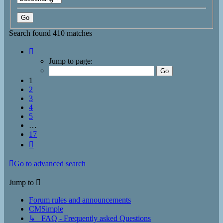
Search found 410 matches
Page
1
Jump to page:
of
17
1
2
3
4
5
…
17
Next
Go to advanced search
Jump to
Forum rules and announcements
CMSimple
↳ FAQ - Frequently asked Questions