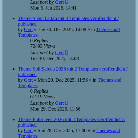
Last post
by
Gert
Mon 5. Jan 2026, 14:41
Theme Stencil 2026 mit 3 Templates veröffentlicht /
published
by
Gert
»
Tue 30. Dec 2025, 14:08
» in
Themes and
Templates
0
Replies
72493
Views
Last post
by
Gert
Tue 30. Dec 2025, 14:08
Theme SplitScreen 2026 mit 2 Templates veröffentlicht /
published
by
Gert
»
Mon 29. Dec 2025, 11:56
» in
Themes and
Templates
0
Replies
61519
Views
Last post
by
Gert
Mon 29. Dec 2025, 11:56
Theme Fullscreen 2026 mit 2 Templates veröffentlicht /
published
by
Gert
»
Sun 28. Dec 2025, 17:00
» in
Themes and
Templates