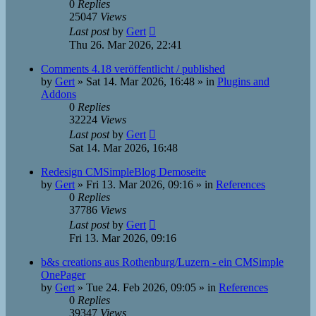
0
Replies
25047
Views
Last post
by
Gert
Thu 26. Mar 2026, 22:41
Comments 4.18 veröffentlicht / published
by
Gert
»
Sat 14. Mar 2026, 16:48
» in
Plugins and
Addons
0
Replies
32224
Views
Last post
by
Gert
Sat 14. Mar 2026, 16:48
Redesign CMSimpleBlog Demoseite
by
Gert
»
Fri 13. Mar 2026, 09:16
» in
References
0
Replies
37786
Views
Last post
by
Gert
Fri 13. Mar 2026, 09:16
b&s creations aus Rothenburg/Luzern - ein CMSimple
OnePager
by
Gert
»
Tue 24. Feb 2026, 09:05
» in
References
0
Replies
39347
Views