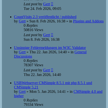
Last post
by
Gert
Tue 24. Feb 2026, 09:05
CountVisits 2.3 veröffentlicht / published
by
Gert
»
Sun 8. Feb 2026, 16:38
» in
Plugins and Addons
0
Replies
50816
Views
Last post
by
Gert
Sun 8. Feb 2026, 16:38
Unsinnige Fehlermeldungen im W3C Validator
by
Gert
»
Thu 22. Jan 2026, 14:40
» in
General
Discussions
0
Replies
78307
Views
Last post
by
Gert
Thu 22. Jan 2026, 14:40
USBWebserver CMSimple 8.5.1 mit php 8.5.1 und
CMSimple 5.21
by
Gert
»
Mon 5. Jan 2026, 14:41
» in
CMSimple 4.0 and
higher
0
Replies
79334
Views