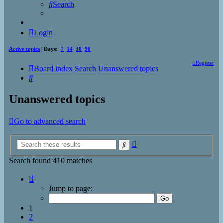
Search
Login
Active topics
| Days:
7
14
30
90
Register
Board index
Search
Unanswered topics
Search
Unanswered topics
Go to advanced search
Advanced
Search
search
Search found 410 matches
Page
1
Jump to page:
of
17
1
2