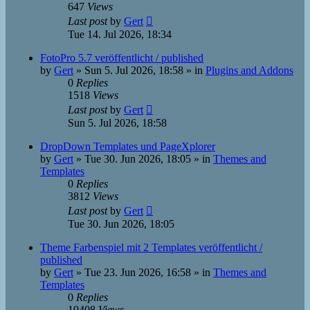
647
Views
Last post
by
Gert
Tue 14. Jul 2026, 18:34
FotoPro 5.7 veröffentlicht / published
by
Gert
»
Sun 5. Jul 2026, 18:58
» in
Plugins and Addons
0
Replies
1518
Views
Last post
by
Gert
Sun 5. Jul 2026, 18:58
DropDown Templates und PageXplorer
by
Gert
»
Tue 30. Jun 2026, 18:05
» in
Themes and
Templates
0
Replies
3812
Views
Last post
by
Gert
Tue 30. Jun 2026, 18:05
Theme Farbenspiel mit 2 Templates veröffentlicht /
published
by
Gert
»
Tue 23. Jun 2026, 16:58
» in
Themes and
Templates
0
Replies
10408
Views