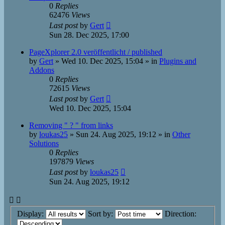
0
Replies
62476
Views
Last post
by
Gert
Sun 28. Dec 2025, 17:00
PageXplorer 2.0 veröffentlicht / published
by
Gert
»
Wed 10. Dec 2025, 15:04
» in
Plugins and
Addons
0
Replies
72615
Views
Last post
by
Gert
Wed 10. Dec 2025, 15:04
Removing " ? " from links
by
loukas25
»
Sun 24. Aug 2025, 19:12
» in
Other
Solutions
0
Replies
197879
Views
Last post
by
loukas25
Sun 24. Aug 2025, 19:12
Display:
Sort by:
Direction: