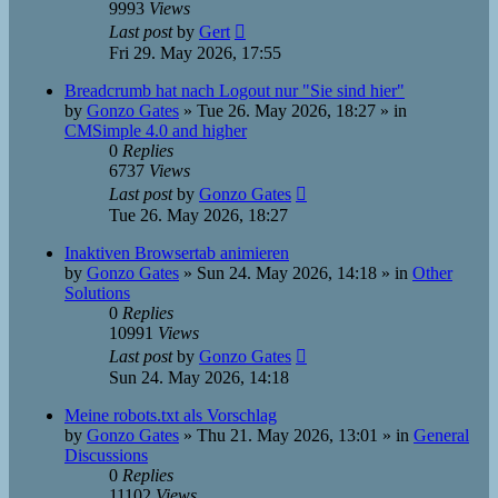
9993
Views
Last post
by
Gert
Fri 29. May 2026, 17:55
Breadcrumb hat nach Logout nur "Sie sind hier"
by
Gonzo Gates
»
Tue 26. May 2026, 18:27
» in
CMSimple 4.0 and higher
0
Replies
6737
Views
Last post
by
Gonzo Gates
Tue 26. May 2026, 18:27
Inaktiven Browsertab animieren
by
Gonzo Gates
»
Sun 24. May 2026, 14:18
» in
Other
Solutions
0
Replies
10991
Views
Last post
by
Gonzo Gates
Sun 24. May 2026, 14:18
Meine robots.txt als Vorschlag
by
Gonzo Gates
»
Thu 21. May 2026, 13:01
» in
General
Discussions
0
Replies
11102
Views