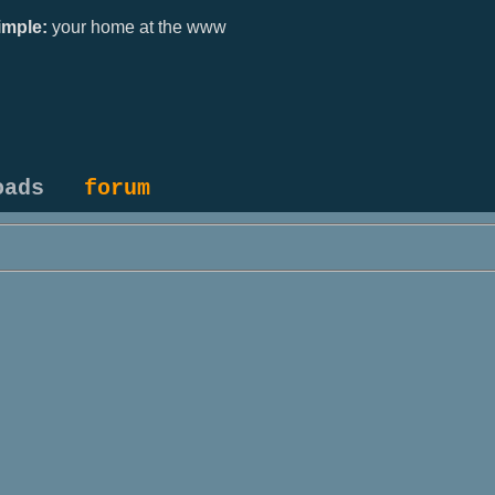
mple:
your home at the www
oads
forum