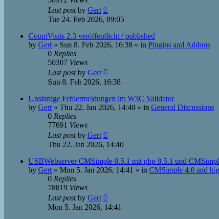
Last post
by
Gert
Tue 24. Feb 2026, 09:05
CountVisits 2.3 veröffentlicht / published
by
Gert
»
Sun 8. Feb 2026, 16:38
» in
Plugins and Addons
0
Replies
50307
Views
Last post
by
Gert
Sun 8. Feb 2026, 16:38
Unsinnige Fehlermeldungen im W3C Validator
by
Gert
»
Thu 22. Jan 2026, 14:40
» in
General Discussions
0
Replies
77691
Views
Last post
by
Gert
Thu 22. Jan 2026, 14:40
USBWebserver CMSimple 8.5.1 mit php 8.5.1 und CMSimpl
by
Gert
»
Mon 5. Jan 2026, 14:41
» in
CMSimple 4.0 and hig
0
Replies
78819
Views
Last post
by
Gert
Mon 5. Jan 2026, 14:41