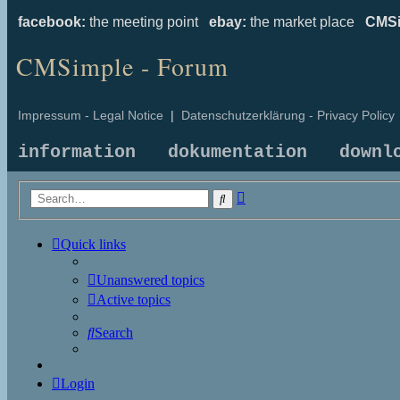
facebook:
the meeting point
ebay:
the market place
CMSi
CMSimple - Forum
Impressum - Legal Notice
|
Datenschutzerklärung - Privacy Policy
information
dokumentation
downl
Advanced
Search
search
Quick links
Unanswered topics
Active topics
Search
Login