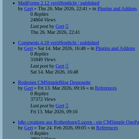
MailForms 2.12 veröffentlicht / published
by
Gert
»
Thu 26. Mar 2026, 22:41
» in
Plugins and Addons
0
Replies
24804
Views
Last post
by
Gert
Thu 26. Mar 2026, 22:41
Comments 4.18 veröffentlicht / published
by
Gert
»
Sat 14. Mar 2026, 16:48
» in
Plugins and Addons
0
Replies
31849
Views
Last post
by
Gert
Sat 14. Mar 2026, 16:48
Redesign CMSimpleBlog Demoseite
by
Gert
»
Fri 13. Mar 2026, 09:16
» in
References
0
Replies
37372
Views
Last post
by
Gert
Fri 13. Mar 2026, 09:16
b&s creations aus Rothenburg/Luzern - ein CMSimple OneP
by
Gert
»
Tue 24. Feb 2026, 09:05
» in
References
0
Replies
38912
Views