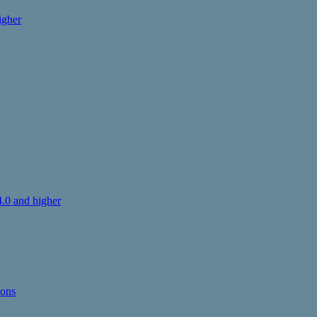
igher
.0 and higher
ions