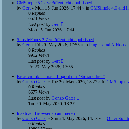
CMSimple 5.22 veröffentlicht / published
by
Gert
»
Mon 15. Jun 2026, 17:44
» in
CMSimple 4.0 and h
0
Replies
6671
Views
Last post
by
Gert
Mon 15. Jun 2026, 17:44
SubsiteFuncs 2.7 veröffentlicht / published
by
Gert
»
Fri 29. May 2026, 17:55
» in
Plugins and Addons
0
Replies
9912
Views
Last post
by
Gert
Fri 29. May 2026, 17:55
Breadcrumb hat nach Logout nur "Sie sind hier"
by
Gonzo Gates
»
Tue 26. May 2026, 18:27
» in
CMSimple 4
0
Replies
6677
Views
Last post
by
Gonzo Gates
Tue 26. May 2026, 18:27
Inaktiven Browsertab animieren
by
Gonzo Gates
»
Sun 24. May 2026, 14:18
» in
Other Solut
0
Replies
10898
Views