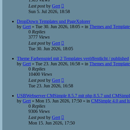
Last post
by
Gert
Sun 5. Jul 2026, 18:58
DropDown Templates und PageXplorer
by
Gert
»
Tue 30. Jun 2026, 18:05
» in
Themes and Template
0
Replies
3777
Views
Last post
by
Gert
Tue 30. Jun 2026, 18:05
Theme Farbenspiel mit 2 Templates veröffentlicht / published
by
Gert
»
Tue 23. Jun 2026, 16:58
» in
Themes and Template
0
Replies
10400
Views
Last post
by
Gert
Tue 23. Jun 2026, 16:58
USBWebserver CMSimple 8.5.7 mit php 8.5.7 und CMSimpl
by
Gert
»
Mon 15. Jun 2026, 17:50
» in
CMSimple 4.0 and h
0
Replies
9306
Views
Last post
by
Gert
Mon 15. Jun 2026, 17:50