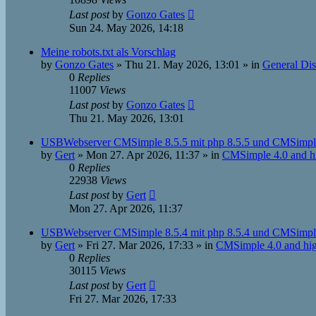
Last post
by
Gonzo Gates
Sun 24. May 2026, 14:18
Meine robots.txt als Vorschlag
by
Gonzo Gates
»
Thu 21. May 2026, 13:01
» in
General Dis
0
Replies
11007
Views
Last post
by
Gonzo Gates
Thu 21. May 2026, 13:01
USBWebserver CMSimple 8.5.5 mit php 8.5.5 und CMSimple
by
Gert
»
Mon 27. Apr 2026, 11:37
» in
CMSimple 4.0 and h
0
Replies
22938
Views
Last post
by
Gert
Mon 27. Apr 2026, 11:37
USBWebserver CMSimple 8.5.4 mit php 8.5.4 und CMSimple
by
Gert
»
Fri 27. Mar 2026, 17:33
» in
CMSimple 4.0 and hi
0
Replies
30115
Views
Last post
by
Gert
Fri 27. Mar 2026, 17:33