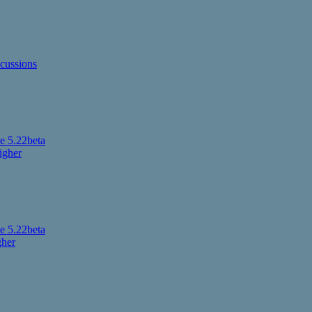
cussions
 5.22beta
igher
 5.22beta
gher