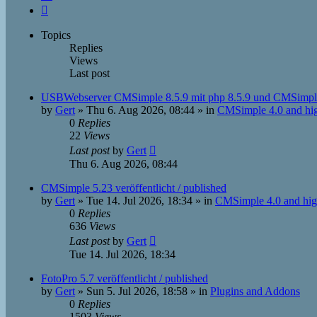
Next
Topics
Replies
Views
Last post
USBWebserver CMSimple 8.5.9 mit php 8.5.9 und CMSimpl
by
Gert
»
Thu 6. Aug 2026, 08:44
» in
CMSimple 4.0 and hi
0
Replies
22
Views
Last post
by
Gert
Thu 6. Aug 2026, 08:44
CMSimple 5.23 veröffentlicht / published
by
Gert
»
Tue 14. Jul 2026, 18:34
» in
CMSimple 4.0 and hig
0
Replies
636
Views
Last post
by
Gert
Tue 14. Jul 2026, 18:34
FotoPro 5.7 veröffentlicht / published
by
Gert
»
Sun 5. Jul 2026, 18:58
» in
Plugins and Addons
0
Replies
1503
Views