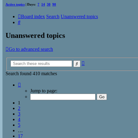
Active topics
| Days:
7
14
30
90
Board index
Search
Unanswered topics
Search
Unanswered topics
Go to advanced search
Advanced
Search
search
Search found 410 matches
Page
1
Jump to page:
of
17
1
2
3
4
5
…
17