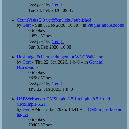
Last post
by
Gert
Tue 24. Feb 2026, 09:05
CountVisits 2.3 veröffentlicht / published
by
Gert
»
Sun 8. Feb 2026, 16:38
» in
Plugins and Addons
0
Replies
50872
Views
Last post
by
Gert
Sun 8. Feb 2026, 16:38
Unsinnige Fehlermeldungen im W3C Validator
by
Gert
»
Thu 22. Jan 2026, 14:40
» in
General
Discussions
0
Replies
78387
Views
Last post
by
Gert
Thu 22. Jan 2026, 14:40
USBWebserver CMSimple 8.5.1 mit php 8.5.1 und
CMSimple 5.21
by
Gert
»
Mon 5. Jan 2026, 14:41
» in
CMSimple 4.0 and
higher
0
Replies
79403
Views