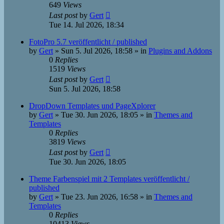
649
Views
Last post
by
Gert
Tue 14. Jul 2026, 18:34
FotoPro 5.7 veröffentlicht / published
by
Gert
»
Sun 5. Jul 2026, 18:58
» in
Plugins and Addons
0
Replies
1519
Views
Last post
by
Gert
Sun 5. Jul 2026, 18:58
DropDown Templates und PageXplorer
by
Gert
»
Tue 30. Jun 2026, 18:05
» in
Themes and
Templates
0
Replies
3819
Views
Last post
by
Gert
Tue 30. Jun 2026, 18:05
Theme Farbenspiel mit 2 Templates veröffentlicht /
published
by
Gert
»
Tue 23. Jun 2026, 16:58
» in
Themes and
Templates
0
Replies
10413
Views