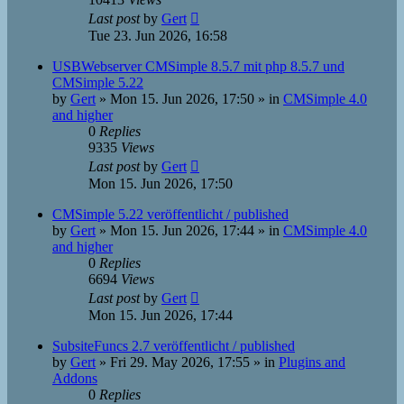
Last post
by
Gert
Tue 23. Jun 2026, 16:58
USBWebserver CMSimple 8.5.7 mit php 8.5.7 und
CMSimple 5.22
by
Gert
»
Mon 15. Jun 2026, 17:50
» in
CMSimple 4.0
and higher
0
Replies
9335
Views
Last post
by
Gert
Mon 15. Jun 2026, 17:50
CMSimple 5.22 veröffentlicht / published
by
Gert
»
Mon 15. Jun 2026, 17:44
» in
CMSimple 4.0
and higher
0
Replies
6694
Views
Last post
by
Gert
Mon 15. Jun 2026, 17:44
SubsiteFuncs 2.7 veröffentlicht / published
by
Gert
»
Fri 29. May 2026, 17:55
» in
Plugins and
Addons
0
Replies