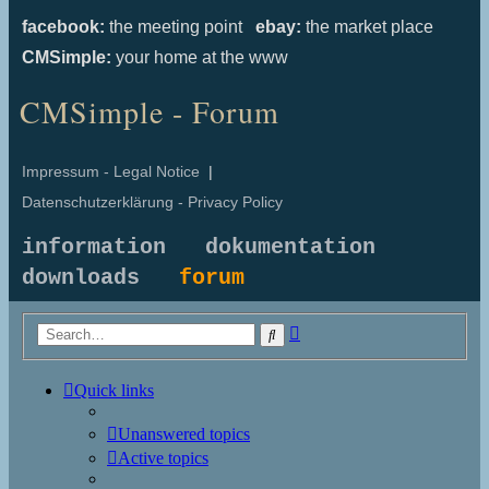
facebook:
the meeting point
ebay:
the market place
CMSimple:
your home at the www
CMSimple - Forum
Impressum - Legal Notice
|
Datenschutzerklärung - Privacy Policy
information
dokumentation
downloads
forum
Advanced
Search
search
Quick links
Unanswered topics
Active topics