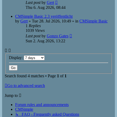
Last post
by
Gert
Thu 6. Aug 2026, 08:44
CMSimple Basic 2.3 veröffentlicht
by
Gert
»
Tue 28. Jul 2026, 10:49
» in
CMSimple Basic
1
Replies
1039
Views
Last post
by
Gonzo Gates
Sun 2. Aug 2026, 13:22
Display:
Search found 4 matches • Page
1
of
1
Go to advanced search
Jump to
Forum rules and announcements
CMSimple
↳ FAQ - Frequently asked Questions