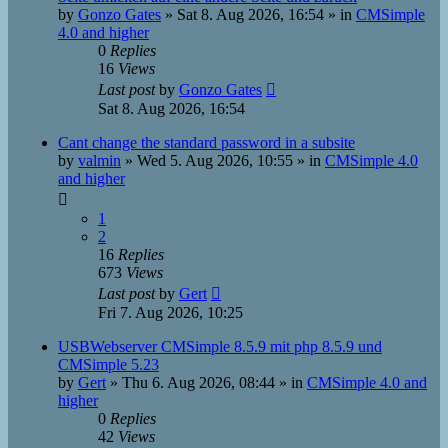
by
Gonzo Gates
»
Sat 8. Aug 2026, 16:54
» in
CMSimple
4.0 and higher
0
Replies
16
Views
Last post
by
Gonzo Gates
Sat 8. Aug 2026, 16:54
Cant change the standard password in a subsite
by
valmin
»
Wed 5. Aug 2026, 10:55
» in
CMSimple 4.0
and higher
1
2
16
Replies
673
Views
Last post
by
Gert
Fri 7. Aug 2026, 10:25
USBWebserver CMSimple 8.5.9 mit php 8.5.9 und
CMSimple 5.23
by
Gert
»
Thu 6. Aug 2026, 08:44
» in
CMSimple 4.0 and
higher
0
Replies
42
Views