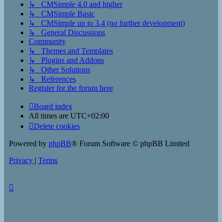
↳ CMSimple 4.0 and higher
↳ CMSimple Basic
↳ CMSimple up to 3.4 (no further development)
↳ General Discussions
Community
↳ Themes and Templates
↳ Plugins and Addons
↳ Other Solutions
↳ References
Register for the forum here
Board index
All times are
UTC+02:00
Delete cookies
Powered by
phpBB
® Forum Software © phpBB Limited
Privacy
|
Terms