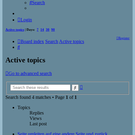
Search
Login
Active topics
| Days:
7
14
30
90
Register
Board index
Search
Active topics
Search
Active topics
Go to advanced search
Advanced
Search
search
Search found 4 matches • Page
1
of
1
Topics
Replies
Views
Last post
Seite umleiten auf eine andere Seite und zurück