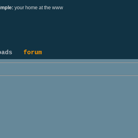
mple:
your home at the www
oads
forum