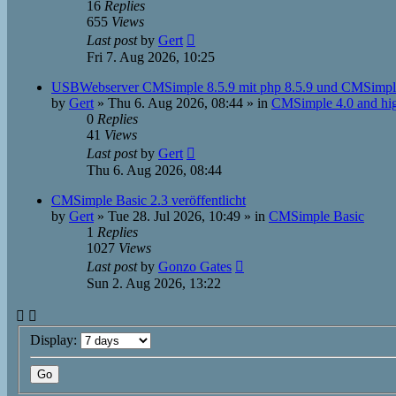
16
Replies
655
Views
Last post
by
Gert
Fri 7. Aug 2026, 10:25
USBWebserver CMSimple 8.5.9 mit php 8.5.9 und CMSimpl
by
Gert
»
Thu 6. Aug 2026, 08:44
» in
CMSimple 4.0 and hi
0
Replies
41
Views
Last post
by
Gert
Thu 6. Aug 2026, 08:44
CMSimple Basic 2.3 veröffentlicht
by
Gert
»
Tue 28. Jul 2026, 10:49
» in
CMSimple Basic
1
Replies
1027
Views
Last post
by
Gonzo Gates
Sun 2. Aug 2026, 13:22
Display: