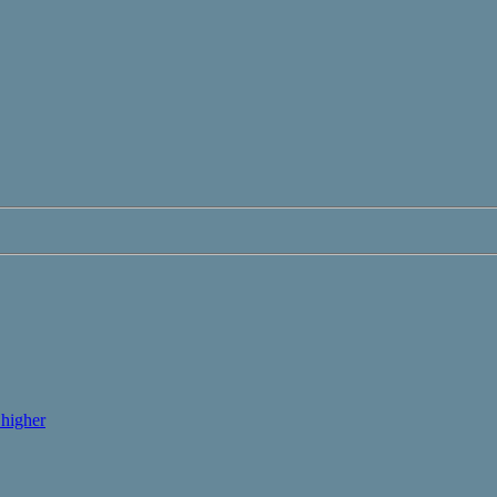
higher