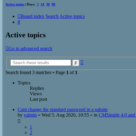
Active topics
| Days:
7
14
30
90
Board index
Search
Active topics
Search
Active topics
Go to advanced search
Advanced
Search
search
Search found 3 matches • Page
1
of
1
Topics
Replies
Views
Last post
Cant change the standard password in a subsite
by
valmin
»
Wed 5. Aug 2026, 10:55
» in
CMSimple 4.0 and 
1
2