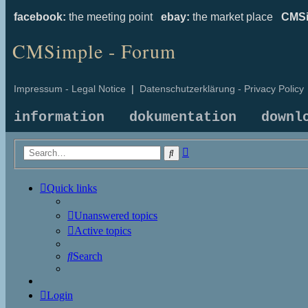
facebook:
the meeting point
ebay:
the market place
CMSi
CMSimple - Forum
Impressum - Legal Notice
|
Datenschutzerklärung - Privacy Policy
information
dokumentation
downl
Advanced
Search
search
Quick links
Unanswered topics
Active topics
Search
Login