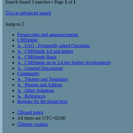
Search found 3 matches • Page
1
of
1
Go to advanced search
Jump to
Forum rules and announcements
CMSimple
↳ FAQ - Frequently asked Questions
↳ CMSimple 4.0 and higher
↳ CMSimple Basic
↳ CMSimple up to 3.4 (no further development)
↳ General Discussions
Community
↳ Themes and Templates
↳ Plugins and Addons
↳ Other Solutions
↳ References
Register for the forum here
Board index
All times are
UTC+02:00
Delete cookies