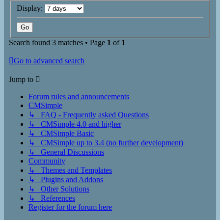
Display:
Search found 3 matches • Page
1
of
1
Go to advanced search
Jump to
Forum rules and announcements
CMSimple
↳ FAQ - Frequently asked Questions
↳ CMSimple 4.0 and higher
↳ CMSimple Basic
↳ CMSimple up to 3.4 (no further development)
↳ General Discussions
Community
↳ Themes and Templates
↳ Plugins and Addons
↳ Other Solutions
↳ References
Register for the forum here