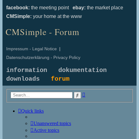
facebook:
the meeting point
ebay:
the market place
CMSimple:
your home at the www
CMSimple - Forum
Impressum - Legal Notice
|
Datenschutzerklärung - Privacy Policy
information
dokumentation
downloads
forum
Advanced
Search
search
Quick links
Unanswered topics
Active topics