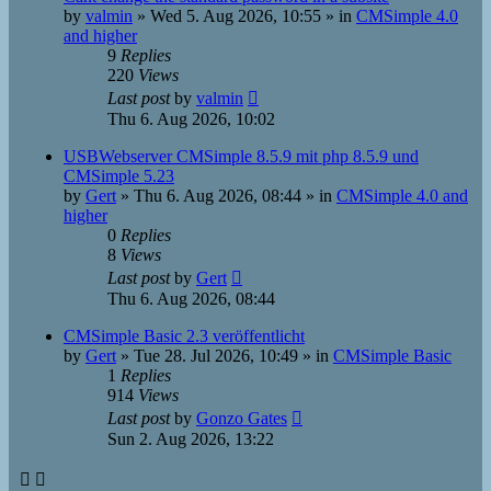
by
valmin
»
Wed 5. Aug 2026, 10:55
» in
CMSimple 4.0
and higher
9
Replies
220
Views
Last post
by
valmin
Thu 6. Aug 2026, 10:02
USBWebserver CMSimple 8.5.9 mit php 8.5.9 und
CMSimple 5.23
by
Gert
»
Thu 6. Aug 2026, 08:44
» in
CMSimple 4.0 and
higher
0
Replies
8
Views
Last post
by
Gert
Thu 6. Aug 2026, 08:44
CMSimple Basic 2.3 veröffentlicht
by
Gert
»
Tue 28. Jul 2026, 10:49
» in
CMSimple Basic
1
Replies
914
Views
Last post
by
Gonzo Gates
Sun 2. Aug 2026, 13:22