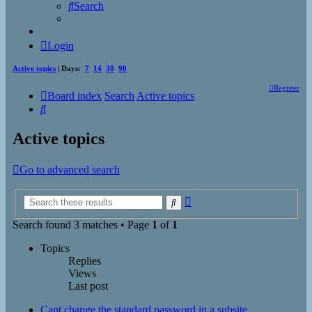
Search
Login
Active topics
| Days:
7
14
30
90
Register
Board index
Search
Active topics
Search
Active topics
Go to advanced search
Advanced
Search
search
Search found 3 matches • Page
1
of
1
Topics
Replies
Views
Last post
Cant change the standard password in a subsite