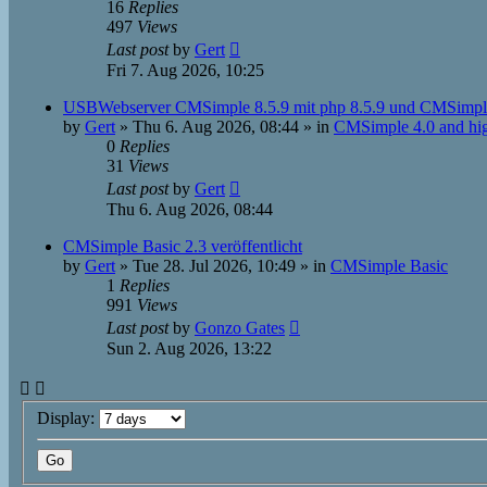
16
Replies
497
Views
Last post
by
Gert
Fri 7. Aug 2026, 10:25
USBWebserver CMSimple 8.5.9 mit php 8.5.9 und CMSimpl
by
Gert
»
Thu 6. Aug 2026, 08:44
» in
CMSimple 4.0 and hi
0
Replies
31
Views
Last post
by
Gert
Thu 6. Aug 2026, 08:44
CMSimple Basic 2.3 veröffentlicht
by
Gert
»
Tue 28. Jul 2026, 10:49
» in
CMSimple Basic
1
Replies
991
Views
Last post
by
Gonzo Gates
Sun 2. Aug 2026, 13:22
Display: