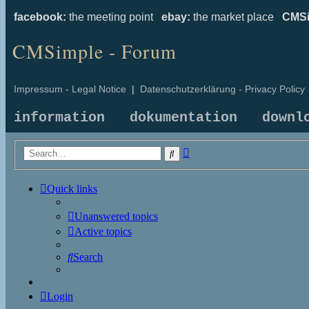
facebook:
the meeting point
ebay:
the market place
CMSi
CMSimple - Forum
Impressum - Legal Notice
|
Datenschutzerklärung - Privacy Policy
information
dokumentation
downl
Advanced
Search
search
Quick links
Unanswered topics
Active topics
Search
Login