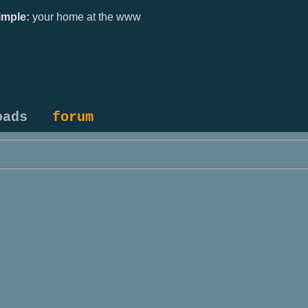
mple:
your home at the www
oads
forum