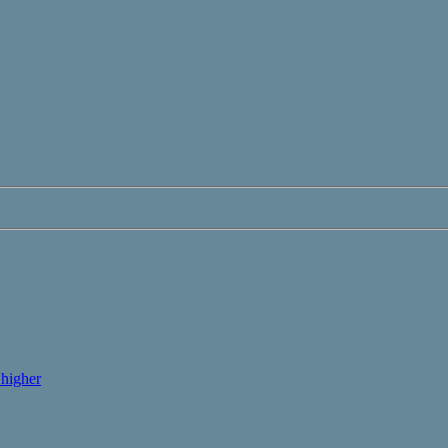
higher