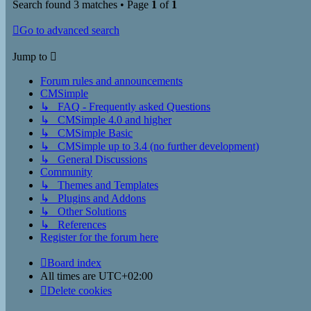
Search found 3 matches • Page
1
of
1
Go to advanced search
Jump to
Forum rules and announcements
CMSimple
↳ FAQ - Frequently asked Questions
↳ CMSimple 4.0 and higher
↳ CMSimple Basic
↳ CMSimple up to 3.4 (no further development)
↳ General Discussions
Community
↳ Themes and Templates
↳ Plugins and Addons
↳ Other Solutions
↳ References
Register for the forum here
Board index
All times are
UTC+02:00
Delete cookies