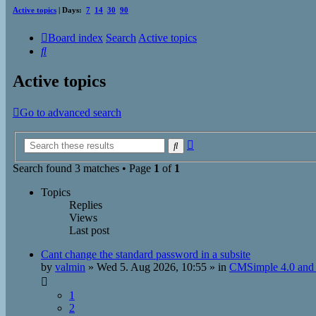
Active topics
| Days:
7
14
30
90
Board index
Search
Active topics
Search
Active topics
Go to advanced search
Advanced
Search
search
Search found 3 matches • Page
1
of
1
Topics
Replies
Views
Last post
Cant change the standard password in a subsite
by
valmin
»
Wed 5. Aug 2026, 10:55
» in
CMSimple 4.0 and 
1
2