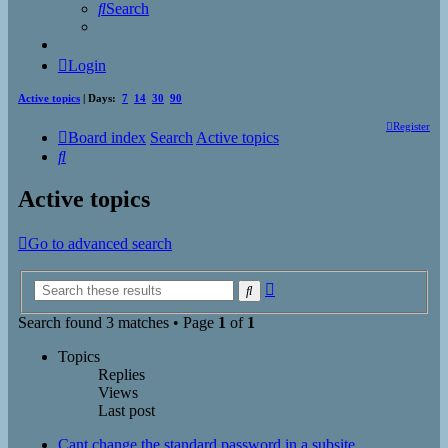
Search
Login
Active topics
| Days:
7
14
30
90
Register
Board index
Search
Active topics
Search
Active topics
Go to advanced search
Advanced
Search
search
Search found 3 matches • Page
1
of
1
Topics
Replies
Views
Last post
Cant change the standard password in a subsite