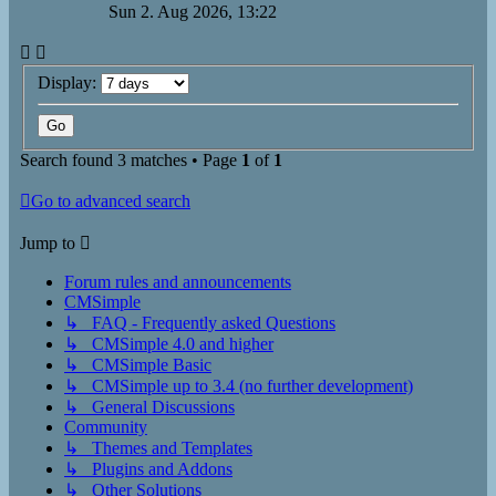
Sun 2. Aug 2026, 13:22
Display:
Search found 3 matches • Page
1
of
1
Go to advanced search
Jump to
Forum rules and announcements
CMSimple
↳ FAQ - Frequently asked Questions
↳ CMSimple 4.0 and higher
↳ CMSimple Basic
↳ CMSimple up to 3.4 (no further development)
↳ General Discussions
Community
↳ Themes and Templates
↳ Plugins and Addons
↳ Other Solutions