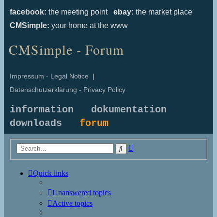
facebook:
the meeting point
ebay:
the market place
CMSimple:
your home at the www
CMSimple - Forum
Impressum - Legal Notice
|
Datenschutzerklärung - Privacy Policy
information
dokumentation
downloads
forum
Advanced
Search
search
Quick links
Unanswered topics
Active topics