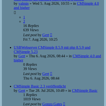
by
valmin
»
Wed 5. Aug 2026, 10:55
» in
CMSimple 4.0
and higher
1
2
16
Replies
639
Views
Last post
by
Gert
Fri 7. Aug 2026, 10:25
USBWebserver CMSimple 8.5.9 mit php 8.5.9 und
CMSimple 5.23
by
Gert
»
Thu 6. Aug 2026, 08:44
» in
CMSimple 4.0 and
higher
0
Replies
39
Views
Last post
by
Gert
Thu 6. Aug 2026, 08:44
CMSimple Basic 2.3 veröffentlicht
by
Gert
»
Tue 28. Jul 2026, 10:49
» in
CMSimple Basic
1
Replies
1019
Views
Last post
by
Gonzo Gates