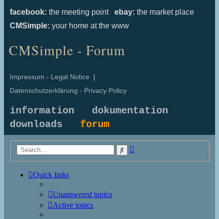
facebook:
the meeting point
ebay:
the market place
CMSimple:
your home at the www
CMSimple - Forum
Impressum - Legal Notice
|
Datenschutzerklärung - Privacy Policy
information
dokumentation
downloads
forum
Advanced
Search
search
Quick links
Unanswered topics
Active topics