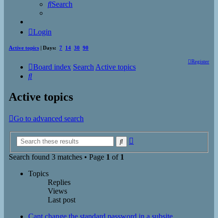
Search
Login
Active topics
| Days:
7
14
30
90
Register
Board index
Search
Active topics
Search
Active topics
Go to advanced search
Advanced
Search
search
Search found 3 matches • Page
1
of
1
Topics
Replies
Views
Last post
Cant change the standard password in a subsite