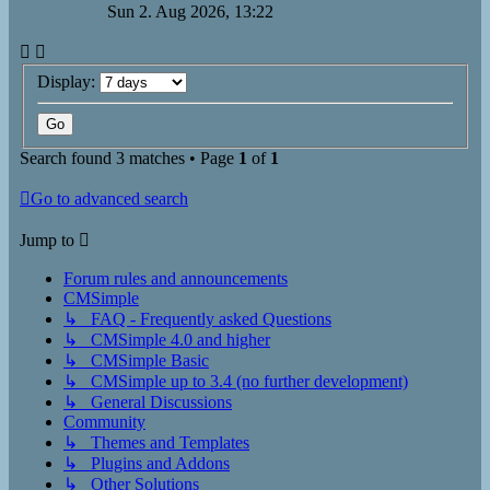
Sun 2. Aug 2026, 13:22
Display:
Search found 3 matches • Page
1
of
1
Go to advanced search
Jump to
Forum rules and announcements
CMSimple
↳ FAQ - Frequently asked Questions
↳ CMSimple 4.0 and higher
↳ CMSimple Basic
↳ CMSimple up to 3.4 (no further development)
↳ General Discussions
Community
↳ Themes and Templates
↳ Plugins and Addons
↳ Other Solutions