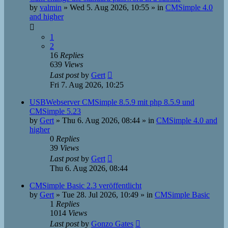
by
valmin
»
Wed 5. Aug 2026, 10:55
» in
CMSimple 4.0
and higher
1
2
16
Replies
639
Views
Last post
by
Gert
Fri 7. Aug 2026, 10:25
USBWebserver CMSimple 8.5.9 mit php 8.5.9 und
CMSimple 5.23
by
Gert
»
Thu 6. Aug 2026, 08:44
» in
CMSimple 4.0 and
higher
0
Replies
39
Views
Last post
by
Gert
Thu 6. Aug 2026, 08:44
CMSimple Basic 2.3 veröffentlicht
by
Gert
»
Tue 28. Jul 2026, 10:49
» in
CMSimple Basic
1
Replies
1014
Views
Last post
by
Gonzo Gates