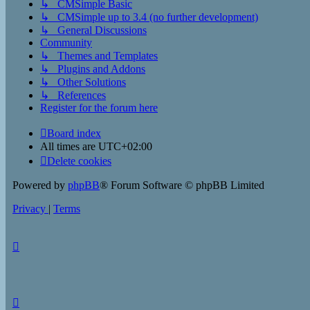
↳ CMSimple Basic
↳ CMSimple up to 3.4 (no further development)
↳ General Discussions
Community
↳ Themes and Templates
↳ Plugins and Addons
↳ Other Solutions
↳ References
Register for the forum here
Board index
All times are
UTC+02:00
Delete cookies
Powered by
phpBB
® Forum Software © phpBB Limited
Privacy
|
Terms