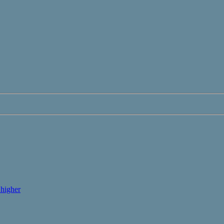
higher