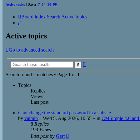
Active topics
| Days:
7
14
30
90
Board index
Search
Active topics
Search
Active topics
Go to advanced search
Advanced
Search
search
Search found 2 matches • Page
1
of
1
Topics
Replies
Views
Last post
Cant change the standard password in a subsite
by
valmin
»
Wed 5. Aug 2026, 10:55
» in
CMSimple 4.0 and 
8
Replies
199
Views
Last post
by
Gert