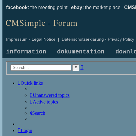
facebook:
the meeting point
ebay:
the market place
CMSi
CMSimple - Forum
Impressum - Legal Notice
|
Datenschutzerklärung - Privacy Policy
information
dokumentation
downl
Advanced
Search
search
Quick links
Unanswered topics
Active topics
Search
Login