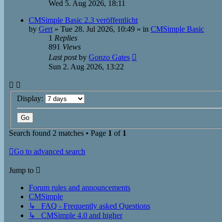
Wed 5. Aug 2026, 18:11
CMSimple Basic 2.3 veröffentlicht
by
Gert
»
Tue 28. Jul 2026, 10:49
» in
CMSimple Basic
1
Replies
891
Views
Last post
by
Gonzo Gates
Sun 2. Aug 2026, 13:22
Display:
Search found 2 matches • Page
1
of
1
Go to advanced search
Jump to
Forum rules and announcements
CMSimple
↳ FAQ - Frequently asked Questions
↳ CMSimple 4.0 and higher