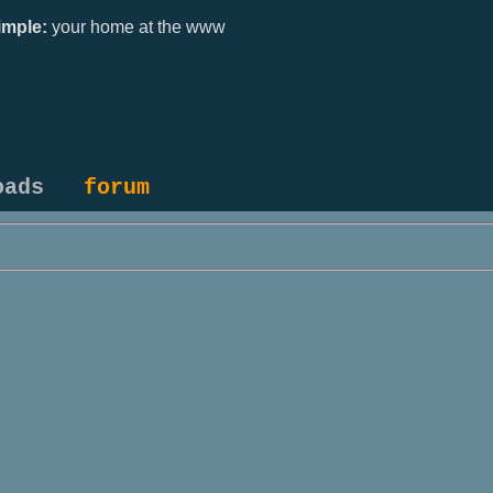
mple:
your home at the www
oads
forum