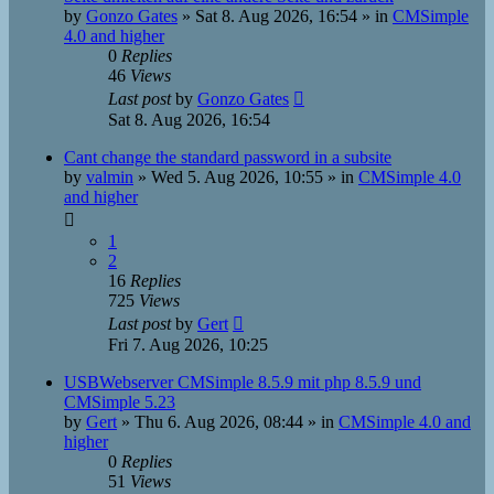
by
Gonzo Gates
»
Sat 8. Aug 2026, 16:54
» in
CMSimple
4.0 and higher
0
Replies
46
Views
Last post
by
Gonzo Gates
Sat 8. Aug 2026, 16:54
Cant change the standard password in a subsite
by
valmin
»
Wed 5. Aug 2026, 10:55
» in
CMSimple 4.0
and higher
1
2
16
Replies
725
Views
Last post
by
Gert
Fri 7. Aug 2026, 10:25
USBWebserver CMSimple 8.5.9 mit php 8.5.9 und
CMSimple 5.23
by
Gert
»
Thu 6. Aug 2026, 08:44
» in
CMSimple 4.0 and
higher
0
Replies
51
Views