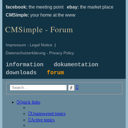
facebook:
the meeting point
ebay:
the market place
CMSimple:
your home at the www
CMSimple - Forum
Impressum - Legal Notice
|
Datenschutzerklärung - Privacy Policy
information
dokumentation
downloads
forum
Advanced
Search
search
Quick links
Unanswered topics
Active topics