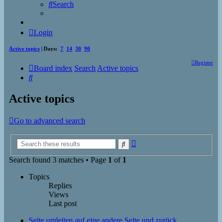
Search
Login
Active topics
| Days:
7
14
30
90
Register
Board index
Search
Active topics
Search
Active topics
Go to advanced search
Advanced
Search
search
Search found 3 matches • Page
1
of
1
Topics
Replies
Views
Last post
Seite umleiten auf eine andere Seite und zurück