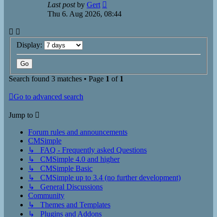
Last post
by
Gert
Thu 6. Aug 2026, 08:44
Display:
Search found 3 matches • Page
1
of
1
Go to advanced search
Jump to
Forum rules and announcements
CMSimple
↳ FAQ - Frequently asked Questions
↳ CMSimple 4.0 and higher
↳ CMSimple Basic
↳ CMSimple up to 3.4 (no further development)
↳ General Discussions
Community
↳ Themes and Templates
↳ Plugins and Addons