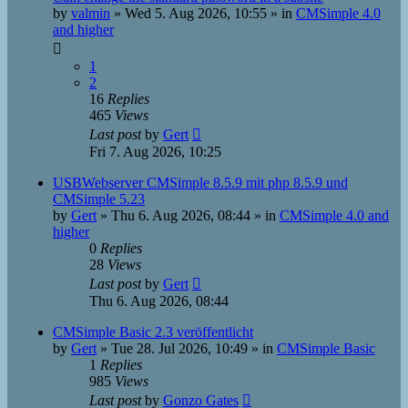
by
valmin
»
Wed 5. Aug 2026, 10:55
» in
CMSimple 4.0
and higher
1
2
16
Replies
465
Views
Last post
by
Gert
Fri 7. Aug 2026, 10:25
USBWebserver CMSimple 8.5.9 mit php 8.5.9 und
CMSimple 5.23
by
Gert
»
Thu 6. Aug 2026, 08:44
» in
CMSimple 4.0 and
higher
0
Replies
28
Views
Last post
by
Gert
Thu 6. Aug 2026, 08:44
CMSimple Basic 2.3 veröffentlicht
by
Gert
»
Tue 28. Jul 2026, 10:49
» in
CMSimple Basic
1
Replies
985
Views
Last post
by
Gonzo Gates