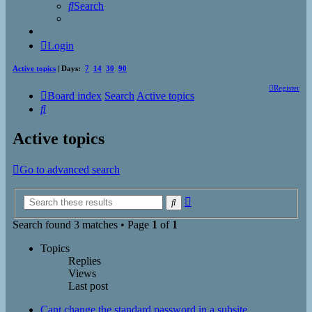
Search
Login
Active topics
| Days:
7
14
30
90
Register
Board index
Search
Active topics
Search
Active topics
Go to advanced search
Advanced
Search
search
Search found 3 matches • Page
1
of
1
Topics
Replies
Views
Last post
Cant change the standard password in a subsite