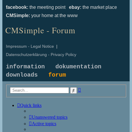
facebook:
the meeting point
ebay:
the market place
CMSimple:
your home at the www
CMSimple - Forum
Impressum - Legal Notice
|
Datenschutzerklärung - Privacy Policy
information
dokumentation
downloads
forum
Advanced
Search
search
Quick links
Unanswered topics
Active topics