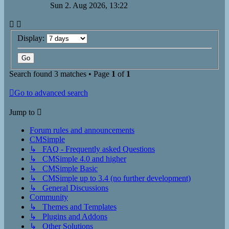
Sun 2. Aug 2026, 13:22
Display:
Search found 3 matches • Page
1
of
1
Go to advanced search
Jump to
Forum rules and announcements
CMSimple
↳ FAQ - Frequently asked Questions
↳ CMSimple 4.0 and higher
↳ CMSimple Basic
↳ CMSimple up to 3.4 (no further development)
↳ General Discussions
Community
↳ Themes and Templates
↳ Plugins and Addons
↳ Other Solutions