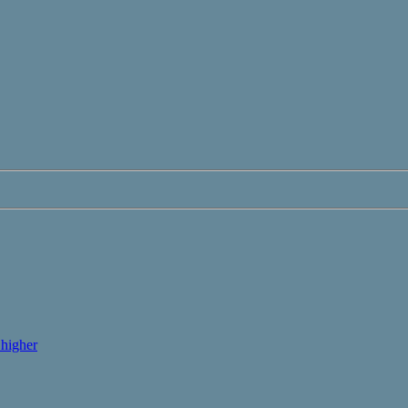
higher