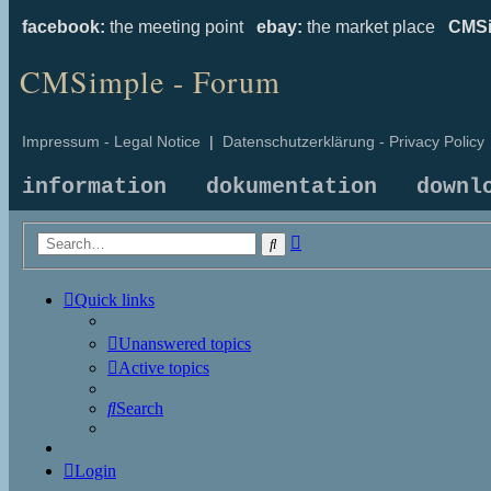
facebook:
the meeting point
ebay:
the market place
CMSi
CMSimple - Forum
Impressum - Legal Notice
|
Datenschutzerklärung - Privacy Policy
information
dokumentation
downl
Advanced
Search
search
Quick links
Unanswered topics
Active topics
Search
Login