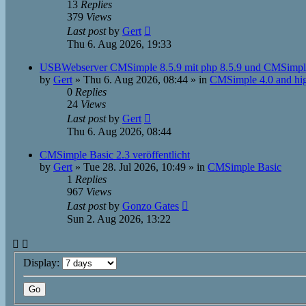
13
Replies
379
Views
Last post
by
Gert
Thu 6. Aug 2026, 19:33
USBWebserver CMSimple 8.5.9 mit php 8.5.9 und CMSimpl
by
Gert
»
Thu 6. Aug 2026, 08:44
» in
CMSimple 4.0 and hi
0
Replies
24
Views
Last post
by
Gert
Thu 6. Aug 2026, 08:44
CMSimple Basic 2.3 veröffentlicht
by
Gert
»
Tue 28. Jul 2026, 10:49
» in
CMSimple Basic
1
Replies
967
Views
Last post
by
Gonzo Gates
Sun 2. Aug 2026, 13:22
Display: