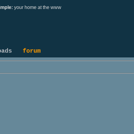
mple:
your home at the www
oads
forum