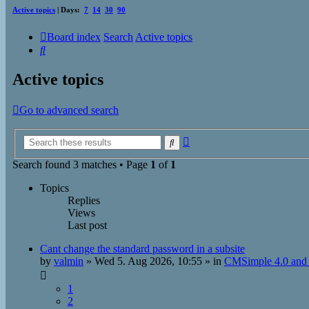
Active topics
| Days:
7
14
30
90
Board index
Search
Active topics
Search
Active topics
Go to advanced search
Advanced
Search
search
Search found 3 matches • Page
1
of
1
Topics
Replies
Views
Last post
Cant change the standard password in a subsite
by
valmin
»
Wed 5. Aug 2026, 10:55
» in
CMSimple 4.0 and 
1
2