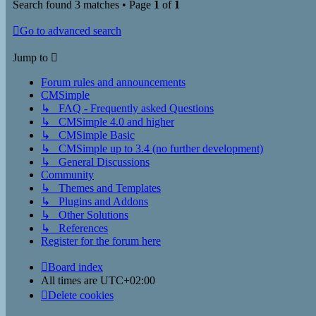
Search found 3 matches • Page
1
of
1
Go to advanced search
Jump to
Forum rules and announcements
CMSimple
↳ FAQ - Frequently asked Questions
↳ CMSimple 4.0 and higher
↳ CMSimple Basic
↳ CMSimple up to 3.4 (no further development)
↳ General Discussions
Community
↳ Themes and Templates
↳ Plugins and Addons
↳ Other Solutions
↳ References
Register for the forum here
Board index
All times are
UTC+02:00
Delete cookies