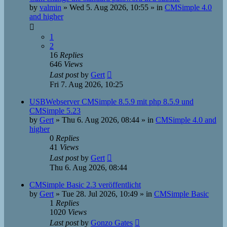
by
valmin
»
Wed 5. Aug 2026, 10:55
» in
CMSimple 4.0
and higher
1
2
16
Replies
646
Views
Last post
by
Gert
Fri 7. Aug 2026, 10:25
USBWebserver CMSimple 8.5.9 mit php 8.5.9 und
CMSimple 5.23
by
Gert
»
Thu 6. Aug 2026, 08:44
» in
CMSimple 4.0 and
higher
0
Replies
41
Views
Last post
by
Gert
Thu 6. Aug 2026, 08:44
CMSimple Basic 2.3 veröffentlicht
by
Gert
»
Tue 28. Jul 2026, 10:49
» in
CMSimple Basic
1
Replies
1020
Views
Last post
by
Gonzo Gates