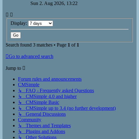
Sun 2. Aug 2026, 13:22
Display:
Search found 3 matches • Page
1
of
1
Go to advanced search
Jump to
Forum rules and announcements
CMSimple
↳ FAQ - Frequently asked Questions
↳ CMSimple 4.0 and higher
↳ CMSimple Basic
↳ CMSimple up to 3.4 (no further development)
↳ General Discussions
Community
↳ Themes and Templates
↳ Plugins and Addons
↳ Other Solutions