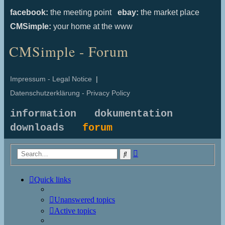
facebook:
the meeting point
ebay:
the market place
CMSimple:
your home at the www
CMSimple - Forum
Impressum - Legal Notice
|
Datenschutzerklärung - Privacy Policy
information
dokumentation
downloads
forum
Advanced
Search
search
Quick links
Unanswered topics
Active topics