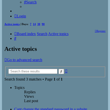
Search
Login
Active topics
| Days:
7
14
30
90
Register
Board index
Search
Active topics
Search
Active topics
Go to advanced search
Advanced
Search
search
Search found 3 matches • Page
1
of
1
Topics
Replies
Views
Last post
Cant change the standard password in a subsite