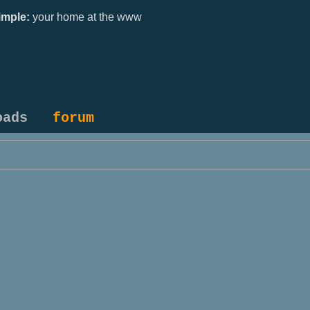
mple:
your home at the www
oads
forum