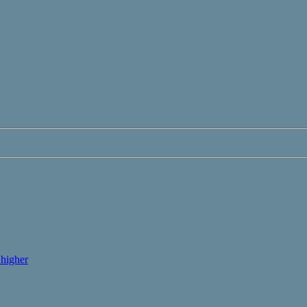
higher