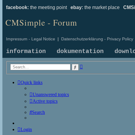
facebook:
the meeting point
ebay:
the market place
CMSi
CMSimple - Forum
Impressum - Legal Notice
|
Datenschutzerklärung - Privacy Policy
information
dokumentation
downl
Advanced
Search
search
Quick links
Unanswered topics
Active topics
Search
Login