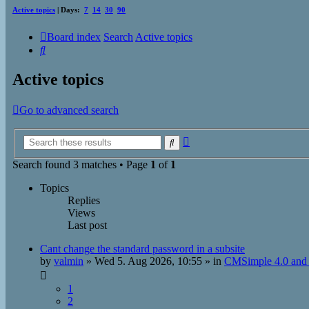
Active topics
| Days:
7
14
30
90
Board index
Search
Active topics
Search
Active topics
Go to advanced search
Advanced
Search
search
Search found 3 matches • Page
1
of
1
Topics
Replies
Views
Last post
Cant change the standard password in a subsite
by
valmin
»
Wed 5. Aug 2026, 10:55
» in
CMSimple 4.0 and 
1
2