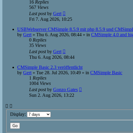
16
Replies
567
Views
Last post
by
Gert
Fri 7. Aug 2026, 10:25
USBWebserver CMSimple 8.5.9 mit php 8.5.9 und CMSimpl
by
Gert
»
Thu 6. Aug 2026, 08:44
» in
CMSimple 4.0 and hi
0
Replies
35
Views
Last post
by
Gert
Thu 6. Aug 2026, 08:44
CMSimple Basic 2.3 veröffentlicht
by
Gert
»
Tue 28. Jul 2026, 10:49
» in
CMSimple Basic
1
Replies
1004
Views
Last post
by
Gonzo Gates
Sun 2. Aug 2026, 13:22
Display: