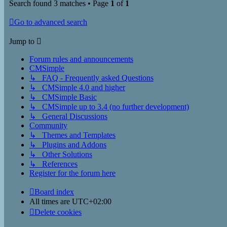
Search found 3 matches • Page
1
of
1
Go to advanced search
Jump to
Forum rules and announcements
CMSimple
↳ FAQ - Frequently asked Questions
↳ CMSimple 4.0 and higher
↳ CMSimple Basic
↳ CMSimple up to 3.4 (no further development)
↳ General Discussions
Community
↳ Themes and Templates
↳ Plugins and Addons
↳ Other Solutions
↳ References
Register for the forum here
Board index
All times are
UTC+02:00
Delete cookies