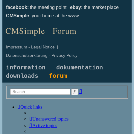
facebook:
the meeting point
ebay:
the market place
CMSimple:
your home at the www
CMSimple - Forum
Impressum - Legal Notice
|
Datenschutzerklärung - Privacy Policy
information
dokumentation
downloads
forum
Advanced
Search
search
Quick links
Unanswered topics
Active topics