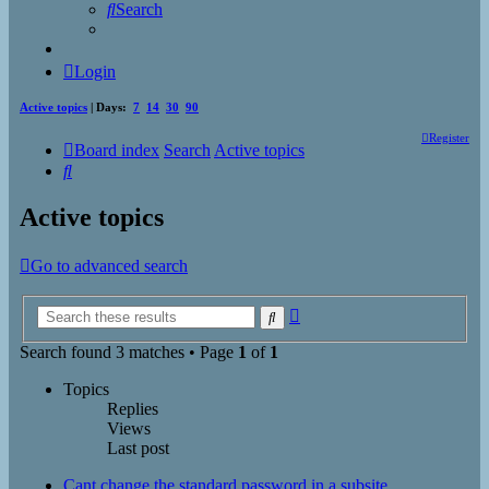
Search
Login
Active topics
| Days:
7
14
30
90
Register
Board index
Search
Active topics
Search
Active topics
Go to advanced search
Advanced
Search
search
Search found 3 matches • Page
1
of
1
Topics
Replies
Views
Last post
Cant change the standard password in a subsite