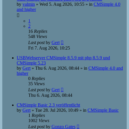
by
valmin
»
Wed 5. Aug 2026, 10:55
» in
CMSimple 4.0
and higher
1
2
16
Replies
548
Views
Last post
by
Gert
Fri 7. Aug 2026, 10:25
USBWebserver CMSimple 8.5.9 mit php 8.5.9 und
CMSimple 5.23
by
Gert
»
Thu 6. Aug 2026, 08:44
» in
CMSimple 4.0 and
higher
0
Replies
35
Views
Last post
by
Gert
Thu 6. Aug 2026, 08:44
CMSimple Basic 2.3 veröffentlicht
by
Gert
»
Tue 28. Jul 2026, 10:49
» in
CMSimple Basic
1
Replies
1002
Views
Last post
by
Gonzo Gates