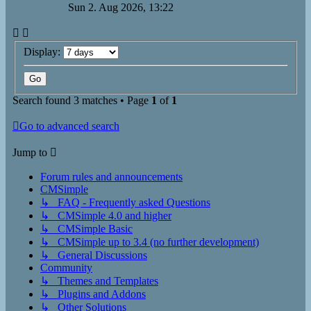
Sun 2. Aug 2026, 13:22
Display:
Search found 3 matches • Page
1
of
1
Go to advanced search
Jump to
Forum rules and announcements
CMSimple
↳ FAQ - Frequently asked Questions
↳ CMSimple 4.0 and higher
↳ CMSimple Basic
↳ CMSimple up to 3.4 (no further development)
↳ General Discussions
Community
↳ Themes and Templates
↳ Plugins and Addons
↳ Other Solutions