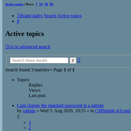
Active topics
| Days:
7
14
30
90
Board index
Search
Active topics
Search
Active topics
Go to advanced search
Advanced
Search
search
Search found 3 matches • Page
1
of
1
Topics
Replies
Views
Last post
Cant change the standard password in a subsite
by
valmin
»
Wed 5. Aug 2026, 10:55
» in
CMSimple 4.0 and 
1
2