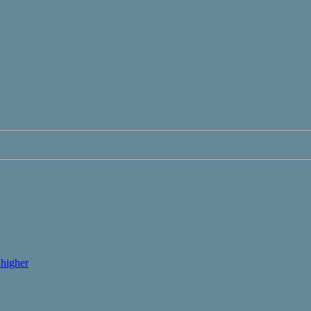
higher