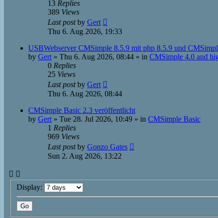
13
Replies
389
Views
Last post
by
Gert
Thu 6. Aug 2026, 19:33
USBWebserver CMSimple 8.5.9 mit php 8.5.9 und CMSimpl
by
Gert
»
Thu 6. Aug 2026, 08:44
» in
CMSimple 4.0 and hi
0
Replies
25
Views
Last post
by
Gert
Thu 6. Aug 2026, 08:44
CMSimple Basic 2.3 veröffentlicht
by
Gert
»
Tue 28. Jul 2026, 10:49
» in
CMSimple Basic
1
Replies
969
Views
Last post
by
Gonzo Gates
Sun 2. Aug 2026, 13:22
Display: