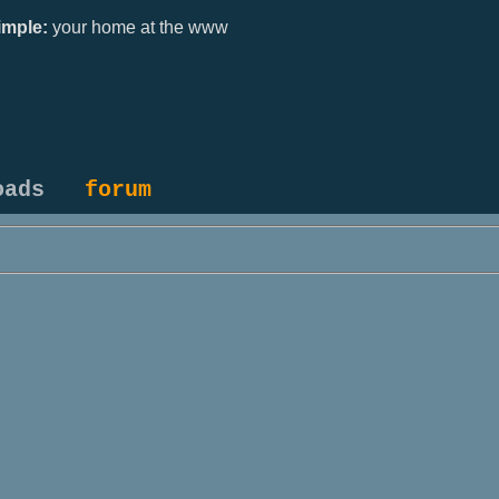
mple:
your home at the www
oads
forum