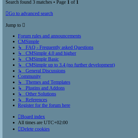
Search found 3 matches • Page
1
of
1
Go to advanced search
Jump to
Forum rules and announcements
CMSimple
↳ FAQ - Frequently asked Questions
↳ CMSimple 4.0 and higher
↳ CMSimple Basic
↳ CMSimple up to 3.4 (no further development)
↳ General Discussions
Community
↳ Themes and Templates
↳ Plugins and Addons
↳ Other Solutions
↳ References
Register for the forum here
Board index
All times are
UTC+02:00
Delete cookies