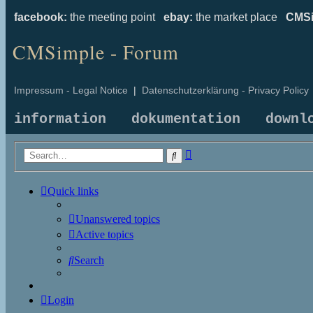
facebook:
the meeting point
ebay:
the market place
CMSi
CMSimple - Forum
Impressum - Legal Notice
|
Datenschutzerklärung - Privacy Policy
information
dokumentation
downl
Advanced
Search
search
Quick links
Unanswered topics
Active topics
Search
Login