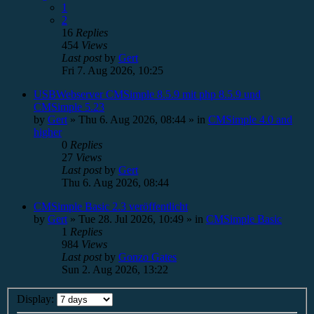
1
2
16
Replies
454
Views
Last post
by
Gert
Fri 7. Aug 2026, 10:25
USBWebserver CMSimple 8.5.9 mit php 8.5.9 und
CMSimple 5.23
by
Gert
»
Thu 6. Aug 2026, 08:44
» in
CMSimple 4.0 and
higher
0
Replies
27
Views
Last post
by
Gert
Thu 6. Aug 2026, 08:44
CMSimple Basic 2.3 veröffentlicht
by
Gert
»
Tue 28. Jul 2026, 10:49
» in
CMSimple Basic
1
Replies
984
Views
Last post
by
Gonzo Gates
Sun 2. Aug 2026, 13:22
Display: