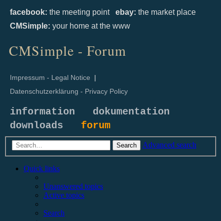
facebook:
the meeting point
ebay:
the market place
CMSimple:
your home at the www
CMSimple - Forum
Impressum - Legal Notice
|
Datenschutzerklärung - Privacy Policy
information
dokumentation
downloads
forum
Advanced search
Search
Quick links
Unanswered topics
Active topics
Search