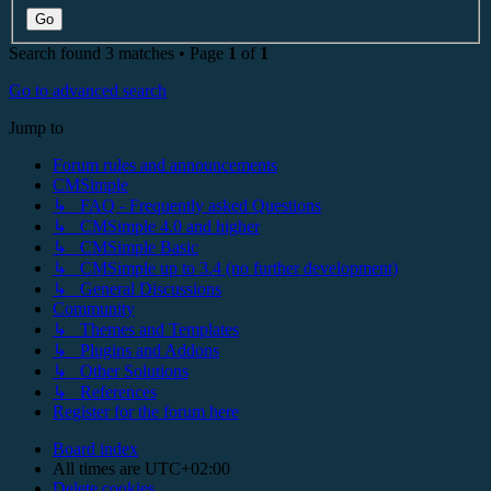
Search found 3 matches • Page
1
of
1
Go to advanced search
Jump to
Forum rules and announcements
CMSimple
↳ FAQ - Frequently asked Questions
↳ CMSimple 4.0 and higher
↳ CMSimple Basic
↳ CMSimple up to 3.4 (no further development)
↳ General Discussions
Community
↳ Themes and Templates
↳ Plugins and Addons
↳ Other Solutions
↳ References
Register for the forum here
Board index
All times are
UTC+02:00
Delete cookies