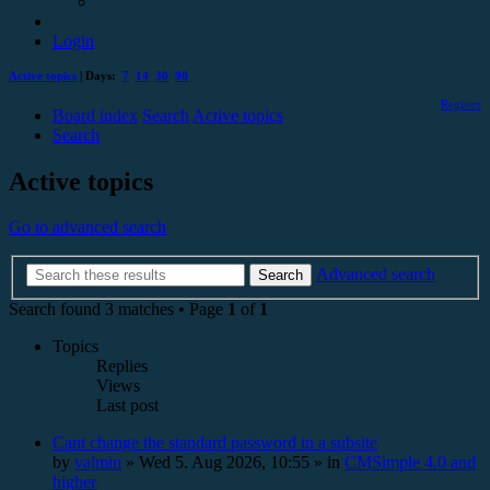
Login
Active topics
| Days:
7
14
30
90
Register
Board index
Search
Active topics
Search
Active topics
Go to advanced search
Advanced search
Search
Search found 3 matches • Page
1
of
1
Topics
Replies
Views
Last post
Cant change the standard password in a subsite
by
valmin
»
Wed 5. Aug 2026, 10:55
» in
CMSimple 4.0 and
higher