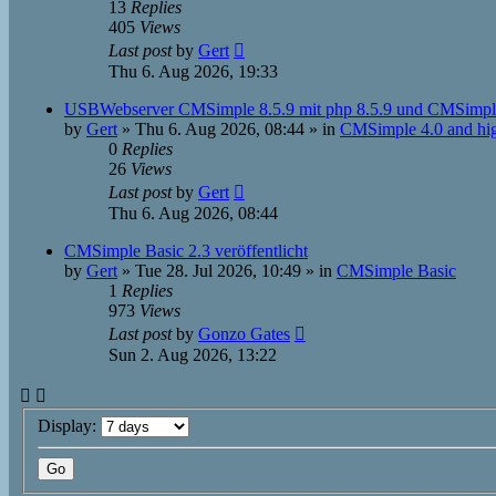
13
Replies
405
Views
Last post
by
Gert
Thu 6. Aug 2026, 19:33
USBWebserver CMSimple 8.5.9 mit php 8.5.9 und CMSimpl
by
Gert
»
Thu 6. Aug 2026, 08:44
» in
CMSimple 4.0 and hi
0
Replies
26
Views
Last post
by
Gert
Thu 6. Aug 2026, 08:44
CMSimple Basic 2.3 veröffentlicht
by
Gert
»
Tue 28. Jul 2026, 10:49
» in
CMSimple Basic
1
Replies
973
Views
Last post
by
Gonzo Gates
Sun 2. Aug 2026, 13:22
Display: