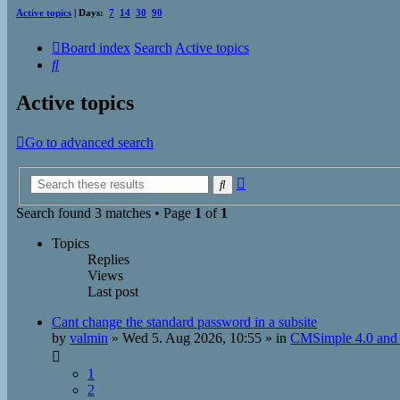
Active topics
| Days:
7
14
30
90
Board index
Search
Active topics
Search
Active topics
Go to advanced search
Advanced
Search
search
Search found 3 matches • Page
1
of
1
Topics
Replies
Views
Last post
Cant change the standard password in a subsite
by
valmin
»
Wed 5. Aug 2026, 10:55
» in
CMSimple 4.0 and 
1
2