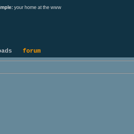
mple:
your home at the www
oads
forum