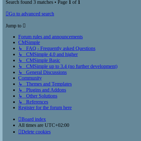
Search found 3 matches • Page
1
of
1
Go to advanced search
Jump to
Forum rules and announcements
CMSimple
↳ FAQ - Frequently asked Questions
↳ CMSimple 4.0 and higher
↳ CMSimple Basic
↳ CMSimple up to 3.4 (no further development)
↳ General Discussions
Community
↳ Themes and Templates
↳ Plugins and Addons
↳ Other Solutions
↳ References
Register for the forum here
Board index
All times are
UTC+02:00
Delete cookies