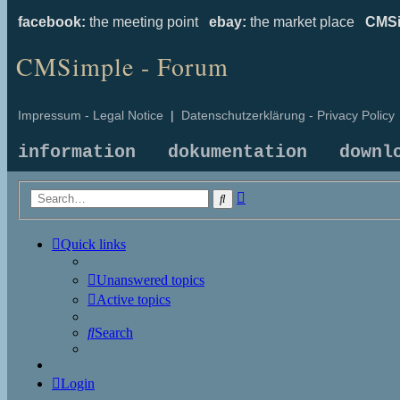
facebook:
the meeting point
ebay:
the market place
CMSi
CMSimple - Forum
Impressum - Legal Notice
|
Datenschutzerklärung - Privacy Policy
information
dokumentation
downl
Advanced
Search
search
Quick links
Unanswered topics
Active topics
Search
Login