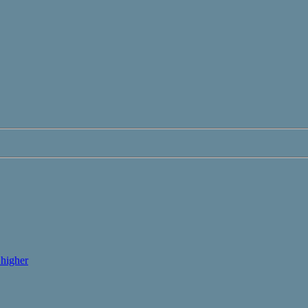
higher