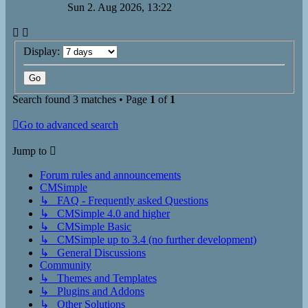
Sun 2. Aug 2026, 13:22
Display:
Search found 3 matches • Page
1
of
1
Go to advanced search
Jump to
Forum rules and announcements
CMSimple
↳ FAQ - Frequently asked Questions
↳ CMSimple 4.0 and higher
↳ CMSimple Basic
↳ CMSimple up to 3.4 (no further development)
↳ General Discussions
Community
↳ Themes and Templates
↳ Plugins and Addons
↳ Other Solutions