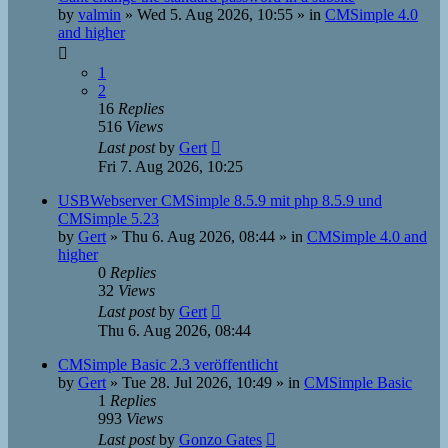
by
valmin
»
Wed 5. Aug 2026, 10:55
» in
CMSimple 4.0
and higher
1
2
16
Replies
516
Views
Last post
by
Gert
Fri 7. Aug 2026, 10:25
USBWebserver CMSimple 8.5.9 mit php 8.5.9 und
CMSimple 5.23
by
Gert
»
Thu 6. Aug 2026, 08:44
» in
CMSimple 4.0 and
higher
0
Replies
32
Views
Last post
by
Gert
Thu 6. Aug 2026, 08:44
CMSimple Basic 2.3 veröffentlicht
by
Gert
»
Tue 28. Jul 2026, 10:49
» in
CMSimple Basic
1
Replies
993
Views
Last post
by
Gonzo Gates