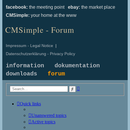
facebook:
the meeting point
ebay:
the market place
CMSimple:
your home at the www
CMSimple - Forum
Impressum - Legal Notice
|
Datenschutzerklärung - Privacy Policy
information
dokumentation
downloads
forum
Advanced
Search
search
Quick links
Unanswered topics
Active topics