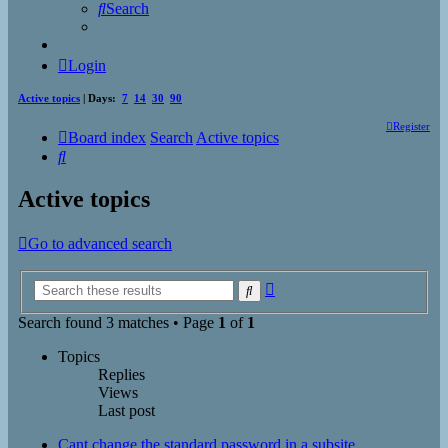
Search
Login
Active topics
| Days:
7
14
30
90
Register
Board index
Search
Active topics
Search
Active topics
Go to advanced search
Advanced
Search
search
Search found 3 matches • Page
1
of
1
Topics
Replies
Views
Last post
Cant change the standard password in a subsite