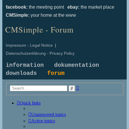
facebook:
the meeting point
ebay:
the market place
CMSimple:
your home at the www
CMSimple - Forum
Impressum - Legal Notice
|
Datenschutzerklärung - Privacy Policy
information
dokumentation
downloads
forum
Advanced
Search
search
Quick links
Unanswered topics
Active topics