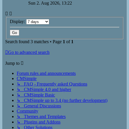
Sun 2. Aug 2026, 13:22
Display:
Search found 3 matches • Page
1
of
1
Go to advanced search
Jump to
Forum rules and announcements
CMSimple
↳ FAQ - Frequently asked Questions
↳ CMSimple 4.0 and higher
↳ CMSimple Basic
↳ CMSimple up to 3.4 (no further development)
↳ General Discussions
Community
↳ Themes and Templates
↳ Plugins and Addons
↳ Other Solutions