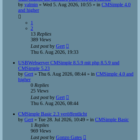
by
valmin
»
Wed 5. Aug 2026, 10:55
» in
CMSimple 4.0
and higher
1
2
13
Replies
389
Views
Last post
by
Gert
Thu 6. Aug 2026, 19:33
USBWebserver CMSimple 8.5.9 mit php 8.5.9 und
CMSimple 5.23
by
Gert
»
Thu 6. Aug 2026, 08:44
» in
CMSimple 4.0 and
higher
0
Replies
25
Views
Last post
by
Gert
Thu 6. Aug 2026, 08:44
CMSimple Basic 2.3 veröffentlicht
by
Gert
»
Tue 28. Jul 2026, 10:49
» in
CMSimple Basic
1
Replies
969
Views
Last post
by
Gonzo Gates