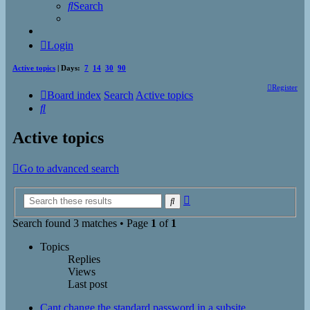
Search
Login
Active topics
| Days:
7
14
30
90
Register
Board index
Search
Active topics
Search
Active topics
Go to advanced search
Advanced
Search
search
Search found 3 matches • Page
1
of
1
Topics
Replies
Views
Last post
Cant change the standard password in a subsite