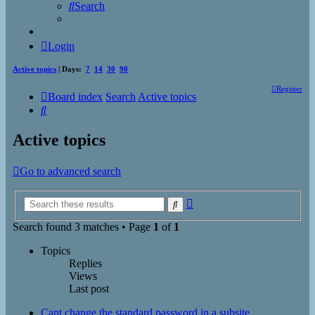
Search
Login
Active topics
| Days:
7
14
30
90
Register
Board index
Search
Active topics
Search
Active topics
Go to advanced search
Advanced
Search
search
Search found 3 matches • Page
1
of
1
Topics
Replies
Views
Last post
Cant change the standard password in a subsite