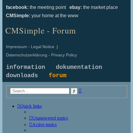
facebook:
the meeting point
ebay:
the market place
CMSimple:
your home at the www
CMSimple - Forum
Impressum - Legal Notice
|
Datenschutzerklärung - Privacy Policy
information
dokumentation
downloads
forum
Advanced
Search
search
Quick links
Unanswered topics
Active topics