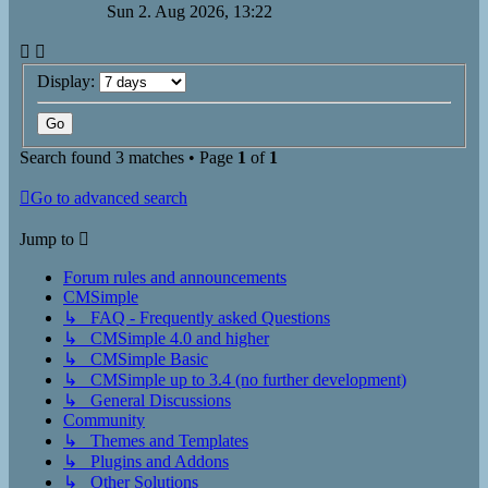
Sun 2. Aug 2026, 13:22
Display:
Search found 3 matches • Page
1
of
1
Go to advanced search
Jump to
Forum rules and announcements
CMSimple
↳ FAQ - Frequently asked Questions
↳ CMSimple 4.0 and higher
↳ CMSimple Basic
↳ CMSimple up to 3.4 (no further development)
↳ General Discussions
Community
↳ Themes and Templates
↳ Plugins and Addons
↳ Other Solutions