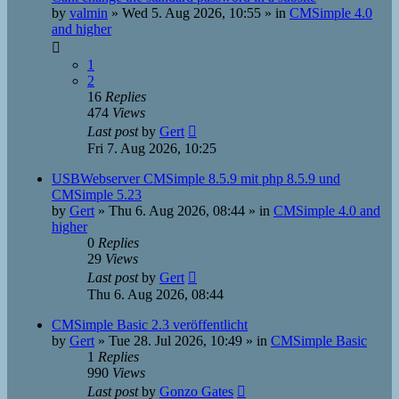
by
valmin
»
Wed 5. Aug 2026, 10:55
» in
CMSimple 4.0
and higher
1
2
16
Replies
474
Views
Last post
by
Gert
Fri 7. Aug 2026, 10:25
USBWebserver CMSimple 8.5.9 mit php 8.5.9 und
CMSimple 5.23
by
Gert
»
Thu 6. Aug 2026, 08:44
» in
CMSimple 4.0 and
higher
0
Replies
29
Views
Last post
by
Gert
Thu 6. Aug 2026, 08:44
CMSimple Basic 2.3 veröffentlicht
by
Gert
»
Tue 28. Jul 2026, 10:49
» in
CMSimple Basic
1
Replies
990
Views
Last post
by
Gonzo Gates