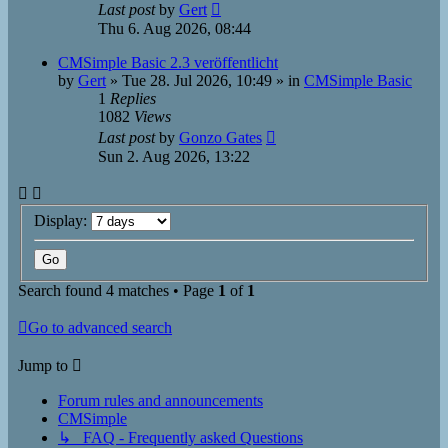
Last post
by
Gert
Thu 6. Aug 2026, 08:44
CMSimple Basic 2.3 veröffentlicht
by
Gert
»
Tue 28. Jul 2026, 10:49
» in
CMSimple Basic
1
Replies
1082
Views
Last post
by
Gonzo Gates
Sun 2. Aug 2026, 13:22
Display:
Search found 4 matches • Page
1
of
1
Go to advanced search
Jump to
Forum rules and announcements
CMSimple
↳ FAQ - Frequently asked Questions