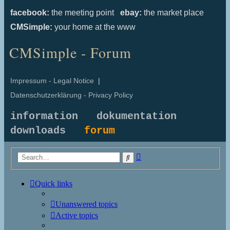
facebook:
the meeting point
ebay:
the market place
CMSimple:
your home at the www
CMSimple - Forum
Impressum - Legal Notice
|
Datenschutzerklärung - Privacy Policy
information
dokumentation
downloads
forum
Advanced
Search
search
Quick links
Unanswered topics
Active topics