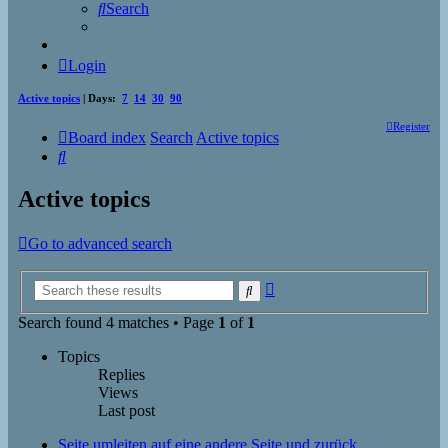
Search
Login
Active topics
| Days:
7
14
30
90
Register
Board index
Search
Active topics
Search
Active topics
Go to advanced search
Advanced
Search
search
Search found 4 matches • Page
1
of
1
Topics
Replies
Views
Last post
Seite umleiten auf eine andere Seite und zurück