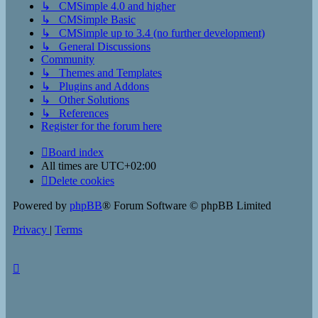
↳ CMSimple 4.0 and higher
↳ CMSimple Basic
↳ CMSimple up to 3.4 (no further development)
↳ General Discussions
Community
↳ Themes and Templates
↳ Plugins and Addons
↳ Other Solutions
↳ References
Register for the forum here
Board index
All times are
UTC+02:00
Delete cookies
Powered by
phpBB
® Forum Software © phpBB Limited
Privacy
|
Terms