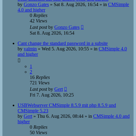
by
Gonzo Gates
»
Sat 8. Aug 2026, 16:54
» in
CMSimple
4.0 and higher
0
Replies
42
Views
Last post
by
Gonzo Gates
Sat 8. Aug 2026, 16:54
Cant change the standard password in a subsite
by
valmin
»
Wed 5. Aug 2026, 10:55
» in
CMSimple 4.0
and higher
1
2
16
Replies
721
Views
Last post
by
Gert
Fri 7. Aug 2026, 10:25
USBWebserver CMSimple 8.5.9 mit php 8.5.9 und
CMSimple 5.23
by
Gert
»
Thu 6. Aug 2026, 08:44
» in
CMSimple 4.0 and
higher
0
Replies
50
Views