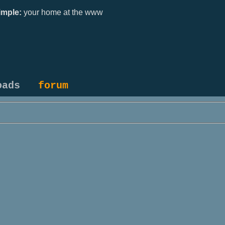
mple:
your home at the www
oads
forum