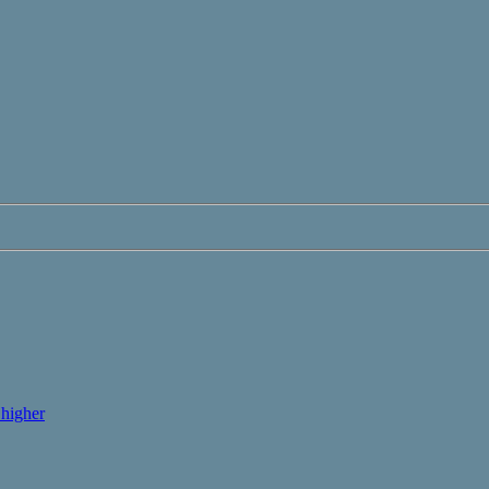
higher