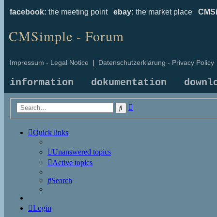
facebook:
the meeting point
ebay:
the market place
CMSi
CMSimple - Forum
Impressum - Legal Notice
|
Datenschutzerklärung - Privacy Policy
information
dokumentation
downl
Advanced
Search
search
Quick links
Unanswered topics
Active topics
Search
Login