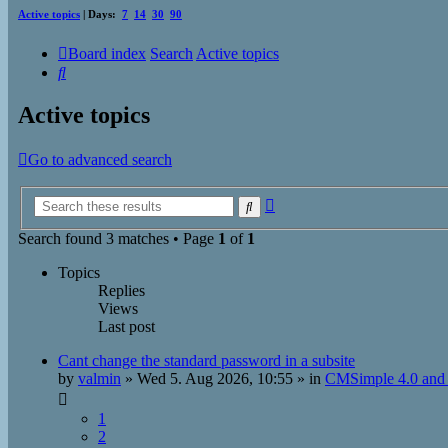
Active topics
| Days:
7
14
30
90
Board index
Search
Active topics
Search
Active topics
Go to advanced search
Advanced
Search
search
Search found 3 matches • Page
1
of
1
Topics
Replies
Views
Last post
Cant change the standard password in a subsite
by
valmin
»
Wed 5. Aug 2026, 10:55
» in
CMSimple 4.0 and 
1
2