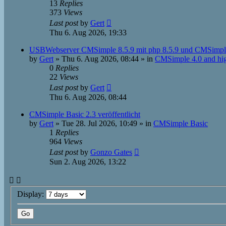
13
Replies
373
Views
Last post
by
Gert
Thu 6. Aug 2026, 19:33
USBWebserver CMSimple 8.5.9 mit php 8.5.9 und CMSimpl
by
Gert
»
Thu 6. Aug 2026, 08:44
» in
CMSimple 4.0 and hi
0
Replies
22
Views
Last post
by
Gert
Thu 6. Aug 2026, 08:44
CMSimple Basic 2.3 veröffentlicht
by
Gert
»
Tue 28. Jul 2026, 10:49
» in
CMSimple Basic
1
Replies
964
Views
Last post
by
Gonzo Gates
Sun 2. Aug 2026, 13:22
Display: