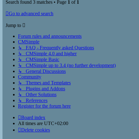
Search found 3 matches • Page
1
of
1
Go to advanced search
Jump to
Forum rules and announcements
CMSimple
↳ FAQ - Frequently asked Questions
↳ CMSimple 4.0 and higher
↳ CMSimple Basic
↳ CMSimple up to 3.4 (no further development)
↳ General Discussions
Community
↳ Themes and Templates
↳ Plugins and Addons
↳ Other Solutions
↳ References
Register for the forum here
Board index
All times are
UTC+02:00
Delete cookies