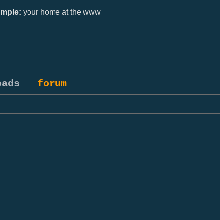
mple:
your home at the www
oads
forum