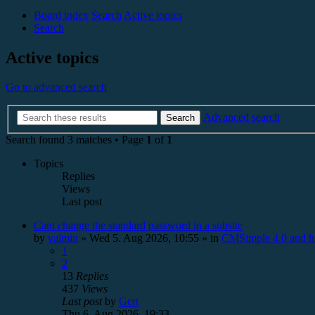
Board index
Search
Active topics
Search
Active topics
Go to advanced search
Advanced search
Search
Search found 3 matches • Page
1
of
1
Topics
Replies
Views
Last post
Cant change the standard password in a subsite
by
valmin
»
Wed 5. Aug 2026, 10:55
» in
CMSimple 4.0 and h
1
2
13
Replies
437
Views
Last post
by
Gert
Thu 6. Aug 2026, 19:33