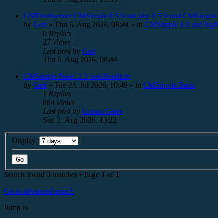
USBWebserver CMSimple 8.5.9 mit php 8.5.9 und CMSimple 
by
Gert
»
Thu 6. Aug 2026, 08:44
» in
CMSimple 4.0 and high
0
Replies
27
Views
Last post
by
Gert
Thu 6. Aug 2026, 08:44
CMSimple Basic 2.3 veröffentlicht
by
Gert
»
Tue 28. Jul 2026, 10:49
» in
CMSimple Basic
1
Replies
984
Views
Last post
by
Gonzo Gates
Sun 2. Aug 2026, 13:22
Display:
Search found 3 matches • Page
1
of
1
Go to advanced search
Jump to