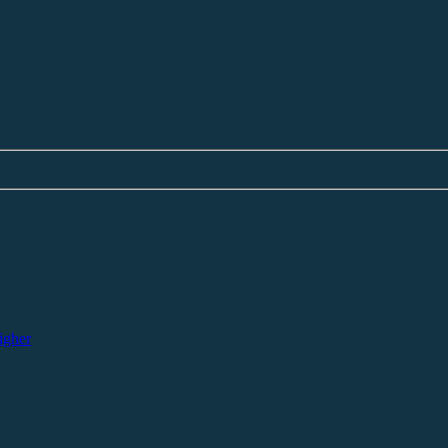
igher