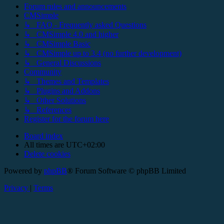
Forum rules and announcements
CMSimple
↳ FAQ - Frequently asked Questions
↳ CMSimple 4.0 and higher
↳ CMSimple Basic
↳ CMSimple up to 3.4 (no further development)
↳ General Discussions
Community
↳ Themes and Templates
↳ Plugins and Addons
↳ Other Solutions
↳ References
Register for the forum here
Board index
All times are
UTC+02:00
Delete cookies
Powered by
phpBB
® Forum Software © phpBB Limited
Privacy
|
Terms