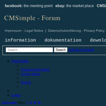
facebook:
the meeting point
ebay:
the market place
CMSi
CMSimple - Forum
Impressum - Legal Notice
|
Datenschutzerklärung - Privacy Policy
information
dokumentation
downl
Advanced search
Search
Quick links
Unanswered topics
Active topics
Search
Login
Active topics
| Days:
7
14
30
90