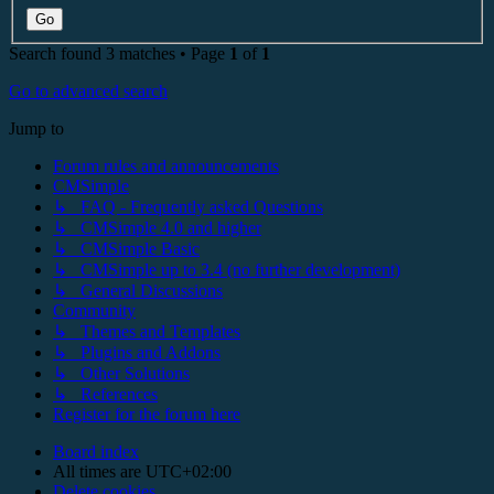
Search found 3 matches • Page
1
of
1
Go to advanced search
Jump to
Forum rules and announcements
CMSimple
↳ FAQ - Frequently asked Questions
↳ CMSimple 4.0 and higher
↳ CMSimple Basic
↳ CMSimple up to 3.4 (no further development)
↳ General Discussions
Community
↳ Themes and Templates
↳ Plugins and Addons
↳ Other Solutions
↳ References
Register for the forum here
Board index
All times are
UTC+02:00
Delete cookies