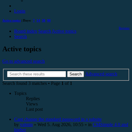
Login
Active topics
| Days:
7
14
30
90
Register
Board index
Search
Active topics
Search
Active topics
Go to advanced search
Advanced search
Search
Search found 3 matches • Page
1
of
1
Topics
Replies
Views
Last post
Cant change the standard password in a subsite
by
valmin
»
Wed 5. Aug 2026, 10:55
» in
CMSimple 4.0 and
higher