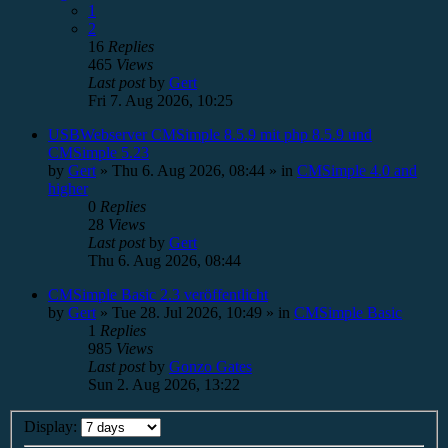
1
2
16
Replies
465
Views
Last post
by
Gert
Fri 7. Aug 2026, 10:25
USBWebserver CMSimple 8.5.9 mit php 8.5.9 und
CMSimple 5.23
by
Gert
»
Thu 6. Aug 2026, 08:44
» in
CMSimple 4.0 and
higher
0
Replies
28
Views
Last post
by
Gert
Thu 6. Aug 2026, 08:44
CMSimple Basic 2.3 veröffentlicht
by
Gert
»
Tue 28. Jul 2026, 10:49
» in
CMSimple Basic
1
Replies
985
Views
Last post
by
Gonzo Gates
Sun 2. Aug 2026, 13:22
Display: