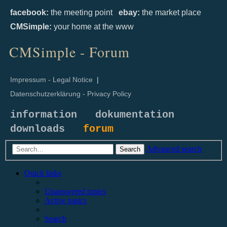
facebook:
the meeting point
ebay:
the market place
CMSimple:
your home at the www
CMSimple - Forum
Impressum - Legal Notice
|
Datenschutzerklärung - Privacy Policy
information
dokumentation
downloads
forum
Advanced search
Search
Quick links
Unanswered topics
Active topics
Search