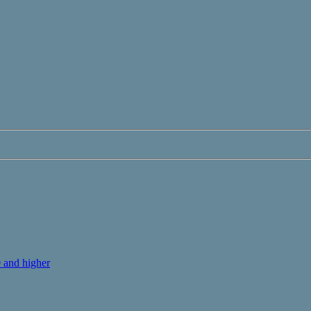
 and higher