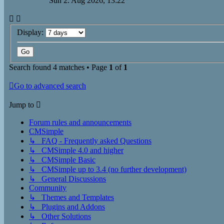
Sun 2. Aug 2026, 13:22
Display:
Search found 4 matches • Page
1
of
1
Go to advanced search
Jump to
Forum rules and announcements
CMSimple
↳ FAQ - Frequently asked Questions
↳ CMSimple 4.0 and higher
↳ CMSimple Basic
↳ CMSimple up to 3.4 (no further development)
↳ General Discussions
Community
↳ Themes and Templates
↳ Plugins and Addons
↳ Other Solutions