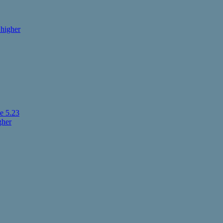
higher
e 5.23
gher