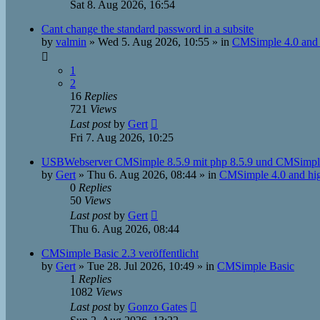
Sat 8. Aug 2026, 16:54
Cant change the standard password in a subsite
by
valmin
»
Wed 5. Aug 2026, 10:55
» in
CMSimple 4.0 and 
1
2
16
Replies
721
Views
Last post
by
Gert
Fri 7. Aug 2026, 10:25
USBWebserver CMSimple 8.5.9 mit php 8.5.9 und CMSimpl
by
Gert
»
Thu 6. Aug 2026, 08:44
» in
CMSimple 4.0 and hi
0
Replies
50
Views
Last post
by
Gert
Thu 6. Aug 2026, 08:44
CMSimple Basic 2.3 veröffentlicht
by
Gert
»
Tue 28. Jul 2026, 10:49
» in
CMSimple Basic
1
Replies
1082
Views
Last post
by
Gonzo Gates