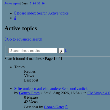
Active topics
| Days:
7
14
30
90
Board index
Search
Active topics
Search
Active topics
Go to advanced search
Advanced
Search
search
Search found 4 matches • Page
1
of
1
Topics
Replies
Views
Last post
Seite umleiten auf eine andere Seite und zurück
by
Gonzo Gates
»
Sat 8. Aug 2026, 16:54
» in
CMSimple 4.0
0
Replies
42
Views
Last post
by
Gonzo Gates