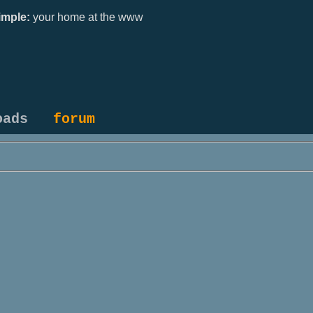
mple:
your home at the www
oads
forum