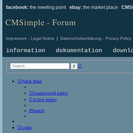
facebook:
the meeting point
ebay:
the market place
CMSi
CMSimple - Forum
Impressum - Legal Notice
|
Datenschutzerklärung - Privacy Policy
information
dokumentation
downl
Advanced
Search
search
Quick links
Unanswered topics
Active topics
Search
Login