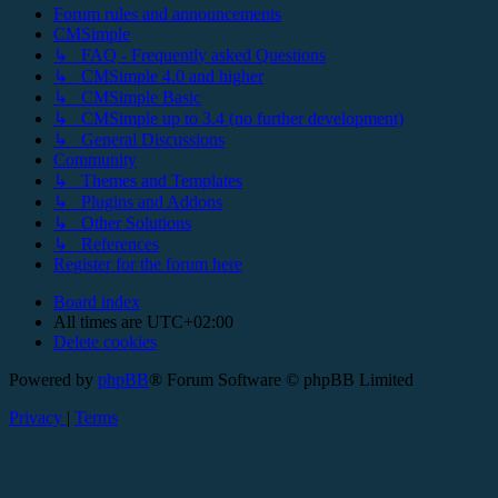
Forum rules and announcements
CMSimple
↳ FAQ - Frequently asked Questions
↳ CMSimple 4.0 and higher
↳ CMSimple Basic
↳ CMSimple up to 3.4 (no further development)
↳ General Discussions
Community
↳ Themes and Templates
↳ Plugins and Addons
↳ Other Solutions
↳ References
Register for the forum here
Board index
All times are
UTC+02:00
Delete cookies
Powered by
phpBB
® Forum Software © phpBB Limited
Privacy
|
Terms