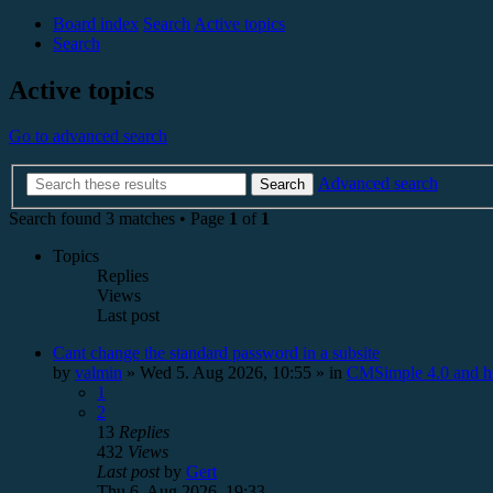
Board index
Search
Active topics
Search
Active topics
Go to advanced search
Advanced search
Search
Search found 3 matches • Page
1
of
1
Topics
Replies
Views
Last post
Cant change the standard password in a subsite
by
valmin
»
Wed 5. Aug 2026, 10:55
» in
CMSimple 4.0 and h
1
2
13
Replies
432
Views
Last post
by
Gert
Thu 6. Aug 2026, 19:33