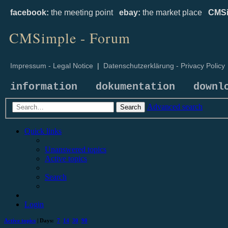
facebook:
the meeting point
ebay:
the market place
CMSi
CMSimple - Forum
Impressum - Legal Notice
|
Datenschutzerklärung - Privacy Policy
information
dokumentation
downl
Advanced search
Search
Quick links
Unanswered topics
Active topics
Search
Login
Active topics
| Days:
7
14
30
90