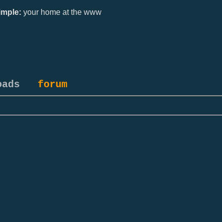
mple:
your home at the www
oads
forum