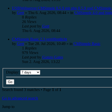
USBWebserver CMSimple 8.5.9 mit php 8.5.9 und CMSimple 
by
Gert
»
Thu 6. Aug 2026, 08:44
» in
CMSimple 4.0 and high
0
Replies
26
Views
Last post
by
Gert
Thu 6. Aug 2026, 08:44
CMSimple Basic 2.3 veröffentlicht
by
Gert
»
Tue 28. Jul 2026, 10:49
» in
CMSimple Basic
1
Replies
979
Views
Last post
by
Gonzo Gates
Sun 2. Aug 2026, 13:22
Display:
Search found 3 matches • Page
1
of
1
Go to advanced search
Jump to