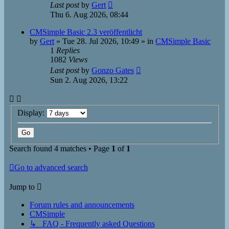
Last post
by
Gert
Thu 6. Aug 2026, 08:44
CMSimple Basic 2.3 veröffentlicht
by
Gert
»
Tue 28. Jul 2026, 10:49
» in
CMSimple Basic
1
Replies
1082
Views
Last post
by
Gonzo Gates
Sun 2. Aug 2026, 13:22
Display:
Search found 4 matches • Page
1
of
1
Go to advanced search
Jump to
Forum rules and announcements
CMSimple
↳ FAQ - Frequently asked Questions