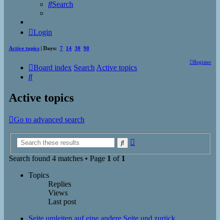
Search
Login
Active topics
| Days:
7
14
30
90
Register
Board index
Search
Active topics
Search
Active topics
Go to advanced search
Advanced
Search
search
Search found 4 matches • Page
1
of
1
Topics
Replies
Views
Last post
Seite umleiten auf eine andere Seite und zurück