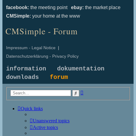
facebook:
the meeting point
ebay:
the market place
CMSimple:
your home at the www
CMSimple - Forum
Impressum - Legal Notice
|
Datenschutzerklärung - Privacy Policy
information
dokumentation
downloads
forum
Advanced
Search
search
Quick links
Unanswered topics
Active topics