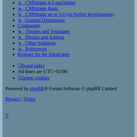
↳ CMSimple 4.0 and higher
↳ CMSimple Basic
↳ CMSimple up to 3.4 (no further development)
↳ General Discussions
Community
↳ Themes and Templates
↳ Plugins and Addons
↳ Other Solutions
↳ References
Register for the forum here
Board index
All times are
UTC+02:00
Delete cookies
Powered by
phpBB
® Forum Software © phpBB Limited
Privacy
|
Terms