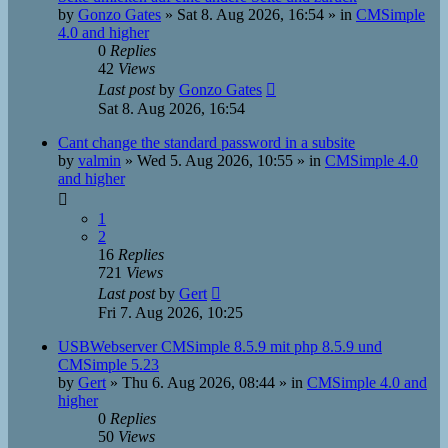
by
Gonzo Gates
»
Sat 8. Aug 2026, 16:54
» in
CMSimple
4.0 and higher
0
Replies
42
Views
Last post
by
Gonzo Gates
Sat 8. Aug 2026, 16:54
Cant change the standard password in a subsite
by
valmin
»
Wed 5. Aug 2026, 10:55
» in
CMSimple 4.0
and higher
1
2
16
Replies
721
Views
Last post
by
Gert
Fri 7. Aug 2026, 10:25
USBWebserver CMSimple 8.5.9 mit php 8.5.9 und
CMSimple 5.23
by
Gert
»
Thu 6. Aug 2026, 08:44
» in
CMSimple 4.0 and
higher
0
Replies
50
Views