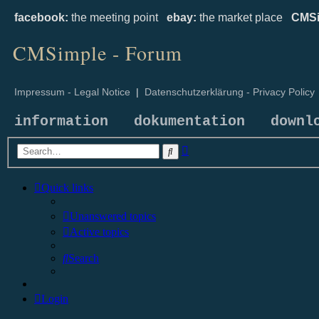
facebook:
the meeting point
ebay:
the market place
CMSi
CMSimple - Forum
Impressum - Legal Notice
|
Datenschutzerklärung - Privacy Policy
information
dokumentation
downl
Advanced
Search
search
Quick links
Unanswered topics
Active topics
Search
Login