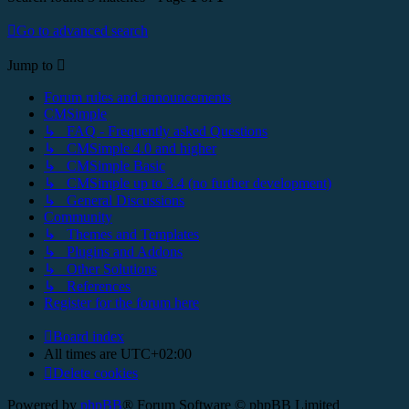
Go to advanced search
Jump to
Forum rules and announcements
CMSimple
↳ FAQ - Frequently asked Questions
↳ CMSimple 4.0 and higher
↳ CMSimple Basic
↳ CMSimple up to 3.4 (no further development)
↳ General Discussions
Community
↳ Themes and Templates
↳ Plugins and Addons
↳ Other Solutions
↳ References
Register for the forum here
Board index
All times are
UTC+02:00
Delete cookies
Powered by
phpBB
® Forum Software © phpBB Limited