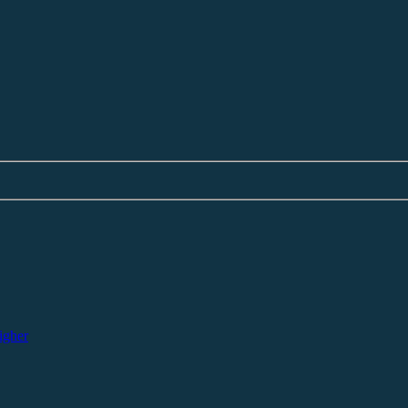
igher