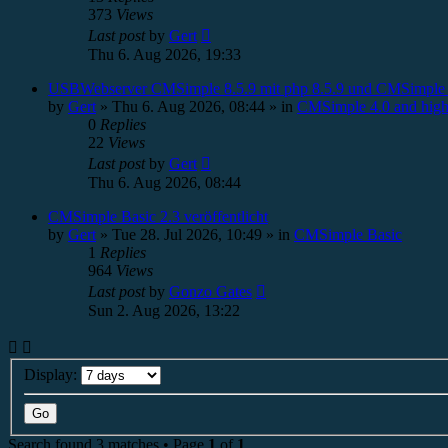
373
Views
Last post
by
Gert
Thu 6. Aug 2026, 19:33
USBWebserver CMSimple 8.5.9 mit php 8.5.9 und CMSimple 
by
Gert
»
Thu 6. Aug 2026, 08:44
» in
CMSimple 4.0 and high
0
Replies
22
Views
Last post
by
Gert
Thu 6. Aug 2026, 08:44
CMSimple Basic 2.3 veröffentlicht
by
Gert
»
Tue 28. Jul 2026, 10:49
» in
CMSimple Basic
1
Replies
964
Views
Last post
by
Gonzo Gates
Sun 2. Aug 2026, 13:22
Display:
Search found 3 matches • Page
1
of
1