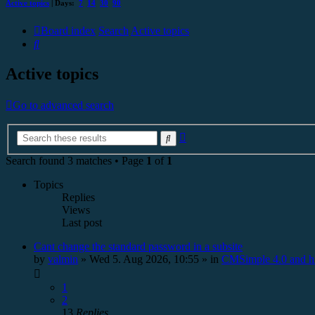
Active topics
| Days:
7
14
30
90
Board index
Search
Active topics
Search
Active topics
Go to advanced search
Advanced
Search
search
Search found 3 matches • Page
1
of
1
Topics
Replies
Views
Last post
Cant change the standard password in a subsite
by
valmin
»
Wed 5. Aug 2026, 10:55
» in
CMSimple 4.0 and h
1
2
13
Replies