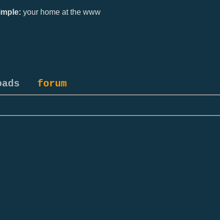
mple:
your home at the www
oads
forum