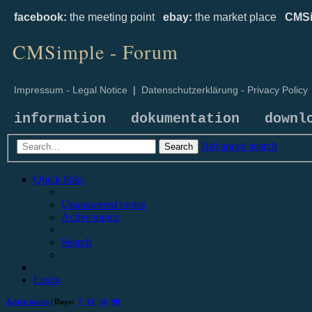
facebook:
the meeting point
ebay:
the market place
CMSi
CMSimple - Forum
Impressum - Legal Notice
|
Datenschutzerklärung - Privacy Policy
information
dokumentation
downl
Advanced search
Search
Quick links
Unanswered topics
Active topics
Search
Login
Active topics
| Days:
7
14
30
90