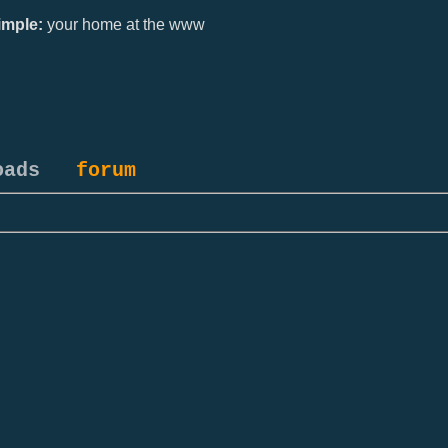
mple:
your home at the www
oads
forum