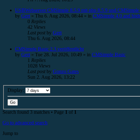
USBWebserver CMSimple 8.5.9 mit php 8.5.9 und CMSimple 
by
Gert
»
Thu 6. Aug 2026, 08:44
» in
CMSimple 4.0 and high
0
Replies
42
Views
Last post
by
Gert
Thu 6. Aug 2026, 08:44
CMSimple Basic 2.3 veröffentlicht
by
Gert
»
Tue 28. Jul 2026, 10:49
» in
CMSimple Basic
1
Replies
1028
Views
Last post
by
Gonzo Gates
Sun 2. Aug 2026, 13:22
Display:
Search found 3 matches • Page
1
of
1
Go to advanced search
Jump to