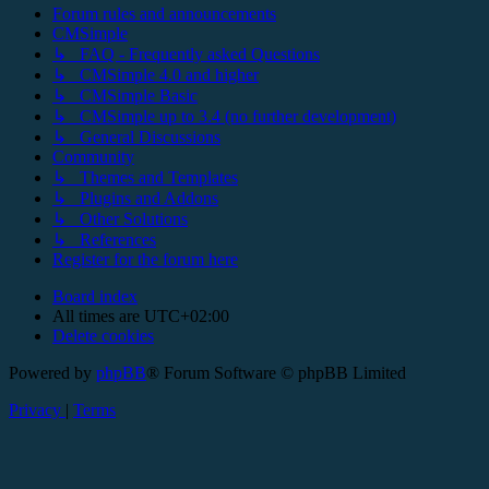
Forum rules and announcements
CMSimple
↳ FAQ - Frequently asked Questions
↳ CMSimple 4.0 and higher
↳ CMSimple Basic
↳ CMSimple up to 3.4 (no further development)
↳ General Discussions
Community
↳ Themes and Templates
↳ Plugins and Addons
↳ Other Solutions
↳ References
Register for the forum here
Board index
All times are
UTC+02:00
Delete cookies
Powered by
phpBB
® Forum Software © phpBB Limited
Privacy
|
Terms