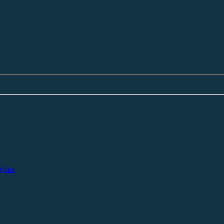
igher