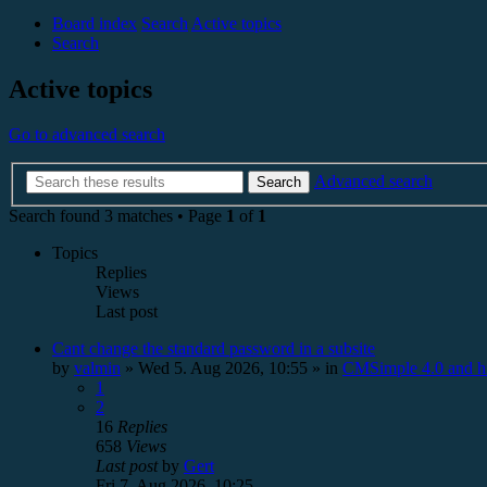
Board index
Search
Active topics
Search
Active topics
Go to advanced search
Advanced search
Search
Search found 3 matches • Page
1
of
1
Topics
Replies
Views
Last post
Cant change the standard password in a subsite
by
valmin
»
Wed 5. Aug 2026, 10:55
» in
CMSimple 4.0 and h
1
2
16
Replies
658
Views
Last post
by
Gert
Fri 7. Aug 2026, 10:25