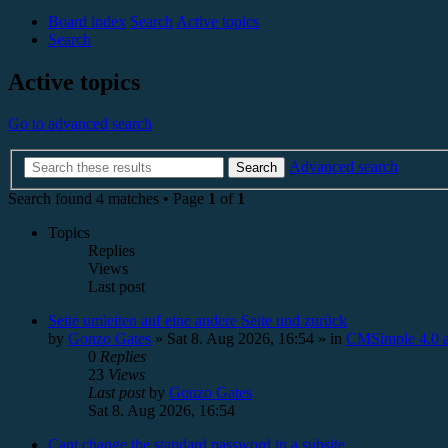
Board index
Search
Active topics
Search
Active topics
Go to advanced search
Advanced search
Search
Search found 4 matches • Page
1
of
1
Topics
Replies
Views
Last post
Seite umleiten auf eine andere Seite und zurück
by
Gonzo Gates
»
Sat 8. Aug 2026, 16:54
» in
CMSimple 4.0 a
0
Replies
23
Views
Last post
by
Gonzo Gates
Sat 8. Aug 2026, 16:54
Cant change the standard password in a subsite