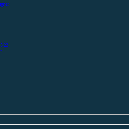
igher
5.23
er