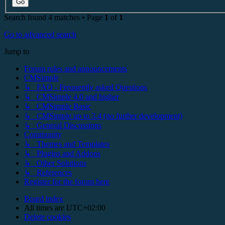
Search found 4 matches • Page
1
of
1
Go to advanced search
Jump to
Forum rules and announcements
CMSimple
↳ FAQ - Frequently asked Questions
↳ CMSimple 4.0 and higher
↳ CMSimple Basic
↳ CMSimple up to 3.4 (no further development)
↳ General Discussions
Community
↳ Themes and Templates
↳ Plugins and Addons
↳ Other Solutions
↳ References
Register for the forum here
Board index
All times are
UTC+02:00
Delete cookies