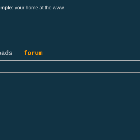
mple:
your home at the www
oads
forum