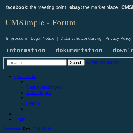
facebook:
the meeting point
ebay:
the market place
CMSi
CMSimple - Forum
Impressum - Legal Notice
|
Datenschutzerklärung - Privacy Policy
information
dokumentation
downl
Advanced search
Search
Quick links
Unanswered topics
Active topics
Search
Login
Active topics
| Days:
7
14
30
90