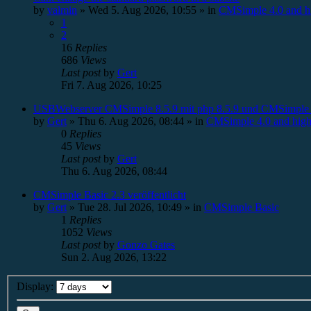
by
valmin
»
Wed 5. Aug 2026, 10:55
» in
CMSimple 4.0 and h
1
2
16
Replies
686
Views
Last post
by
Gert
Fri 7. Aug 2026, 10:25
USBWebserver CMSimple 8.5.9 mit php 8.5.9 und CMSimple 
by
Gert
»
Thu 6. Aug 2026, 08:44
» in
CMSimple 4.0 and high
0
Replies
45
Views
Last post
by
Gert
Thu 6. Aug 2026, 08:44
CMSimple Basic 2.3 veröffentlicht
by
Gert
»
Tue 28. Jul 2026, 10:49
» in
CMSimple Basic
1
Replies
1052
Views
Last post
by
Gonzo Gates
Sun 2. Aug 2026, 13:22
Display: