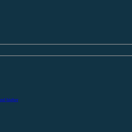
nd higher