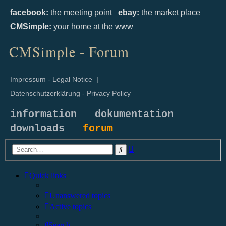
facebook:
the meeting point
ebay:
the market place
CMSimple:
your home at the www
CMSimple - Forum
Impressum - Legal Notice
|
Datenschutzerklärung - Privacy Policy
information
dokumentation
downloads
forum
Advanced
Search
search
Quick links
Unanswered topics
Active topics
Search