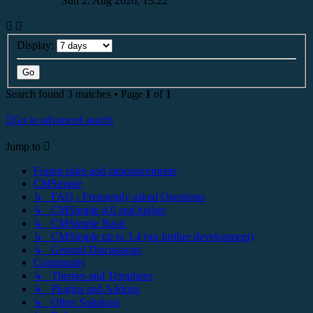
Sun 2. Aug 2026, 13:22
Display:
Search found 3 matches • Page
1
of
1
Go to advanced search
Jump to
Forum rules and announcements
CMSimple
↳ FAQ - Frequently asked Questions
↳ CMSimple 4.0 and higher
↳ CMSimple Basic
↳ CMSimple up to 3.4 (no further development)
↳ General Discussions
Community
↳ Themes and Templates
↳ Plugins and Addons
↳ Other Solutions