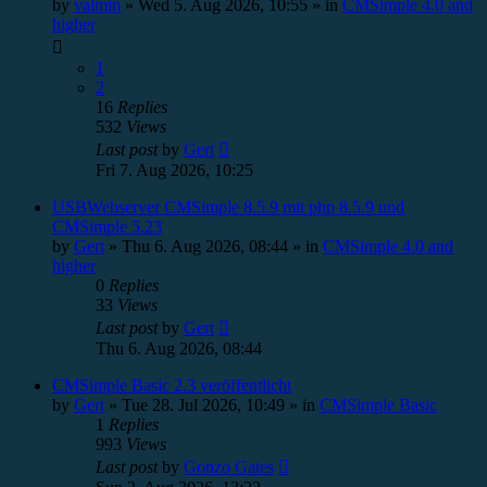
by
valmin
»
Wed 5. Aug 2026, 10:55
» in
CMSimple 4.0 and
higher
1
2
16
Replies
532
Views
Last post
by
Gert
Fri 7. Aug 2026, 10:25
USBWebserver CMSimple 8.5.9 mit php 8.5.9 und
CMSimple 5.23
by
Gert
»
Thu 6. Aug 2026, 08:44
» in
CMSimple 4.0 and
higher
0
Replies
33
Views
Last post
by
Gert
Thu 6. Aug 2026, 08:44
CMSimple Basic 2.3 veröffentlicht
by
Gert
»
Tue 28. Jul 2026, 10:49
» in
CMSimple Basic
1
Replies
993
Views
Last post
by
Gonzo Gates