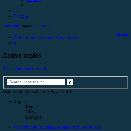
Login
Active topics
| Days:
7
14
30
90
Register
Board index
Search
Active topics
Search
Active topics
Go to advanced search
Advanced
Search
search
Search found 3 matches • Page
1
of
1
Topics
Replies
Views
Last post
Cant change the standard password in a subsite